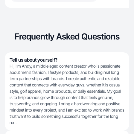
Frequently Asked Questions
Tell us about yourself?
Hi, I’m Andy, a middle aged content creator who is passionate
about men’s fashion, lifestyle products, and building real long
term partnerships with brands. I create authentic and relatable
content that connects with everyday guys, whether it is casual
style, golf apparel, home products, or daily essentials. My goal
is to help brands grow through content that feels genuine,
trustworthy, and engaging. I bring a hardworking and positive
mindset into every project, and I am excited to work with brands
that want to build something successful together for the long
run.