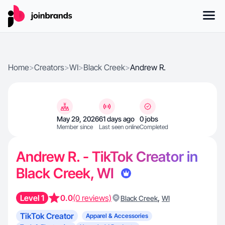
Home
>
Creators
>
WI
>
Black Creek
>
Andrew R.
May 29, 2026
61 days ago
0 jobs
Member since
Last seen online
Completed
Andrew R. - TikTok Creator in
Black Creek, WI
Level 1
0.0
(0 reviews)
,
Black Creek
WI
TikTok Creator
Apparel & Accessories