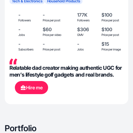
Tech & Electronics
Household Products
-
-
177K
$100
Followers
Price per post
Followers
Price per post
-
$60
$306
$100
Jobs
Price per video
GMV
Price per post
-
-
-
$15
Subscribers
Price per post
Jobs
Price per image
Relatable dad creator making authentic UGC for
men’s lifestyle golf gadgets and real brands.
Hire me
Portfolio