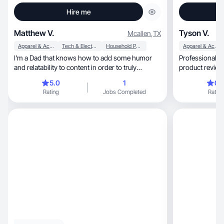
Hire me
Matthew V.
Tyson V.
Mcallen
,
TX
Apparel & Accessories
Tech & Electronics
Household Products
Apparel & Accessories
I’m a Dad that knows how to add some humor
Professional a
and relatability to content in order to truly
product reviews. Pri
connect
wellness.
5.0
1
0.
Rating
Jobs Completed
Rating