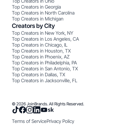
Top Creators in Ohio
Top Creators in Georgia
Top Creators in North Carolina
Top Creators in Michigan
Creators by City
Top Creators in New York, NY
Top Creators in Los Angeles, CA
Top Creators in Chicago, IL
Top Creators in Houston, TX
Top Creators in Phoenix, AZ
Top Creators in Philadelphia, PA
Top Creators in San Antonio, TX
Top Creators in Dallas, TX
Top Creators in Jacksonville, FL
© 2026 JoinBrands. All Rights Reserved.
Terms of Service
Privacy Policy