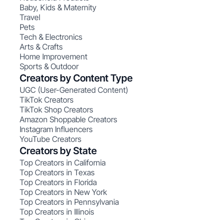
Baby, Kids & Maternity
Travel
Pets
Tech & Electronics
Arts & Crafts
Home Improvement
Sports & Outdoor
Creators by Content Type
UGC (User-Generated Content)
TikTok Creators
TikTok Shop Creators
Amazon Shoppable Creators
Instagram Influencers
YouTube Creators
Creators by State
Top Creators in California
Top Creators in Texas
Top Creators in Florida
Top Creators in New York
Top Creators in Pennsylvania
Top Creators in Illinois