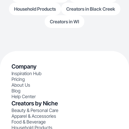
Household Products
Creators in Black Creek
Creators in WI
Company
Inspiration Hub
Pricing
About Us
Blog
Help Center
Creators by Niche
Beauty & Personal Care
Apparel & Accessories
Food & Beverage
Household Products