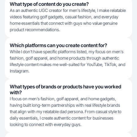
What type of content do you create?
As an authentic UGC creator for men's lifestyle, I make relatable
videos featuring golf gadgets, casual fashion, and everyday
home essentials that connect with guys who value genuine
product recommendations.
Which platforms can you create content for?
While I don't have specific platforms listed, my focus on men's
fashion, golf apparel, and home products through authentic
lifestyle content makes me well-suited for YouTube, TikTok, and
Instagram.
What types of brands or products have you worked
with?
I focus on men's fashion, golf apparel, and home gadgets,
having built long-term partnerships with real lifestyle brands
that align with my relatable dad persona. From casual style to
daily essentials, I create authentic content for businesses
looking to connect with everyday guys.