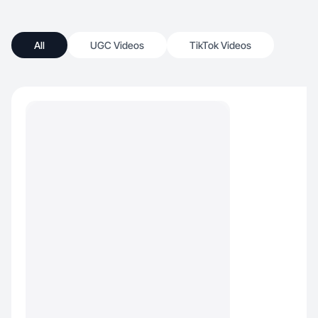
All
UGC Videos
TikTok Videos