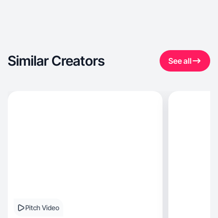
Similar Creators
See all
Pitch Video