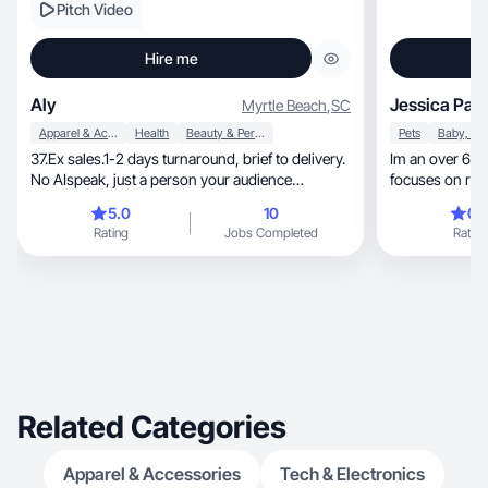
Pitch Video
Hire me
Aly
Jessica Parr
Myrtle Beach
,
SC
Apparel & Accessories
Health
Beauty & Personal Care
Pets
37.Ex sales.1-2 days turnaround, brief to delivery.
Im an over 6 y
No AIspeak, just a person your audience
focuses on reali
believes.
relatable
5.0
10
0.
Rating
Jobs Completed
Rating
Related Categories
Apparel & Accessories
Tech & Electronics