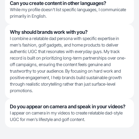
Can you create content in other languages?
While my profile doesn't list specific languages, I communicate
primarily in English.
Why should brands work with you?
I combine a relatable dad persona with specific expertise in
men's fashion, golf gadgets, and home products to deliver
authentic UGC that resonates with everyday guys. My track
record is built on prioritizing long-term partnerships over one-
off campaigns, ensuring the content feels genuine and
trustworthy to your audience. By focusing on hard work and
positive engagement, I help brands build sustainable growth
through realistic storytelling rather than just surface-level
promotions.
Do you appear on camera and speak in your videos?
I appear on camera in my videos to create relatable dad-style
UGC for men's lifestyle and golf content.