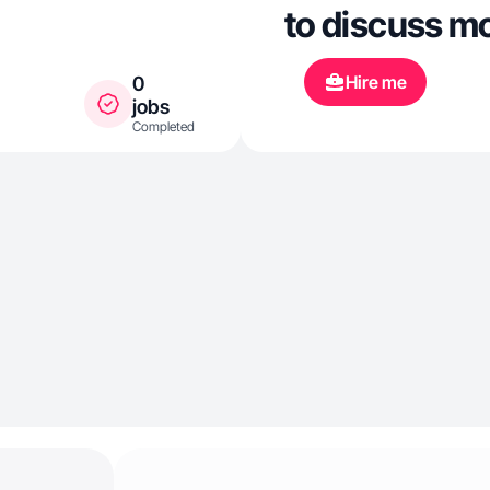
to discuss m
Hire me
0
jobs
Completed