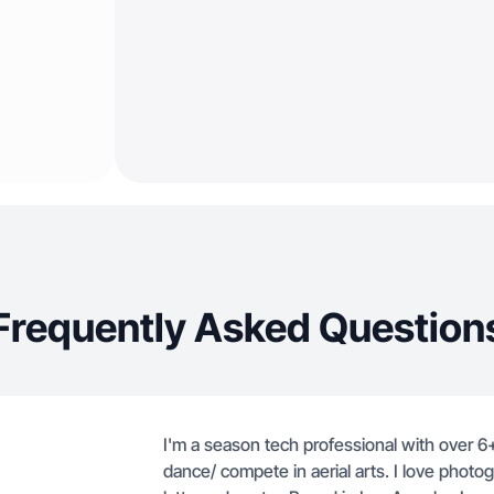
Frequently Asked Question
I'm a season tech professional with over 6
dance/ compete in aerial arts. I love phot