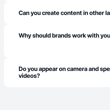
Can you create content in other 
Why should brands work with yo
Do you appear on camera and spe
videos?