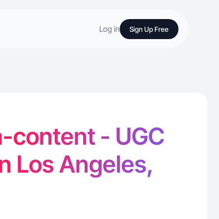
Log in
Sign Up Free
-content - UGC
in Los Angeles,