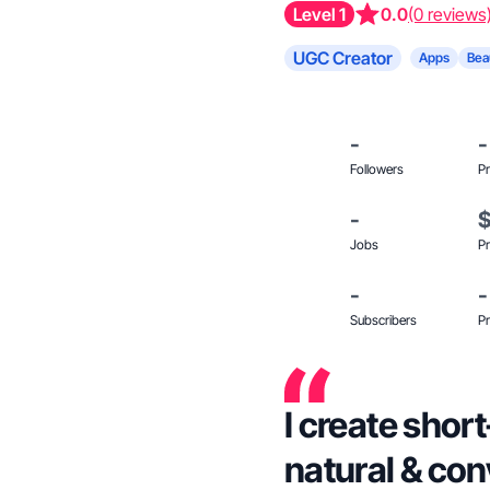
Level 1
0.0
(0 reviews
UGC Creator
Apps
Bea
-
-
Followers
Pr
-
Jobs
Pr
-
-
Subscribers
Pr
I create short
natural & con