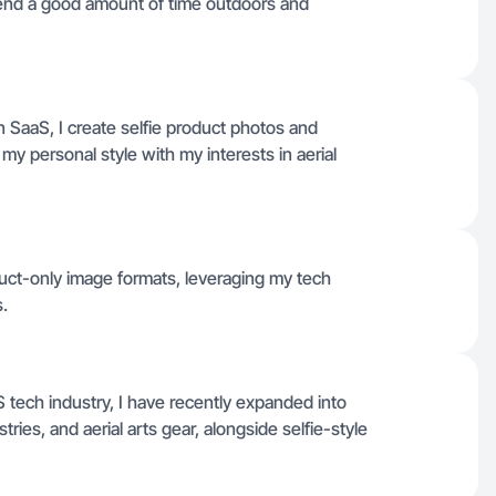
spend a good amount of time outdoors and
in SaaS, I create selfie product photos and
y personal style with my interests in aerial
duct-only image formats, leveraging my tech
.
tech industry, I have recently expanded into
tries, and aerial arts gear, alongside selfie-style