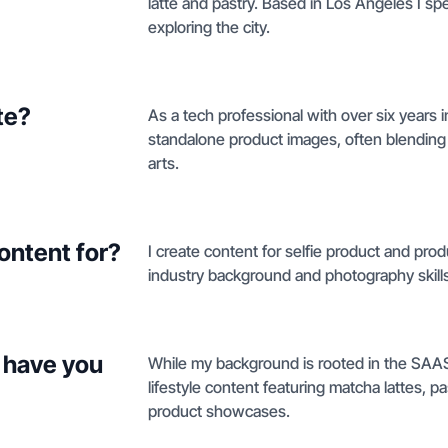
latte and pastry. Based in Los Angeles I 
exploring the city.
te?
As a tech professional with over six years 
standalone product images, often blending m
arts.
ontent for?
I create content for selfie product and pro
industry background and photography skills
 have you
While my background is rooted in the SAAS 
lifestyle content featuring matcha lattes, pas
product showcases.