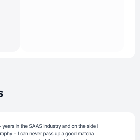
s
+ years in the SAAS industry and on the side I
ography + I can never pass up a good matcha