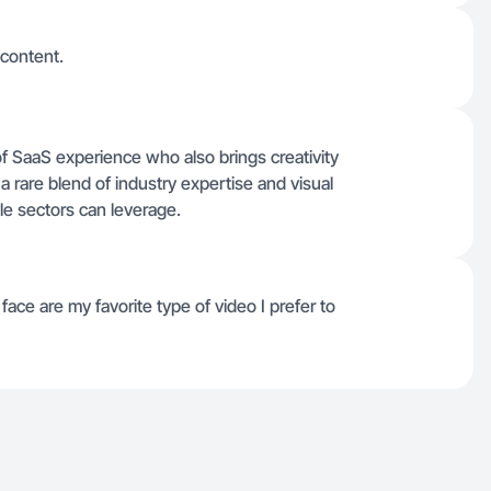
 content.
of SaaS experience who also brings creativity
 a rare blend of industry expertise and visual
tyle sectors can leverage.
ace are my favorite type of video I prefer to