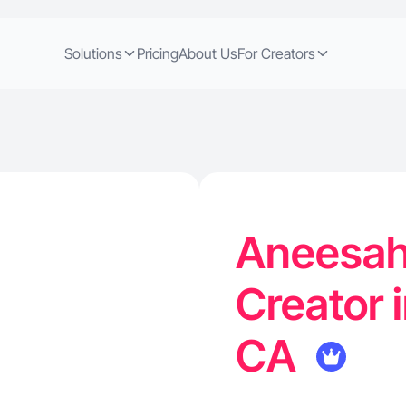
Solutions
Pricing
About Us
For Creators
Aneesah
Creator 
CA