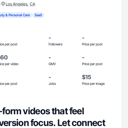
)
,
Los Angeles
CA
uty & Personal Care
SaaS
-
-
ice per post
Followers
Price per post
$60
-
-
ice per video
GMV
Price per post
-
$15
ice per post
Jobs
Price per image
-form videos that feel
version focus. Let connect