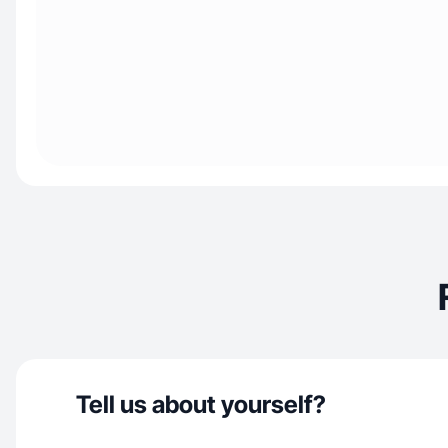
Tell us about yourself?