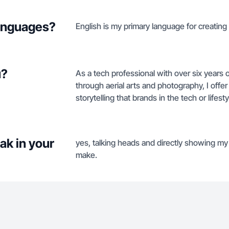
languages?
English is my primary language for creating
u?
As a tech professional with over six years 
through aerial arts and photography, I offer
storytelling that brands in the tech or lifes
ak in your
yes, talking heads and directly showing my f
make.