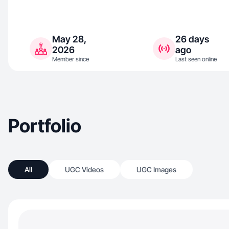
May 28,
26 days
2026
ago
Member since
Last seen online
Portfolio
All
UGC Videos
UGC Images