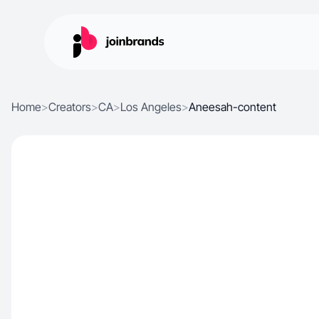
Home
>
Creators
>
CA
>
Los Angeles
>
Aneesah-content