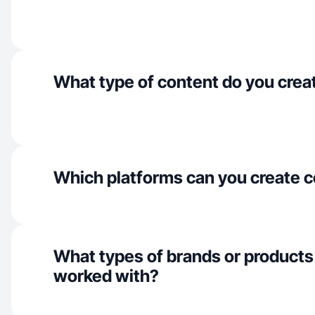
What type of content do you crea
Which platforms can you create c
What types of brands or products
worked with?