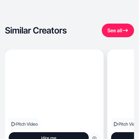
Similar Creators
See all
Pitch Video
Pitch Vide
Hire me