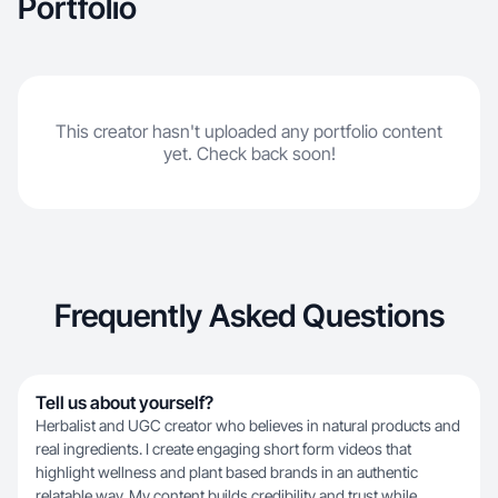
Portfolio
This creator hasn't uploaded any portfolio content
yet. Check back soon!
Frequently Asked Questions
Tell us about yourself?
Herbalist and UGC creator who believes in natural products and
real ingredients. I create engaging short form videos that
highlight wellness and plant based brands in an authentic
relatable way. My content builds credibility and trust while