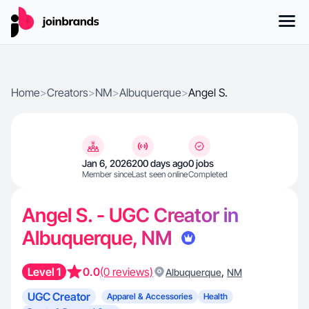
Home
>
Creators
>
NM
>
Albuquerque
>
Angel S.
Jan 6, 2026
200 days ago
0 jobs
Member since
Last seen online
Completed
Angel S. - UGC Creator in
Albuquerque, NM
Level 1
0.0
(0 reviews)
,
Albuquerque
NM
UGC Creator
Apparel & Accessories
Health