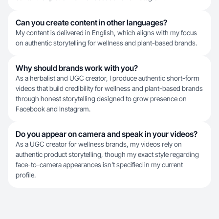
Can you create content in other languages?
My content is delivered in English, which aligns with my focus
on authentic storytelling for wellness and plant-based brands.
Why should brands work with you?
As a herbalist and UGC creator, I produce authentic short-form
videos that build credibility for wellness and plant-based brands
through honest storytelling designed to grow presence on
Facebook and Instagram.
Do you appear on camera and speak in your videos?
As a UGC creator for wellness brands, my videos rely on
authentic product storytelling, though my exact style regarding
face-to-camera appearances isn't specified in my current
profile.