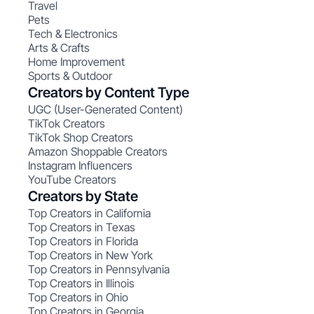
Travel
Pets
Tech & Electronics
Arts & Crafts
Home Improvement
Sports & Outdoor
Creators by Content Type
UGC (User-Generated Content)
TikTok Creators
TikTok Shop Creators
Amazon Shoppable Creators
Instagram Influencers
YouTube Creators
Creators by State
Top Creators in California
Top Creators in Texas
Top Creators in Florida
Top Creators in New York
Top Creators in Pennsylvania
Top Creators in Illinois
Top Creators in Ohio
Top Creators in Georgia