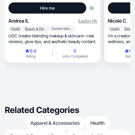
Hire me
Andrea E.
Nicole C.
Easton
,
PA
Health
Beauty & Personal Care
Content Management
Health
UGC creator blending makeup & skincare—real
I’m a creator w
reviews, glow tips, and aesthetic beauty content.
wellness, and fashion and can accommodate
any ad style!
0.0
0
0.
Rating
Jobs Completed
Rating
Related Categories
Apparel & Accessories
Health