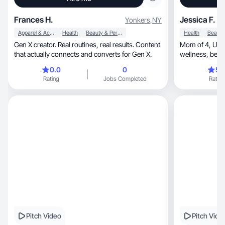
Frances H.
Jessica F.
Yonkers
,
NY
Apparel & Accessories
Health
Beauty & Personal Care
Health
Gen X creator. Real routines, real results. Content
Mom of 4, UGC creator making authentic
that actually connects and converts for Gen X.
wellness, beauty & lifestyle videos brands can
use anywhere.
0.0
0
5.
Rating
Jobs Completed
Rating
Pitch Video
Pitch Vide