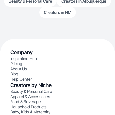
Beauty & Personal Care
Creators in Albuquerque
Creators in NM
Company
Inspiration Hub
Pricing
About Us
Blog
Help Center
Creators by Niche
Beauty & Personal Care
Apparel & Accessories
Food & Beverage
Household Products
Baby, Kids & Maternity