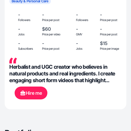
Beauty & Personal Care
-
-
-
-
Followers
Price per post
Followers
Price per post
-
$60
-
-
Jobs
Price per video
GMV
Price per post
-
-
-
$15
Subscribers
Price per post
Jobs
Price per image
Herbalist and UGC creator who believes in
natural products and real ingredients. I create
engaging short form videos that highlight
wellness and plant based brands in an
Hire me
authentic relatable way. My content builds
credibility and trust while helping brands grow
on Facebook and Instagram through honest
product storytelling. 🌱✨📲