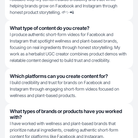
helping brands grow on Facebook and Instagram through
honest product storytelling. 🌱✨📲
What type of content do you create?
I produce authentic short-form videos for Facebook and
Instagram that spotlight wellness and plant-based brands,
focusing on real ingredients through honest storytelling. My
work as a herbalist UGC creator combines product demos with
relatable content designed to build trust and credibility.
Which platforms can you create content for?
I build credibility and trust for brands on Facebook and
Instagram through engaging short-form videos focused on
wellness and plant-based products.
What types of brands or products have you worked
with?
I have worked with wellness and plant-based brands that
prioritize natural ingredients, creating authentic short-form
content for platforms like Facebook and Instagram.