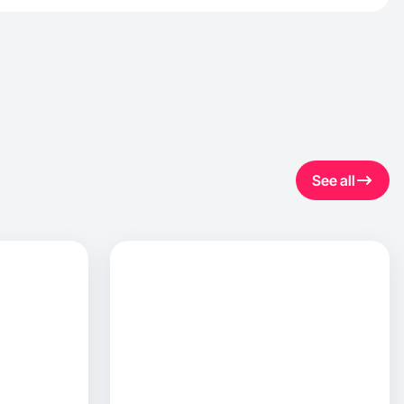
See all