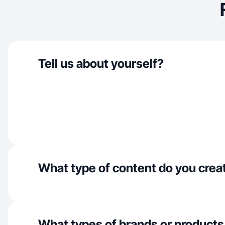
Tell us about yourself?
What type of content do you crea
What types of brands or products