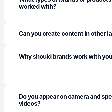
worked with?
Can you create content in other 
Why should brands work with yo
Do you appear on camera and spe
videos?