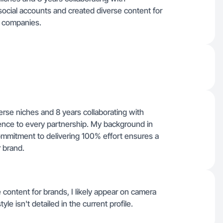
ocial accounts and created diverse content for
er companies.
erse niches and 8 years collaborating with
rience to every partnership. My background in
mmitment to delivering 100% effort ensures a
 brand.
 content for brands, I likely appear on camera
le isn't detailed in the current profile.