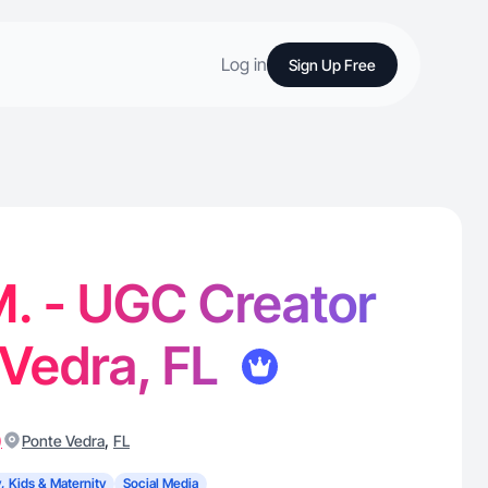
Log in
Sign Up Free
. - UGC Creator
 Vedra, FL
)
,
Ponte Vedra
FL
, Kids & Maternity
Social Media