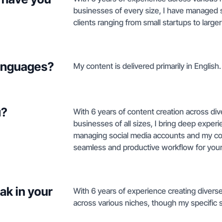
businesses of every size, I have managed s
clients ranging from small startups to larg
languages?
My content is delivered primarily in English.
u?
With 6 years of content creation across div
businesses of all sizes, I bring deep expe
managing social media accounts and my co
seamless and productive workflow for your
ak in your
With 6 years of experience creating diverse
across various niches, though my specific sty