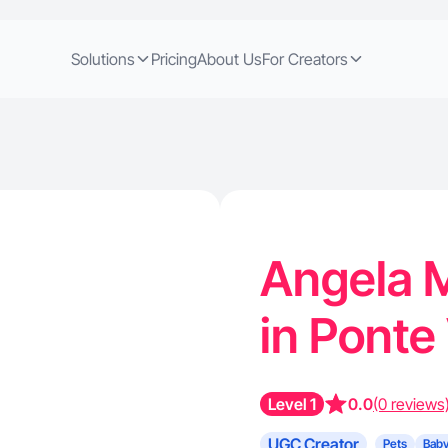
Solutions
Pricing
About Us
For Creators
Angela M
in Ponte
Level 1
0.0
(0 reviews
UGC Creator
Pets
Baby