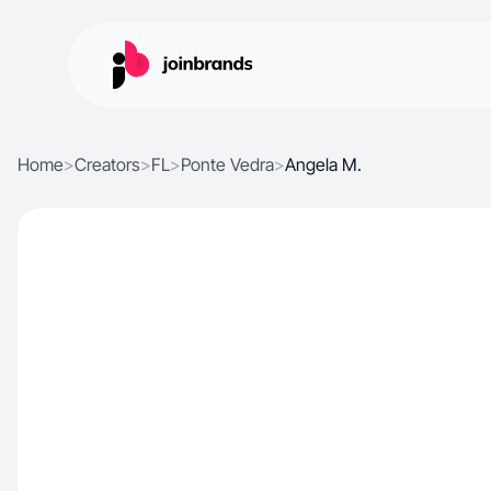
Home
>
Creators
>
FL
>
Ponte Vedra
>
Angela M.