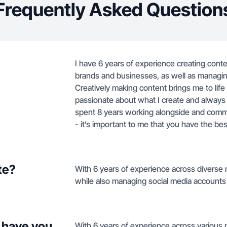
Frequently Asked Question
I have 6 years of experience creating content
brands and businesses, as well as managin
Creatively making content brings me to life
passionate about what I create and always 
spent 8 years working alongside and commun
- it’s important to me that you have the b
te?
With 6 years of experience across diverse 
while also managing social media accounts f
 have you
With 6 years of experience across various 