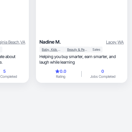
Nadine M.
ginia Beach
,
VA
Lacey
,
WA
Baby, Kids & Maternity
Beauty & Personal Care
Sales
ate about
Helping you buy smarter, earn smarter, and
e.
laugh while learning
5
0.0
0
 Completed
Rating
Jobs Completed