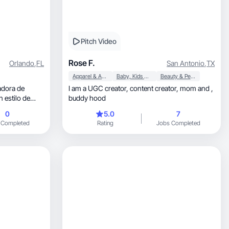
Pitch Video
Rose F.
Orlando
,
FL
San Antonio
,
TX
Apparel & Accessories
Baby, Kids & Maternity
Beauty & Personal Care
I am a UGC creator, content creator, mom and ,
 estilo de
buddy hood
0
5.0
7
 Completed
Rating
Jobs Completed