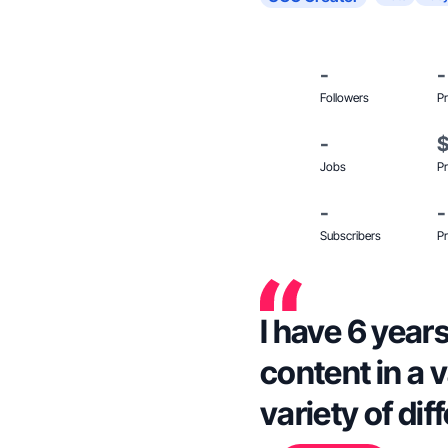
-
-
Followers
Pr
-
Jobs
Pr
-
-
Subscribers
Pr
I have 6 year
content in a v
variety of di