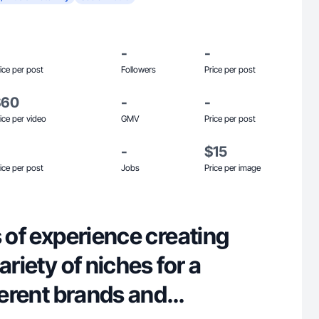
-
-
ice per post
Followers
Price per post
$60
-
-
ice per video
GMV
Price per post
-
$15
ice per post
Jobs
Price per image
s of experience creating
ariety of niches for a
fferent brands and