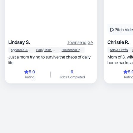
Pitch Vid
Lindsey S.
Christie R.
Townsend
,
GA
Apparel & Accessories
Baby, Kids & Maternity
Household Products
Arts & Crafts
Just a mom trying to survive the chaos of daily
Mom of 3, wife & UGC creator sharing simple
life.
home hacks a
5.0
6
5.
Rating
Jobs Completed
Ratin