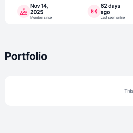
Nov 14,
62 days
2025
ago
Member since
Last seen online
Portfolio
This