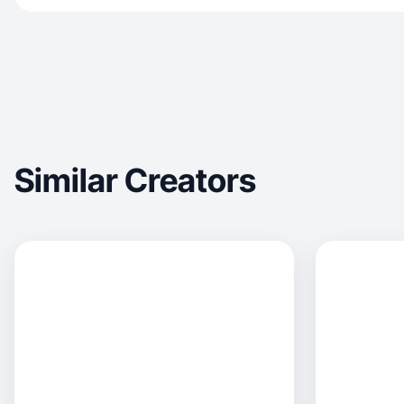
Similar Creators