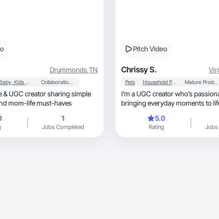
eo
Pitch Video
Chrissy S.
Drummonds
,
TN
Vir
Baby, Kids & Maternity
Collaboration & Productivity
Pets
Household Products
Mature Products
I’m a UGC creator who’s passion
nd mom-life must-haves
bringing everyday moments to lif
0
1
5.0
g
Jobs Completed
Rating
Jobs