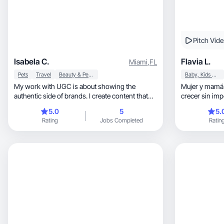
Pitch Vid
Isabela C.
Flavia L.
Miami
,
FL
Pets
Travel
Beauty & Personal Care
Baby, Kids & Maternity
My work with UGC is about showing the
Mujer y mamá
authentic side of brands. I create content that
crecer sin imp
feels spontaneous, real, and connects with the
5.0
5
5.
audience.
Rating
Jobs Completed
Ratin