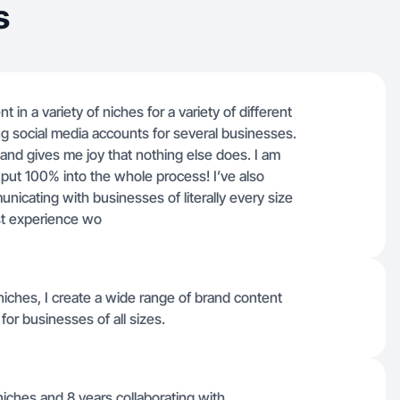
s
 in a variety of niches for a variety of different
g social media accounts for several businesses.
 and gives me joy that nothing else does. I am
put 100% into the whole process! I’ve also
icating with businesses of literally every size
est experience wo
niches, I create a wide range of brand content
or businesses of all sizes.
niches and 8 years collaborating with