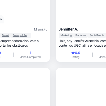
eo
Jenniffer A.
Miami
,
FL
Travel
Beauty & Personal Care
Marketing
Platforms
Social Media
 emprendedora dispuesta a
Hola, soy Jennifer Arencibia, creadora de
ortar los obstáculos
contenido UGC latina enfocada en
vida, belleza💙
0
1
0.0
g
Jobs Completed
Rating
Jobs