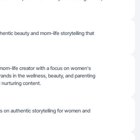
thentic beauty and mom-life storytelling that
om-life creator with a focus on women's
brands in the wellness, beauty, and parenting
d nurturing content.
cus on authentic storytelling for women and