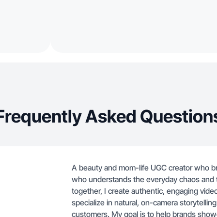
Frequently Asked Question
A beauty and mom-life UGC creator who brin
who understands the everyday chaos and the
together, I create authentic, engaging vid
specialize in natural, on-camera storytelling
customers. My goal is to help brands showc