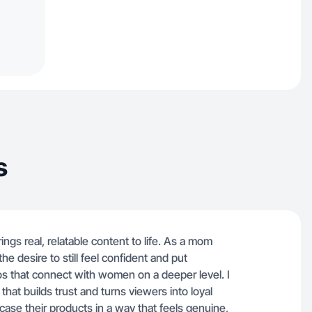
s
gs real, relatable content to life. As a mom
 desire to still feel confident and put
eos that connect with women on a deeper level. I
 that builds trust and turns viewers into loyal
ase their products in a way that feels genuine,