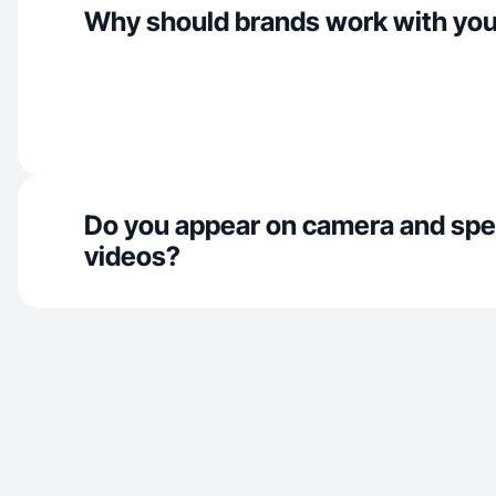
Why should brands work with yo
Do you appear on camera and spe
videos?