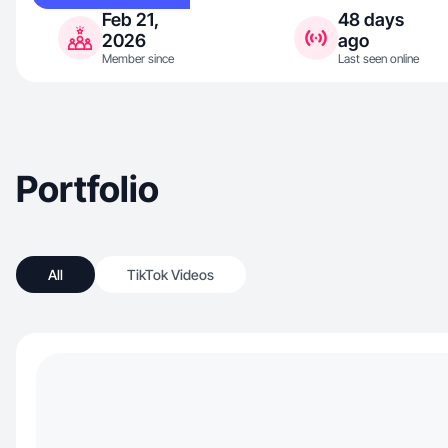
Feb 21,
48 days
2026
ago
Member since
Last seen online
Portfolio
All
TikTok Videos