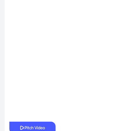
Pitch Video