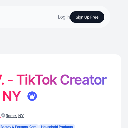
Log in
Sign Up Free
. - TikTok Creator
, NY
)
,
Rome
NY
Beauty & Personal Care
Household Products