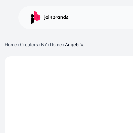
Home
>
Creators
>
NY
>
Rome
>
Angela V.