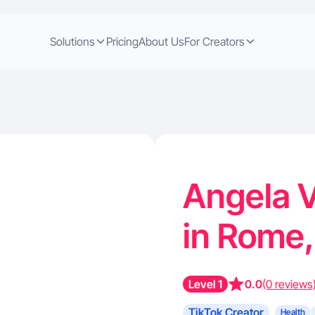
Solutions
Pricing
About Us
For Creators
Angela V
in Rome
Level 1
0.0
(0 reviews
TikTok Creator
Health