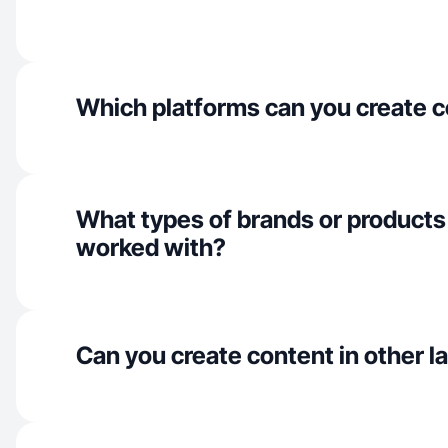
Which platforms can you create c
What types of brands or products
worked with?
Can you create content in other 