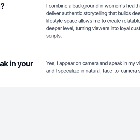
u?
I combine a background in women's health 
deliver authentic storytelling that builds d
lifestyle space allows me to create relatab
deeper level, turning viewers into loyal cu
scripts.
ak in your
Yes, I appear on camera and speak in my vi
and I specialize in natural, face-to-camera s