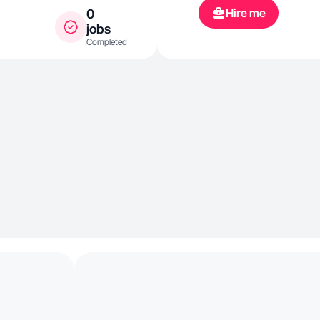
Hire me
0
jobs
Completed