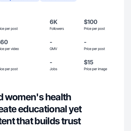
6K
$100
ice per post
Followers
Price per post
$60
-
-
ice per video
GMV
Price per post
-
$15
ice per post
Jobs
Price per image
d women's health
reate educational yet
ent that builds trust