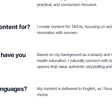
practical, and conversion-focused.
ontent for?
I create content for TikTok, focusing on au
resonates with women.
 have you
Based on my background as a beauty and m
health education, I naturally connect with 
spaces that value authentic storytelling an
languages?
My content is delivered in English, as I fo
moms.