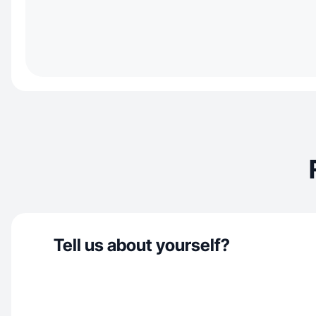
Tell us about yourself?