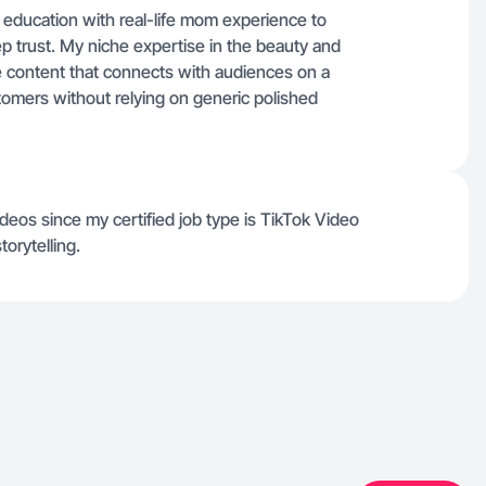
education with real-life mom experience to
eep trust. My niche expertise in the beauty and
le content that connects with audiences on a
stomers without relying on generic polished
deos since my certified job type is TikTok Video
torytelling.