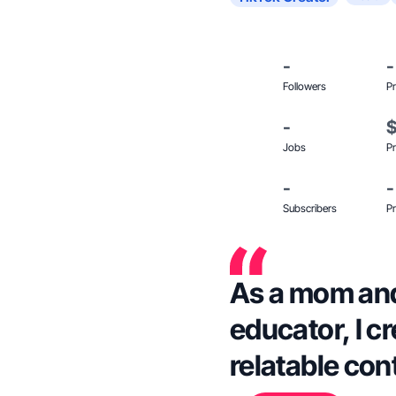
-
-
Followers
Pr
-
Jobs
Pr
-
-
Subscribers
Pr
As a mom an
educator, I c
relatable cont