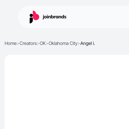
Home
>
Creators
>
OK
>
Oklahoma City
>
Angel i.