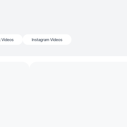
k Videos
Instagram Videos