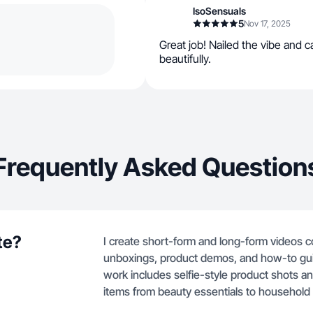
IsoSensuals
5
Nov 17, 2025
Great job! Nailed the vibe and 
beautifully.
Frequently Asked Question
te?
I create short-form and long-form videos c
unboxings, product demos, and how-to gui
work includes selfie-style product shots an
items from beauty essentials to household