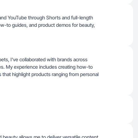
 and YouTube through Shorts and full-length
how-to guides, and product demos for beauty,
ets, I've collaborated with brands across
ies. My experience includes creating how-to
s that highlight products ranging from personal
beauty allows me to deliver versatile content