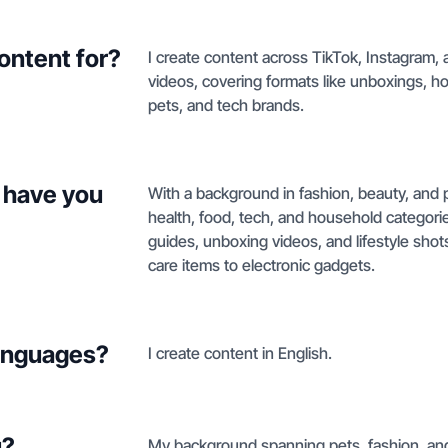
ontent for?
I create content across TikTok, Instagram,
videos, covering formats like unboxings, 
pets, and tech brands.
 have you
With a background in fashion, beauty, and p
health, food, tech, and household categor
guides, unboxing videos, and lifestyle shot
care items to electronic gadgets.
languages?
I create content in English.
u?
My background spanning pets, fashion, and 