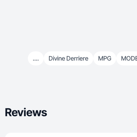
....
Divine Derriere
MPG
MODE
Reviews