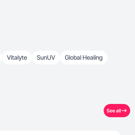
Vitalyte
SunUV
Global Healing
See all