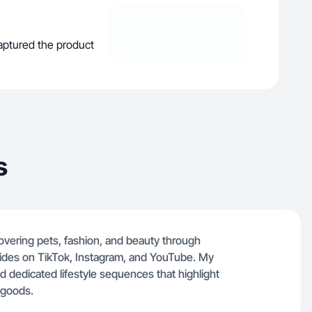
captured the product
s
overing pets, fashion, and beauty through
des on TikTok, Instagram, and YouTube. My
d dedicated lifestyle sequences that highlight
 goods.