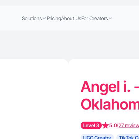
Solutions
Pricing
About Us
For Creators
Angel i. 
Oklahom
Level 3
5.0
(27 review
UGC Creator
TikTok C