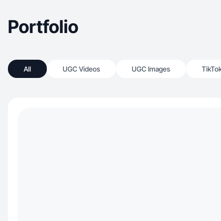
Portfolio
All
UGC Videos
UGC Images
TikTo