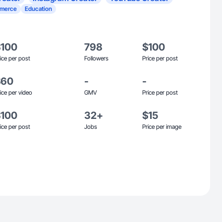
merce
Education
$100
798
$100
ice per post
Followers
Price per post
$60
-
-
ice per video
GMV
Price per post
$100
32+
$15
ice per post
Jobs
Price per image