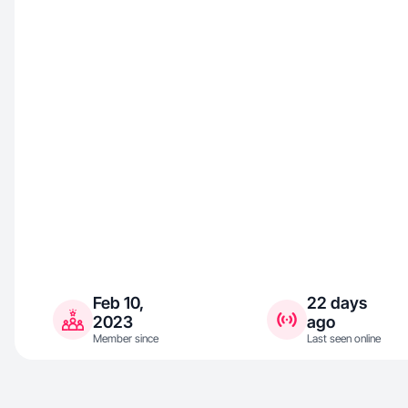
Feb 10,
22 days
2023
ago
Member since
Last seen online