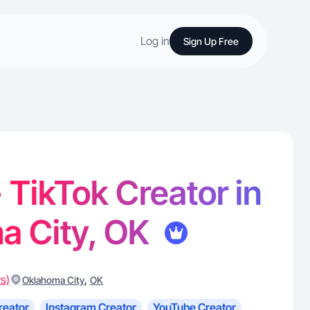
Log in
Sign Up Free
- TikTok Creator in
a City, OK
s)
,
Oklahoma City
OK
reator
Instagram Creator
YouTube Creator