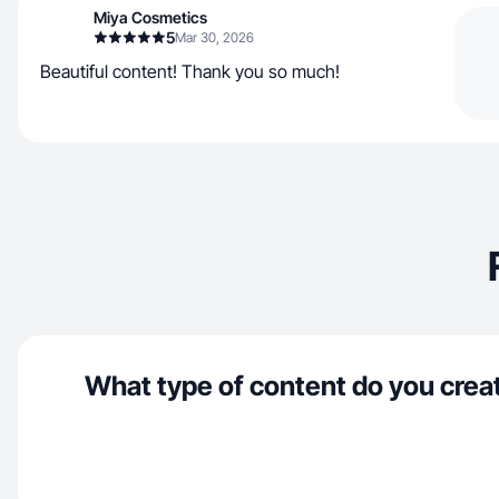
Miya Cosmetics
5
Mar 30, 2026
Beautiful content! Thank you so much!
What type of content do you crea