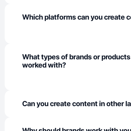
Which platforms can you create c
What types of brands or products
worked with?
Can you create content in other 
Why should brands work with yo