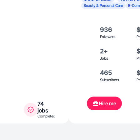
Beauty & Personal Care
E-Com
936
Followers
Pr
2+
Jobs
Pr
465
Subscribers
Pr
Hire me
74
jobs
Completed