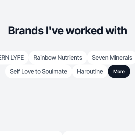
Brands I've worked with
RN LYFE
Rainbow Nutrients
Seven Minerals
Self Love to Soulmate
Haroutine
More