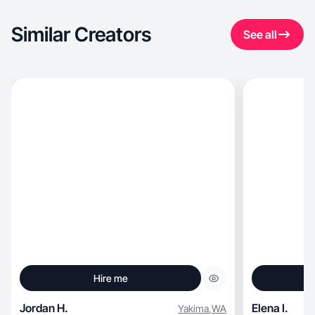
Similar Creators
See all
Hire me
Jordan H.
Elena I.
Yakima
,
WA