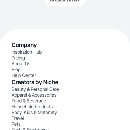
Company
Inspiration Hub
Pricing
About Us
Blog
Help Center
Creators by Niche
Beauty & Personal Care
Apparel & Accessories
Food & Beverage
Household Products
Baby, Kids & Maternity
Travel
Pets
Tech & Electronics