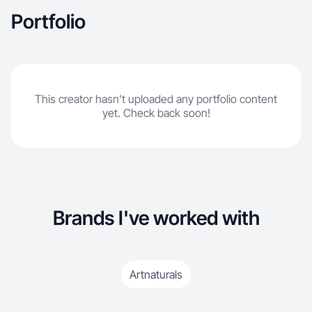
posting, and I understand trends, hooks, and
Portfolio
what converts on TikTok and Instagram Reels. I
specialize in premium yet relatable product
showcases that drive engagement and brand
trust.
This creator hasn't uploaded any portfolio content
yet. Check back soon!
Brands I've worked with
Artnaturals