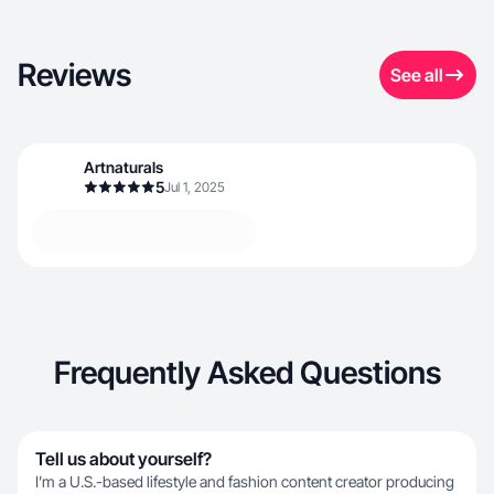
Reviews
See all
Artnaturals
5
Jul 1, 2025
Frequently Asked Questions
Tell us about yourself?
I’m a U.S.-based lifestyle and fashion content creator producing