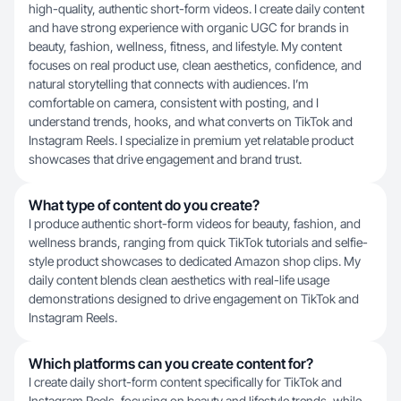
high-quality, authentic short-form videos. I create daily content
and have strong experience with organic UGC for brands in
beauty, fashion, wellness, fitness, and lifestyle. My content
focuses on real product use, clean aesthetics, confidence, and
natural storytelling that connects with audiences. I’m
comfortable on camera, consistent with posting, and I
understand trends, hooks, and what converts on TikTok and
Instagram Reels. I specialize in premium yet relatable product
showcases that drive engagement and brand trust.
What type of content do you create?
I produce authentic short-form videos for beauty, fashion, and
wellness brands, ranging from quick TikTok tutorials and selfie-
style product showcases to dedicated Amazon shop clips. My
daily content blends clean aesthetics with real-life usage
demonstrations designed to drive engagement on TikTok and
Instagram Reels.
Which platforms can you create content for?
I create daily short-form content specifically for TikTok and
Instagram Reels, focusing on beauty and lifestyle trends, while