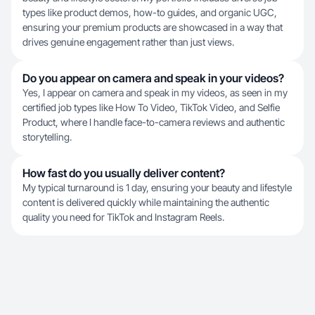
types like product demos, how-to guides, and organic UGC,
ensuring your premium products are showcased in a way that
drives genuine engagement rather than just views.
Do you appear on camera and speak in your videos?
Yes, I appear on camera and speak in my videos, as seen in my
certified job types like How To Video, TikTok Video, and Selfie
Product, where I handle face-to-camera reviews and authentic
storytelling.
How fast do you usually deliver content?
My typical turnaround is 1 day, ensuring your beauty and lifestyle
content is delivered quickly while maintaining the authentic
quality you need for TikTok and Instagram Reels.