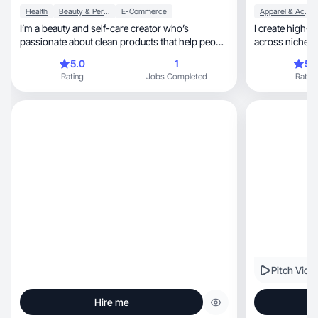
Health
Beauty & Personal Care
E-Commerce
Apparel & Accessories
I’m a beauty and self-care creator who’s
I create high-quality, brand-al
passionate about clean products that help people
across niches t
feel confident inside and out. I specialize in
5.0
1
5.
creating engaging, aesthetic content that drives
Rating
Jobs Completed
Rating
real results—my videos have earned over 10M
views and generated $50K+ in GMV. I focus on
showcasing products in a way that feels
genuine, empowering, and trend-savvy, helping
brands connect with their audience while
building trust and excitement.
Pitch Vide
Hire me