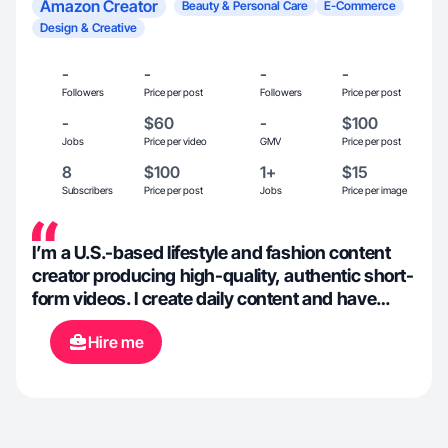
Amazon Creator
Beauty & Personal Care
E-Commerce
Design & Creative
-
-
-
-
Followers
Price per post
Followers
Price per post
-
$60
-
$100
Jobs
Price per video
GMV
Price per post
8
$100
1+
$15
Subscribers
Price per post
Jobs
Price per image
I’m a U.S.-based lifestyle and fashion content
creator producing high-quality, authentic short-
form videos. I create daily content and have
strong experience with organic UGC for brands
Hire me
in beauty, fashion, wellness, fitness, and
lifestyle. My content focuses on real product
use, clean aesthetics, confidence, and natural
storytelling that connects with audiences. I’m
comfortable on camera, consistent with