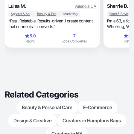
Luisa M.
Sherrie D.
Valencia
,
CA
Apparel & Accessories
Beauty & Personal Care
Marketing
Food & Beverage
“Real. Relatable. Results-driven. I create content
I'm a 63, a former TV news anchor from
that connects + converts.”
Wheeling, WV ready to be your spokesperson
and UGC Creat
5.0
7
5.
Rating
Jobs Completed
Rating
Related Categories
Beauty & Personal Care
E-Commerce
Design & Creative
Creators in Hamptons Bays
Creators in NY