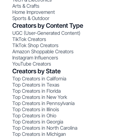
Arts & Crafts
Home Improvement
Sports & Outdoor
Creators by Content Type
UGC (User-Generated Content)
TikTok Creators
TikTok Shop Creators
Amazon Shoppable Creators
Instagram Influencers
YouTube Creators
Creators by State
Top Creators in California
Top Creators in Texas
Top Creators in Florida
Top Creators in New York
Top Creators in Pennsylvania
Top Creators in Illinois
Top Creators in Ohio
Top Creators in Georgia
Top Creators in North Carolina
Top Creators in Michigan