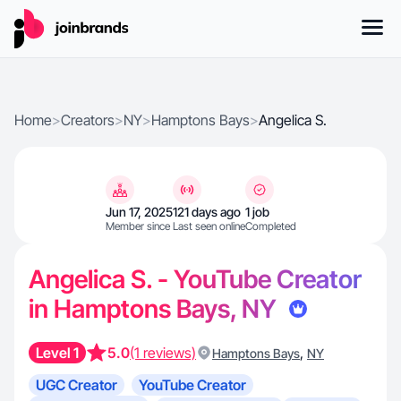
Home
>
Creators
>
NY
>
Hamptons Bays
>
Angelica S.
Jun 17, 2025
121 days ago
1 job
Member since
Last seen online
Completed
Angelica S. - YouTube Creator
in Hamptons Bays, NY
Level 1
5.0
(1 reviews)
,
Hamptons Bays
NY
UGC Creator
YouTube Creator