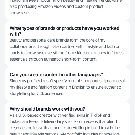
also producing Amazon videos and custom product
showcases.
What types of brands or products have you worked
with?
Beauty and personal care brands form the core of my
collaborations, though I also partner with lifestyle and fashion
labels to showcase everything from skincare routines to fitness
essentials through authentic short-form content.
Can you create content in other languages?
Since my profile doesn't specify multiple languages, I produce all
my lifestyle and fashion content in English to ensure authentic
storytelling for U.S. audiences.
Why should brands work with you?
As a U.S.-based creator with verified skills in TikTok and
Instagram Reels, I deliver daily short-form videos that blend
clean aesthetics with authentic storytelling to build trust in the
beauty and lifestyle sectors. My portfolio includes diverse job