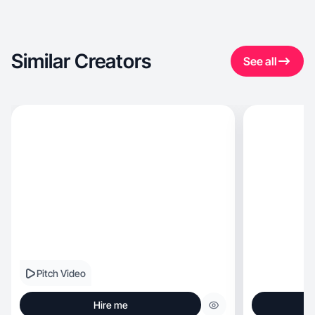
Similar Creators
See all
Pitch Video
Hire me