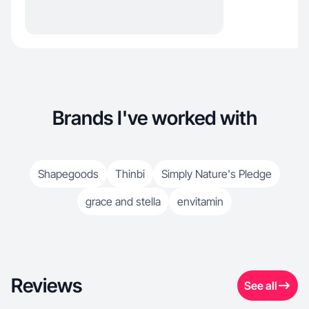
Brands I've worked with
Shapegoods
Thinbi
Simply Nature's Pledge
grace and stella
envitamin
Reviews
See all