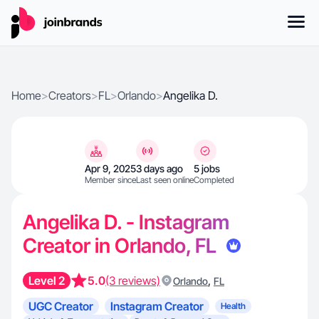
Home
>
Creators
>
FL
>
Orlando
>
Angelika D.
Apr 9, 2025
3 days ago
5 jobs
Member since
Last seen online
Completed
Angelika D. - Instagram
Creator in Orlando, FL
Level 2
5.0
(3 reviews)
,
Orlando
FL
UGC Creator
Instagram Creator
Health