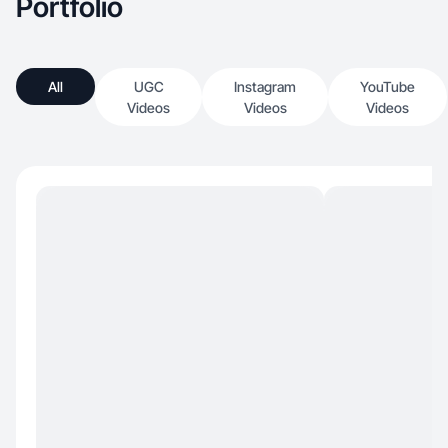
Portfolio
All
UGC
Instagram
YouTube
Videos
Videos
Videos