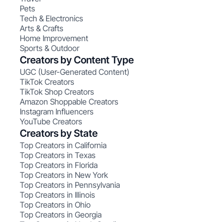
Pets
Tech & Electronics
Arts & Crafts
Home Improvement
Sports & Outdoor
Creators by Content Type
UGC (User-Generated Content)
TikTok Creators
TikTok Shop Creators
Amazon Shoppable Creators
Instagram Influencers
YouTube Creators
Creators by State
Top Creators in California
Top Creators in Texas
Top Creators in Florida
Top Creators in New York
Top Creators in Pennsylvania
Top Creators in Illinois
Top Creators in Ohio
Top Creators in Georgia