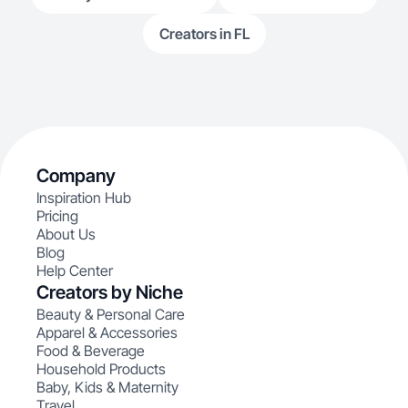
Creators in FL
Company
Inspiration Hub
Pricing
About Us
Blog
Help Center
Creators by Niche
Beauty & Personal Care
Apparel & Accessories
Food & Beverage
Household Products
Baby, Kids & Maternity
Travel