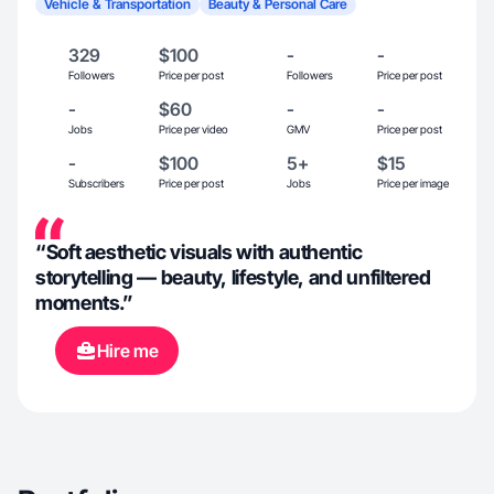
Vehicle & Transportation
Beauty & Personal Care
329
$100
-
-
Followers
Price per post
Followers
Price per post
-
$60
-
-
Jobs
Price per video
GMV
Price per post
-
$100
5+
$15
Subscribers
Price per post
Jobs
Price per image
“Soft aesthetic visuals with authentic
storytelling — beauty, lifestyle, and unfiltered
moments.”
Hire me