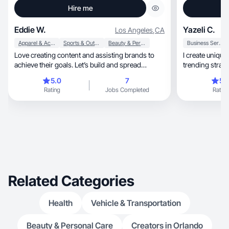
Hire me
Eddie W.
Yazeli C.
Los Angeles
,
CA
Apparel & Accessories
Sports & Outdoor
Beauty & Personal Care
Business Services
Love creating content and assisting brands to
I create uniqu
achieve their goals. Let’s build and spread
trending strate
awareness.
5.0
7
5.
Rating
Jobs Completed
Rating
Related Categories
Health
Vehicle & Transportation
Beauty & Personal Care
Creators in Orlando