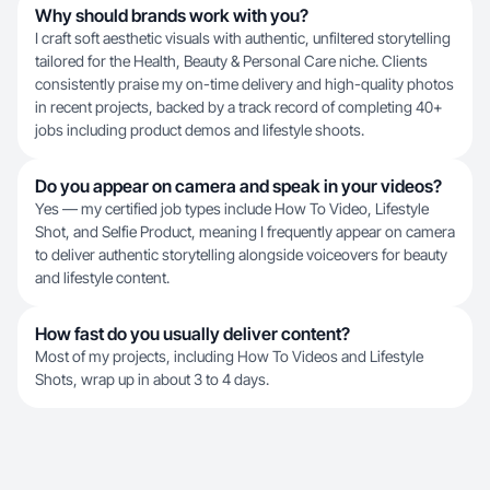
Why should brands work with you?
I craft soft aesthetic visuals with authentic, unfiltered storytelling
tailored for the Health, Beauty & Personal Care niche. Clients
consistently praise my on-time delivery and high-quality photos
in recent projects, backed by a track record of completing 40+
jobs including product demos and lifestyle shoots.
Do you appear on camera and speak in your videos?
Yes — my certified job types include How To Video, Lifestyle
Shot, and Selfie Product, meaning I frequently appear on camera
to deliver authentic storytelling alongside voiceovers for beauty
and lifestyle content.
How fast do you usually deliver content?
Most of my projects, including How To Videos and Lifestyle
Shots, wrap up in about 3 to 4 days.