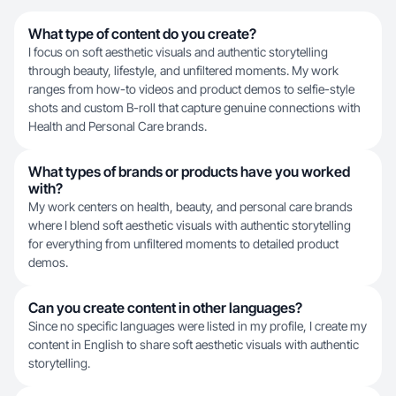
What type of content do you create?
I focus on soft aesthetic visuals and authentic storytelling
through beauty, lifestyle, and unfiltered moments. My work
ranges from how-to videos and product demos to selfie-style
shots and custom B-roll that capture genuine connections with
Health and Personal Care brands.
What types of brands or products have you worked
with?
My work centers on health, beauty, and personal care brands
where I blend soft aesthetic visuals with authentic storytelling
for everything from unfiltered moments to detailed product
demos.
Can you create content in other languages?
Since no specific languages were listed in my profile, I create my
content in English to share soft aesthetic visuals with authentic
storytelling.