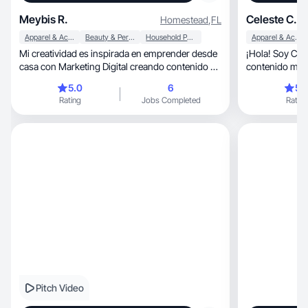
Meybis R.
Celeste C.
Homestead
,
FL
Apparel & Accessories
Beauty & Personal Care
Household Products
Apparel & Accessories
Mi creatividad es inspirada en emprender desde
¡Hola! Soy Celeste C
casa con Marketing Digital creando contenido a
contenido me 
diario
Trabajemos jun
5.0
6
5.
Rating
Jobs Completed
Rating
Pitch Video