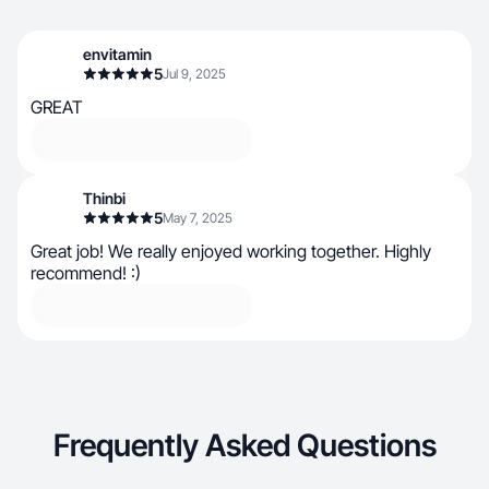
envitamin
5
Jul 9, 2025
GREAT
Thinbi
5
May 7, 2025
Great job! We really enjoyed working together. Highly
recommend! :)
Frequently Asked Questions