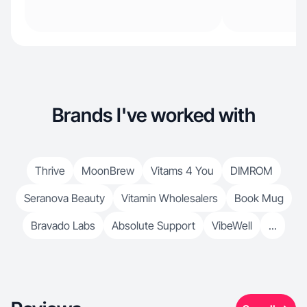
Brands I've worked with
Thrive
MoonBrew
Vitams 4 You
DIMROM
Seranova Beauty
Vitamin Wholesalers
Book Mug
Bravado Labs
Absolute Support
VibeWell
...