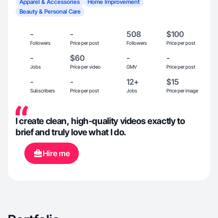
Apparel & Accessories
Home Improvement
Beauty & Personal Care
-
-
508
$100
Followers
Price per post
Followers
Price per post
-
$60
-
-
Jobs
Price per video
GMV
Price per post
-
-
12+
$15
Subscribers
Price per post
Jobs
Price per image
I create clean, high-quality videos exactly to
brief and truly love what I do.
Hire me