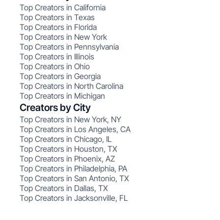
Top Creators in California
Top Creators in Texas
Top Creators in Florida
Top Creators in New York
Top Creators in Pennsylvania
Top Creators in Illinois
Top Creators in Ohio
Top Creators in Georgia
Top Creators in North Carolina
Top Creators in Michigan
Creators by City
Top Creators in New York, NY
Top Creators in Los Angeles, CA
Top Creators in Chicago, IL
Top Creators in Houston, TX
Top Creators in Phoenix, AZ
Top Creators in Philadelphia, PA
Top Creators in San Antonio, TX
Top Creators in Dallas, TX
Top Creators in Jacksonville, FL