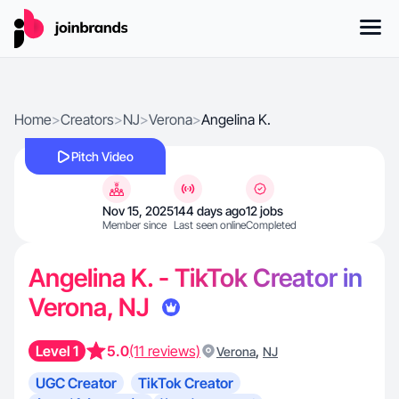
Home
>
Creators
>
NJ
>
Verona
>
Angelina K.
Pitch Video
Nov 15, 2025
144 days ago
12 jobs
Member since
Last seen online
Completed
Angelina K. - TikTok Creator in
Verona, NJ
Level 1
5.0
(11 reviews)
,
Verona
NJ
UGC Creator
TikTok Creator