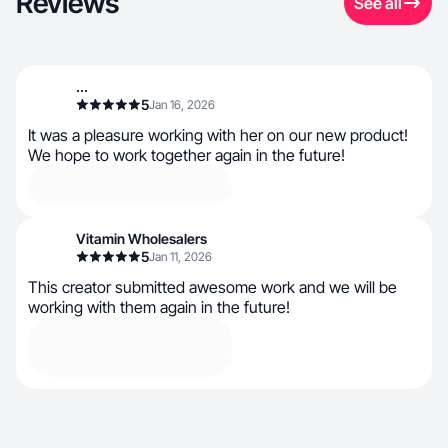
Reviews
See all
...
5
Jan 16, 2026
It was a pleasure working with her on our new product!
We hope to work together again in the future!
Vitamin Wholesalers
5
Jan 11, 2026
This creator submitted awesome work and we will be
working with them again in the future!