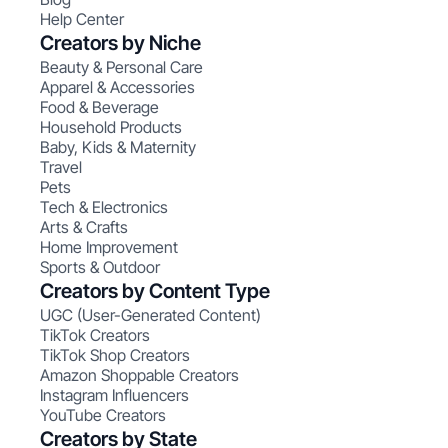
Help Center
Creators by Niche
Beauty & Personal Care
Apparel & Accessories
Food & Beverage
Household Products
Baby, Kids & Maternity
Travel
Pets
Tech & Electronics
Arts & Crafts
Home Improvement
Sports & Outdoor
Creators by Content Type
UGC (User-Generated Content)
TikTok Creators
TikTok Shop Creators
Amazon Shoppable Creators
Instagram Influencers
YouTube Creators
Creators by State