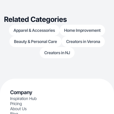
Related Categories
Apparel & Accessories
Home Improvement
Beauty & Personal Care
Creators in Verona
Creators in NJ
Company
Inspiration Hub
Pricing
About Us
Blog