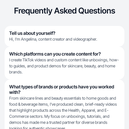
Frequently Asked Questions
Tell us about yourself?
Hi, I’m Angelina, content creator and videographer.
Which platforms can you create content for?
I create TikTok videos and custom content like unboxings, how-
to guides, and product demos for skincare, beauty, and home
brands.
What types of brands or products have you worked
with?
From skincare lines and beauty essentials to home goods and
food & beverage items, I've produced clean, brief-ready videos
that highlight products across the Health, Apparel, and E-
Commerce sectors. My focus on unboxings, tutorials, and
demos has made me a trusted partner for diverse brands
looking for authentic showcases.