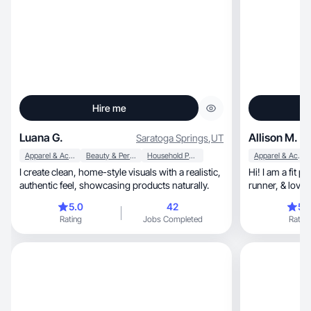
Hire me
Luana G.
Allison M.
Saratoga Springs
,
UT
Apparel & Accessories
Beauty & Personal Care
Household Products
Apparel & Accessories
I create clean, home-style visuals with a realistic,
Hi! I am a fit petite, 39 YO mother of
authentic feel, showcasing products naturally.
runner, &
5.0
42
5.
Rating
Jobs Completed
Rating