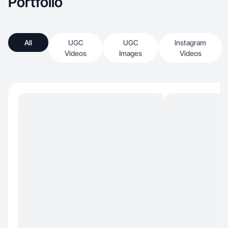
Portfolio
All
UGC
UGC
Instagram
Videos
Images
Videos