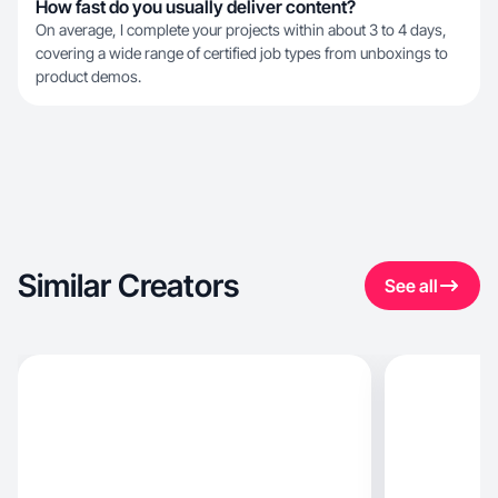
How fast do you usually deliver content?
On average, I complete your projects within about 3 to 4 days,
covering a wide range of certified job types from unboxings to
product demos.
Similar Creators
See all