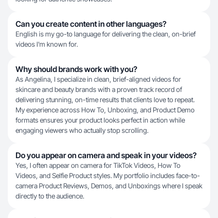
Can you create content in other languages?
English is my go-to language for delivering the clean, on-brief
videos I'm known for.
Why should brands work with you?
As Angelina, I specialize in clean, brief-aligned videos for
skincare and beauty brands with a proven track record of
delivering stunning, on-time results that clients love to repeat.
My experience across How To, Unboxing, and Product Demo
formats ensures your product looks perfect in action while
engaging viewers who actually stop scrolling.
Do you appear on camera and speak in your videos?
Yes, I often appear on camera for TikTok Videos, How To
Videos, and Selfie Product styles. My portfolio includes face-to-
camera Product Reviews, Demos, and Unboxings where I speak
directly to the audience.