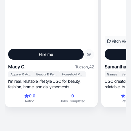
Pitch Vide
Hire me
Macy C.
Samantha S
Tucson
,
AZ
Apparel & Accessories
Beauty & Personal Care
Household Products
Games
I’m real, relatable lifestyle UGC for beauty,
UGC creator + 
fashion, home, and daily moments
relatabl
0.0
0
5.
Rating
Jobs Completed
Rating