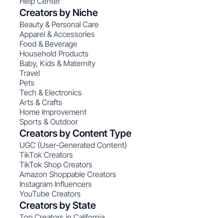
Help Center
Creators by Niche
Beauty & Personal Care
Apparel & Accessories
Food & Beverage
Household Products
Baby, Kids & Maternity
Travel
Pets
Tech & Electronics
Arts & Crafts
Home Improvement
Sports & Outdoor
Creators by Content Type
UGC (User-Generated Content)
TikTok Creators
TikTok Shop Creators
Amazon Shoppable Creators
Instagram Influencers
YouTube Creators
Creators by State
Top Creators in California