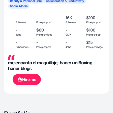
Beauty & Personal Care
Collaboration & Productivity
Social Media
-
-
16K
$100
Followers
Price per post
Followers
Price per post
-
$60
-
$100
Jobs
Price per video
GMV
Price per post
-
-
-
$15
Subscribers
Price per post
Jobs
Price per image
me encanta el maquillaje, hacer un Boxing
hacer blogs
Hire me