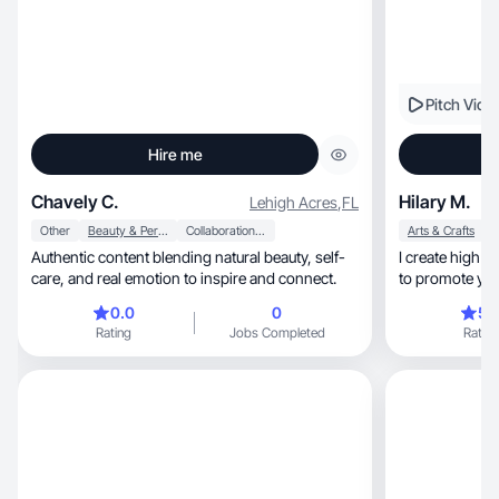
Pitch Vide
Hire me
Chavely C.
Hilary M.
Lehigh Acres
,
FL
Other
Beauty & Personal Care
Collaboration & Productivity
Arts & Crafts
H
Authentic content blending natural beauty, self-
I create high v
care, and real emotion to inspire and connect.
0.0
0
5.
Rating
Jobs Completed
Rating