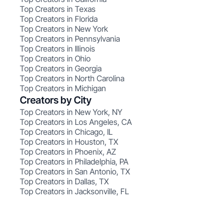
Top Creators in Texas
Top Creators in Florida
Top Creators in New York
Top Creators in Pennsylvania
Top Creators in Illinois
Top Creators in Ohio
Top Creators in Georgia
Top Creators in North Carolina
Top Creators in Michigan
Creators by City
Top Creators in New York, NY
Top Creators in Los Angeles, CA
Top Creators in Chicago, IL
Top Creators in Houston, TX
Top Creators in Phoenix, AZ
Top Creators in Philadelphia, PA
Top Creators in San Antonio, TX
Top Creators in Dallas, TX
Top Creators in Jacksonville, FL