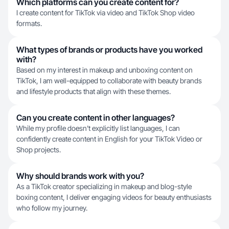
Which platforms can you create content for?
I create content for TikTok via video and TikTok Shop video
formats.
What types of brands or products have you worked
with?
Based on my interest in makeup and unboxing content on
TikTok, I am well-equipped to collaborate with beauty brands
and lifestyle products that align with these themes.
Can you create content in other languages?
While my profile doesn't explicitly list languages, I can
confidently create content in English for your TikTok Video or
Shop projects.
Why should brands work with you?
As a TikTok creator specializing in makeup and blog-style
boxing content, I deliver engaging videos for beauty enthusiasts
who follow my journey.