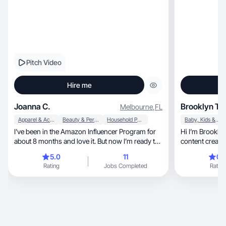
Pitch Video
Hire me
Joanna C.
Brooklyn T.
Melbourne
,
FL
Apparel & Accessories
Beauty & Personal Care
Household Products
Baby, Kids & Maternity
I’ve been in the Amazon Influencer Program for
Hi I’m Brookly
about 8 months and love it. But now I’m ready to
content creato
branch out to UGC and really tap into my creative
beauty, 
5.0
11
0.
side. Excited to collaborate and help build your
Rating
Jobs Completed
Rating
brand!