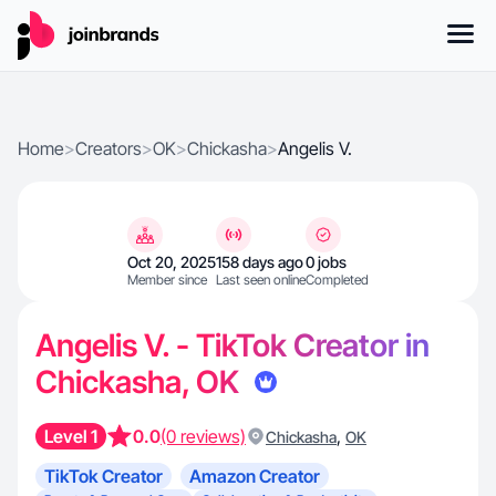
Home
>
Creators
>
OK
>
Chickasha
>
Angelis V.
Oct 20, 2025
158 days ago
0 jobs
Member since
Last seen online
Completed
Angelis V. - TikTok Creator in
Chickasha, OK
Level 1
0.0
(0 reviews)
,
Chickasha
OK
TikTok Creator
Amazon Creator