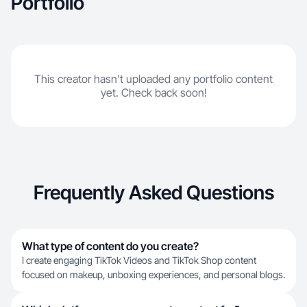
Portfolio
This creator hasn't uploaded any portfolio content
yet. Check back soon!
Frequently Asked Questions
What type of content do you create?
I create engaging TikTok Videos and TikTok Shop content
focused on makeup, unboxing experiences, and personal blogs.