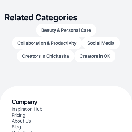
Related Categories
Beauty & Personal Care
Collaboration & Productivity
Social Media
Creators in Chickasha
Creators in OK
Company
Inspiration Hub
Pricing
About Us
Blog