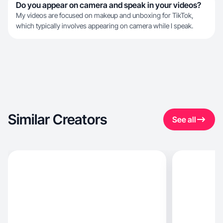
Do you appear on camera and speak in your videos?
My videos are focused on makeup and unboxing for TikTok,
which typically involves appearing on camera while I speak.
Similar Creators
See all