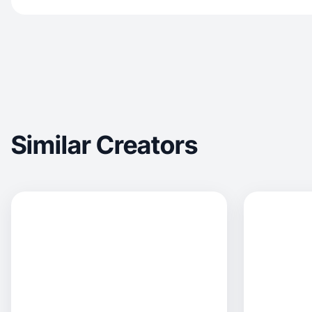
Similar Creators