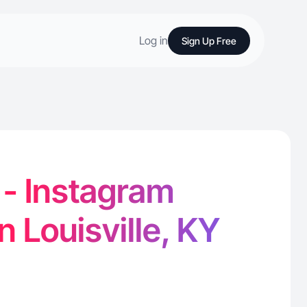
Log in
Sign Up Free
 - Instagram
n Louisville, KY