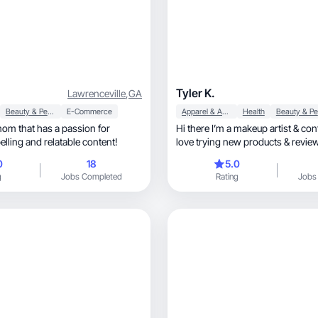
Tyler K.
Lawrenceville
,
GA
Beauty & Personal Care
E-Commerce
Apparel & Accessories
Health
mom that has a passion for
Hi there I’m a makeup artist & cont
lling and relatable content!
love trying new products & revie
0
18
5.0
g
Jobs Completed
Rating
Jobs