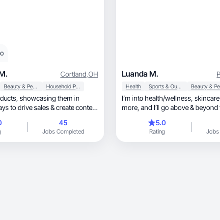
eo
M.
Luanda M.
Cortland
,
OH
P
Beauty & Personal Care
Household Products
Health
Sports & Outdoor
casing them in
I’m into health/wellness, skincare and much
ys to drive sales & create content
more, and I’ll go above & beyond to fit your
needs!
0
45
5.0
g
Jobs Completed
Rating
Jobs