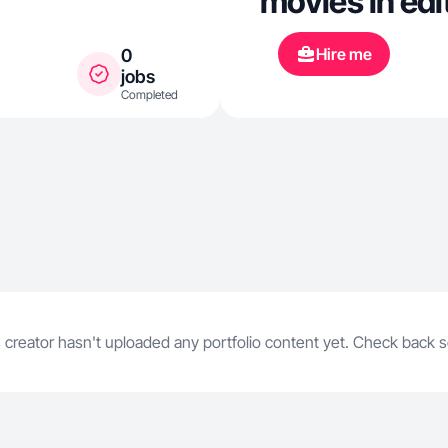
movies in edi
Hire me
0
jobs
Completed
 creator hasn't uploaded any portfolio content yet. Check back 