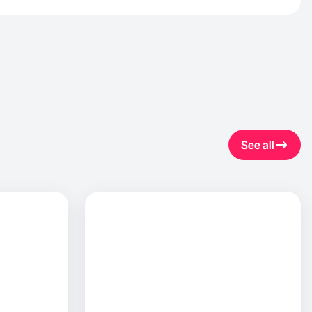
See all