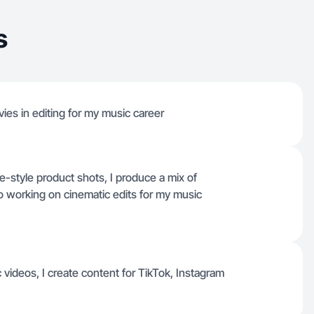
s
ies in editing for my music career
-style product shots, I produce a mix of
o working on cinematic edits for my music
videos, I create content for TikTok, Instagram