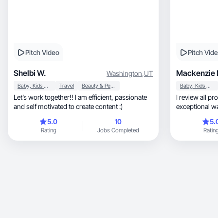
Pitch Video
Pitch Vid
Shelbi W.
Mackenzie 
Washington
,
UT
Baby, Kids & Maternity
Travel
Beauty & Personal Care
Baby, Kids & Maternity
Let’s work together!! I am efficient, passionate
I review all products, show
and self motivated to create content :)
exceptional wa
you love!
5.0
10
5.
Rating
Jobs Completed
Ratin