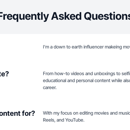
Frequently Asked Question
I’m a down to earth influencer makeing mov
te?
From how-to videos and unboxings to selfie
educational and personal content while als
career.
ontent for?
With my focus on editing movies and music 
Reels, and YouTube.