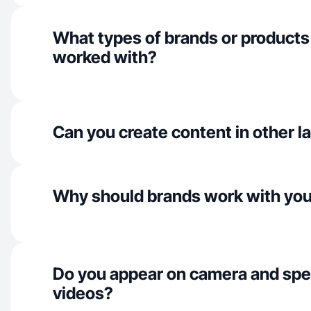
What types of brands or products
worked with?
Can you create content in other 
Why should brands work with yo
Do you appear on camera and spe
videos?