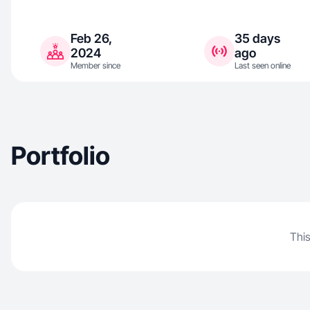
Feb 26,
35 days
2024
ago
Member since
Last seen online
Portfolio
This