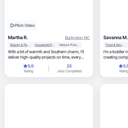
Pitch Video
Martha R.
Savanna M.
Burlington
,
NC
Beauty & Personal Care
Household Products
Mature Products
Food & Beverage
With a bit of warmth and Southern charm, I'll
I’m a toddler 
deliver high-quality projects on time, every
creating compe
time.
5.0
23
5.
Rating
Jobs Completed
Ratin