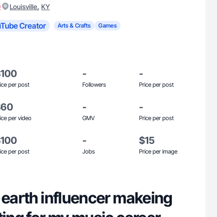
)
,
Louisville
KY
Tube Creator
Arts & Crafts
Games
$100
-
-
ice per post
Followers
Price per post
$60
-
-
ice per video
GMV
Price per post
$100
-
$15
ice per post
Jobs
Price per image
 earth influencer makeing