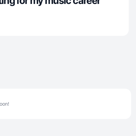
ting for my music career
soon!