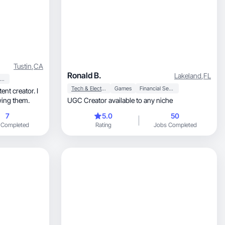
Tustin
,
CA
Ronald B.
Lakeland
,
FL
Beauty & Personal Care
Tech & Electronics
Games
Financial Services
ent creator. I
wing them.
UGC Creator available to any niche
7
5.0
50
 Completed
Rating
Jobs Completed