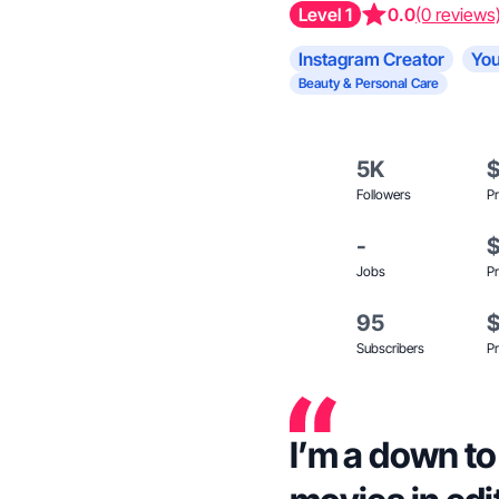
Level 1
0.0
(0 reviews
Instagram Creator
You
Beauty & Personal Care
5K
Followers
Pr
-
Jobs
Pr
95
Subscribers
Pr
I’m a down to