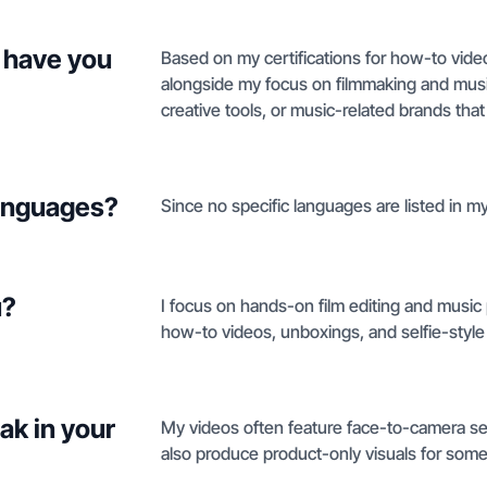
 have you
Based on my certifications for how-to vide
alongside my focus on filmmaking and music
creative tools, or music-related brands that 
languages?
Since no specific languages are listed in my 
u?
I focus on hands-on film editing and music p
how-to videos, unboxings, and selfie-styl
ak in your
My videos often feature face-to-camera sel
also produce product-only visuals for some