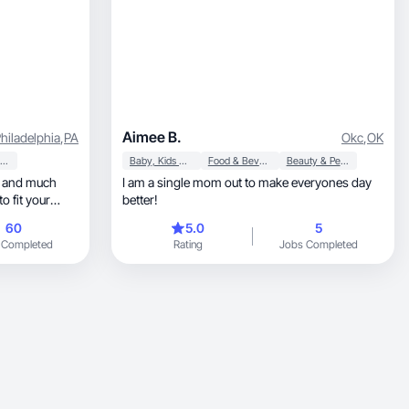
Aimee B.
hiladelphia
,
PA
Okc
,
OK
Beauty & Personal Care
Baby, Kids & Maternity
Food & Beverage
Beauty & Personal Care
I am a single mom out to make everyones day
better!
60
5.0
5
 Completed
Rating
Jobs Completed