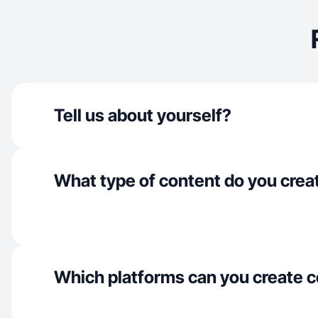
Tell us about yourself?
What type of content do you crea
Which platforms can you create c