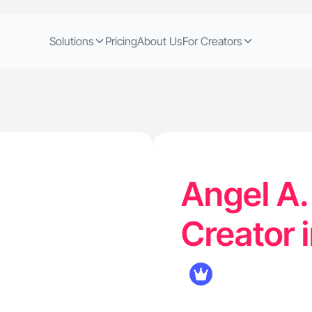
Solutions
Pricing
About Us
For Creators
Angel A.
Creator i