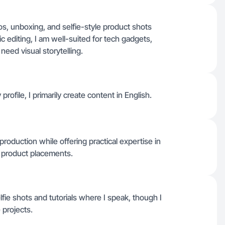
os, unboxing, and selfie-style product shots
 editing, I am well-suited for tech gadgets,
need visual storytelling.
profile, I primarily create content in English.
roduction while offering practical expertise in
e product placements.
fie shots and tutorials where I speak, though I
 projects.