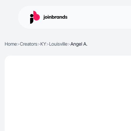
Home
>
Creators
>
KY
>
Louisville
>
Angel A.