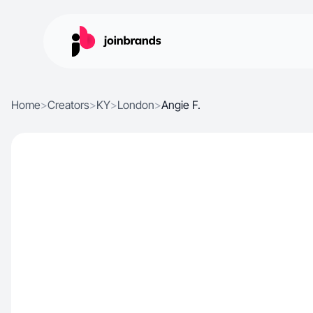
Home
>
Creators
>
KY
>
London
>
Angie F.