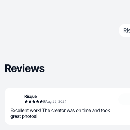
Ri
Reviews
Risqué
5
Aug 25, 2024
Excellent work! The creator was on time and took
great photos!