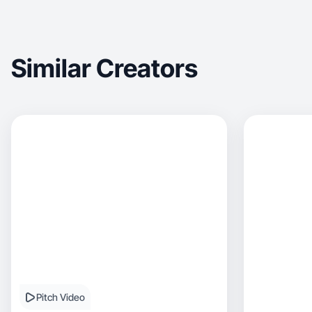
Similar Creators
Pitch Video