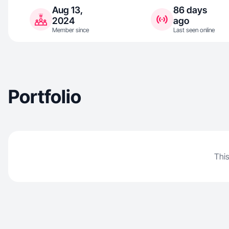
Aug 13,
86 days
2024
ago
Member since
Last seen online
Portfolio
This