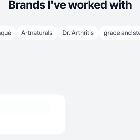
Brands I've worked with
squé
Artnaturals
Dr. Arthritis
grace and ste