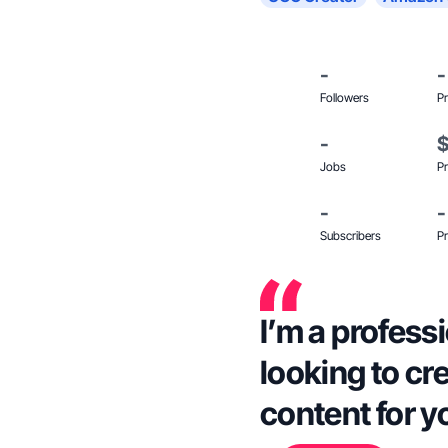
-
-
Followers
Pr
-
Jobs
Pr
-
-
Subscribers
Pr
I’m a profess
looking to cr
content for y