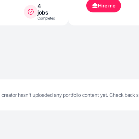
Hire me
4
jobs
Completed
 creator hasn't uploaded any portfolio content yet. Check back 