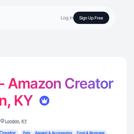
Log in
Sign Up Free
 - Amazon Creator
on, KY
,
London
KY
Creator
Pets
Apparel & Accessories
Food & Beverage