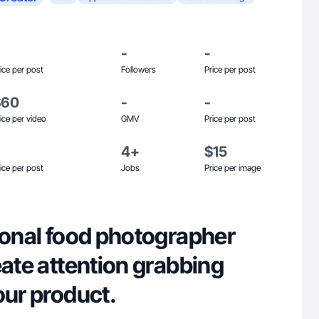
-
-
ice per post
Followers
Price per post
$60
-
-
ice per video
GMV
Price per post
4+
$15
ice per post
Jobs
Price per image
ional food photographer
eate attention grabbing
our product.