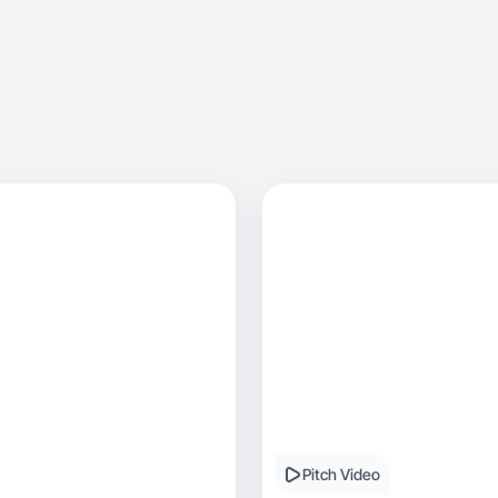
Pitch Video