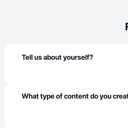
Tell us about yourself?
What type of content do you crea