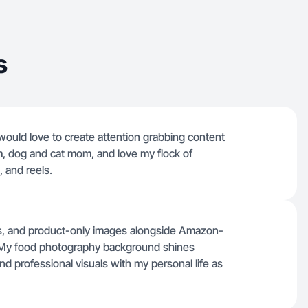
s
ould love to create attention grabbing content
m, dog and cat mom, and love my flock of
, and reels.
ducts, and product-only images alongside Amazon-
. My food photography background shines
nd professional visuals with my personal life as