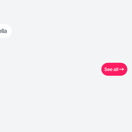
lla
See all