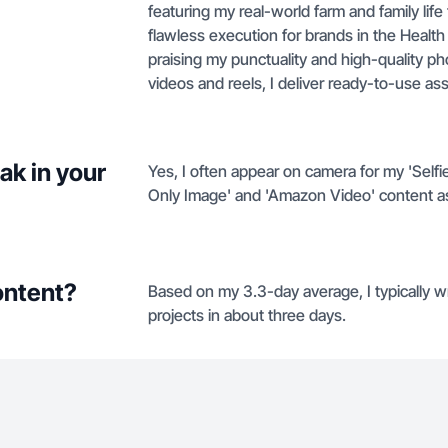
featuring my real-world farm and family lif
flawless execution for brands in the Healt
praising my punctuality and high-quality pho
videos and reels, I deliver ready-to-use ass
ak in your
Yes, I often appear on camera for my 'Selfie
Only Image' and 'Amazon Video' content as
ontent?
Based on my 3.3-day average, I typically wr
projects in about three days.