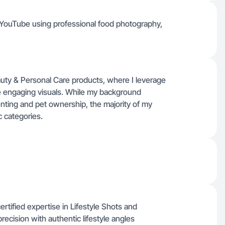
d YouTube using professional food photography,
auty & Personal Care products, where I leverage
e engaging visuals. While my background
renting and pet ownership, the majority of my
c categories.
rtified expertise in Lifestyle Shots and
ecision with authentic lifestyle angles