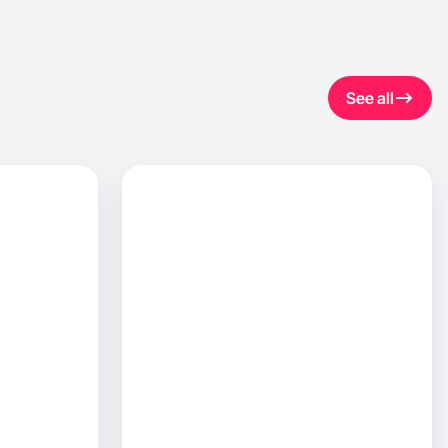
See all