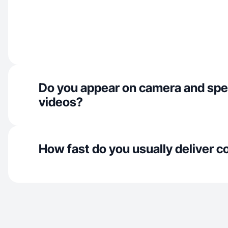
Do you appear on camera and spe
videos?
How fast do you usually deliver c