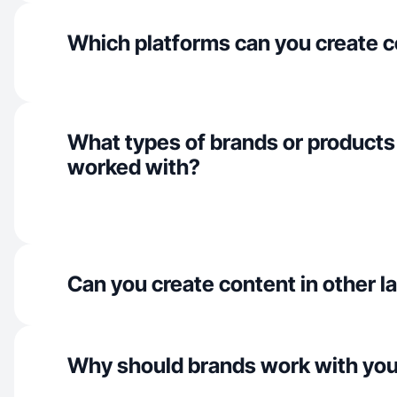
Which platforms can you create c
What types of brands or products
worked with?
Can you create content in other 
Why should brands work with yo