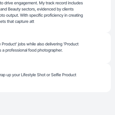
e to drive engagement. My track record includes
h and Beauty sectors, evidenced by clients
to output. With specific proficiency in creating
ets that capture att
 Product' jobs while also delivering 'Product
 a professional food photographer.
ap up your Lifestyle Shot or Selfie Product