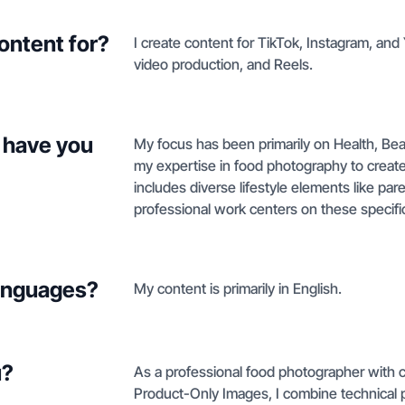
ontent for?
I create content for TikTok, Instagram, an
video production, and Reels.
 have you
My focus has been primarily on Health, Be
my expertise in food photography to creat
includes diverse lifestyle elements like pa
professional work centers on these specifi
languages?
My content is primarily in English.
u?
As a professional food photographer with ce
Product-Only Images, I combine technical pr