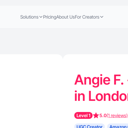
Solutions
Pricing
About Us
For Creators
Angie F.
in Lond
Level 1
5.0
(1 reviews)
UGC Creator
Amazon 