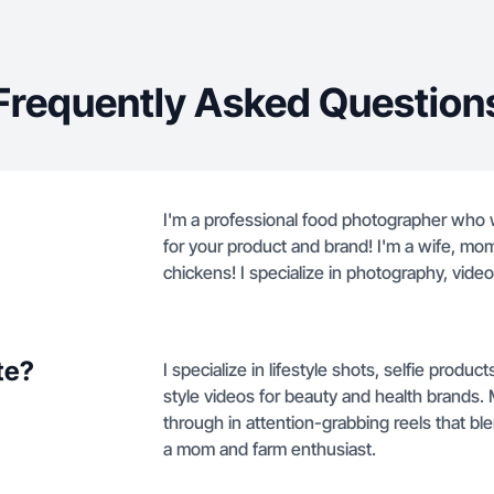
Frequently Asked Question
I'm a professional food photographer who w
for your product and brand! I'm a wife, mo
chickens! I specialize in photography, video
te?
I specialize in lifestyle shots, selfie pro
style videos for beauty and health brands
through in attention-grabbing reels that ble
a mom and farm enthusiast.