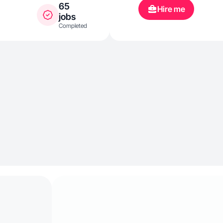
65
Hire me
jobs
Completed