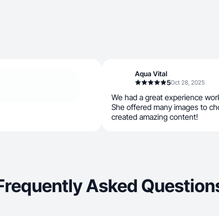
Aqua Vital
5
Oct 28, 2025
We had a great experience work
She offered many images to ch
created amazing content!
Frequently Asked Question