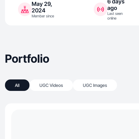
6 days
May 29,
ago
2024
Last seen
Member since
online
Portfolio
All
UGC Videos
UGC Images