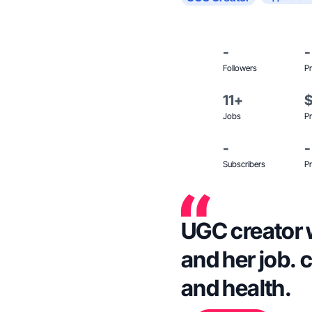
-
-
Followers
Pr
11+
Jobs
Pr
-
-
Subscribers
Pr
UGC creator 
and her job. 
and health.