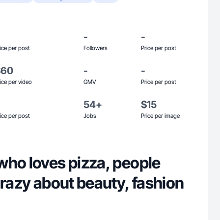
-
-
ice per post
Followers
Price per post
$60
-
-
ice per video
GMV
Price per post
54+
$15
ice per post
Jobs
Price per image
who loves pizza, people
crazy about beauty, fashion