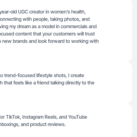
1-year-old UGC creator in women’s health,
e connecting with people, taking photos, and
 living my dream as a model in commercials and
ocused content that your customers will trust
ith new brands and look forward to working with
trend-focused lifestyle shots, I create
that feels like a friend talking directly to the
for TikTok, Instagram Reels, and YouTube
unboxings, and product reviews.