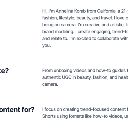
Hi, I'm Anhelina Korab from California, a 2
fashion, lifestyle, beauty, and travel. I lov
being on camera. I'm creative and artistic,
brand modeling. I create engaging, trend-f
and relate to. I'm excited to collaborate w
you.
te?
From unboxing videos and how-to guides to 
authentic UGC in beauty, fashion, and health 
camera.
ontent for?
I focus on creating trend-focused content 
Shorts using formats like how-to videos, 