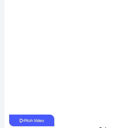
Pitch Video