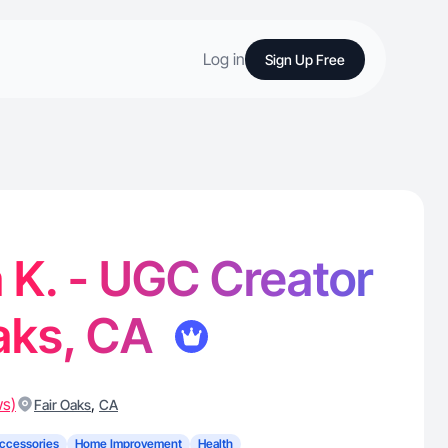
Log in
Sign Up Free
 K. - UGC Creator
Oaks, CA
ws)
,
Fair Oaks
CA
ccessories
Home Improvement
Health