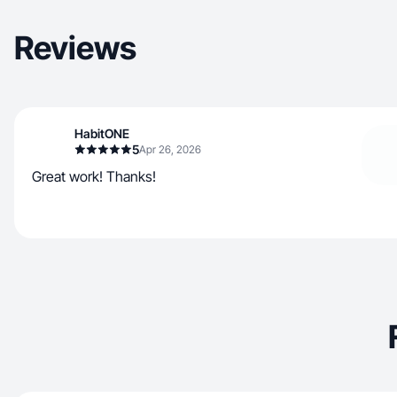
Reviews
HabitONE
5
Apr 26, 2026
Great work! Thanks!