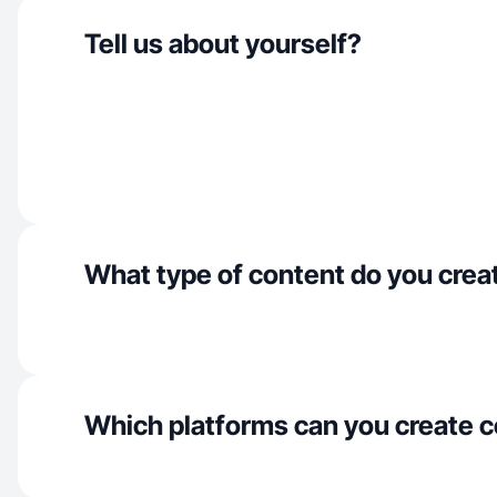
Tell us about yourself?
What type of content do you crea
Which platforms can you create c