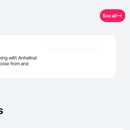
See all
ing with Anhelina!
oose from and
s