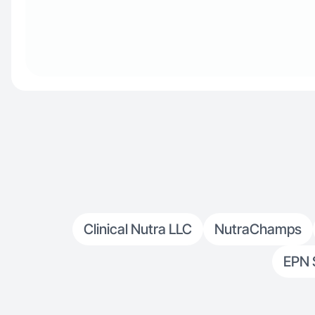
Clinical Nutra LLC
NutraChamps
EPN 