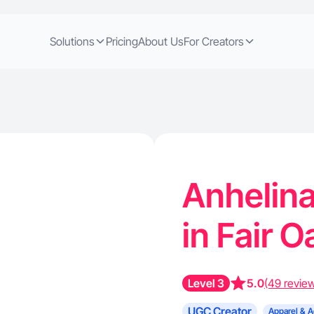
Solutions
Pricing
About Us
For Creators
Anhelina
in Fair 
Level 3
5.0
(49 revie
UGC Creator
Apparel & A