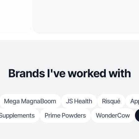
Brands I've worked with
Mega MagnaBoom
JS Health
Risqué
App
Supplements
Prime Powders
WonderCow