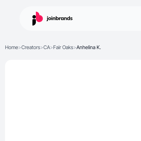
Home
>
Creators
>
CA
>
Fair Oaks
>
Anhelina K.