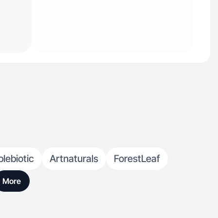
lebiotic
Artnaturals
ForestLeaf
More