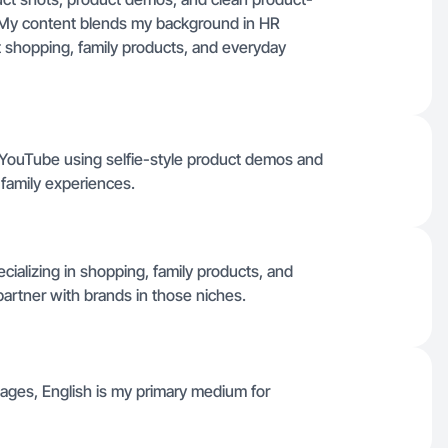
e. My content blends my background in HR
t shopping, family products, and everyday
d YouTube using selfie-style product demos and
 family experiences.
cializing in shopping, family products, and
partner with brands in those niches.
guages, English is my primary medium for