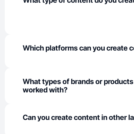
What type of content do you crea
Which platforms can you create c
What types of brands or products
worked with?
Can you create content in other 