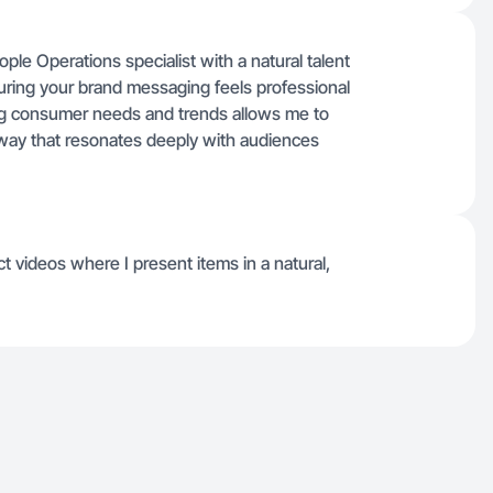
e Operations specialist with a natural talent
nsuring your brand messaging feels professional
ing consumer needs and trends allows me to
 way that resonates deeply with audiences
t videos where I present items in a natural,