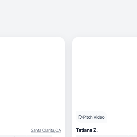
Pitch Video
Tatiana Z.
Santa Clarita
,
CA