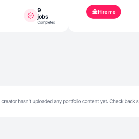
9
Hire me
jobs
Completed
 creator hasn't uploaded any portfolio content yet. Check back 