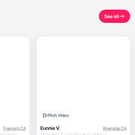
See all
Pitch Video
Eunnie V.
Fremont
,
CA
Riverside
,
CA