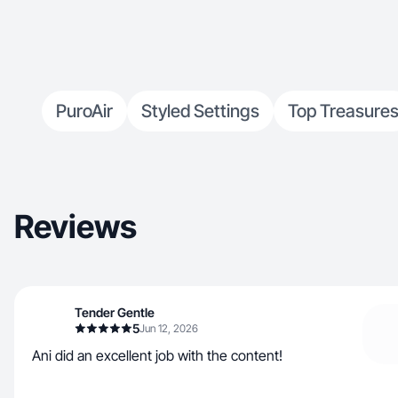
PuroAir
Styled Settings
Top Treasure
Reviews
Tender Gentle
5
Jun 12, 2026
Ani did an excellent job with the content!