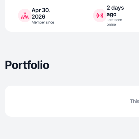
2 days
Apr 30,
ago
2026
Last seen
Member since
online
Portfolio
This