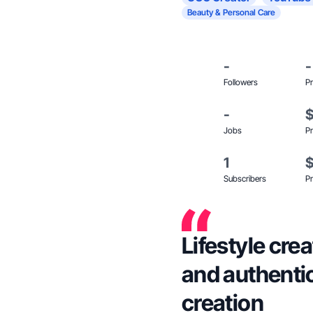
Beauty & Personal Care
-
-
Followers
Pr
-
Jobs
Pr
1
Subscribers
Pr
Lifestyle cre
and authenti
creation