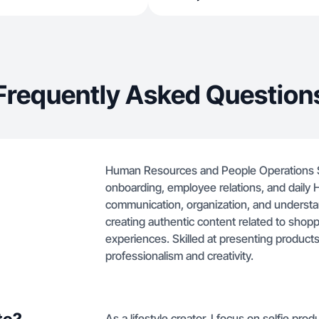
Frequently Asked Question
Human Resources and People Operations Spe
onboarding, employee relations, and daily 
communication, organization, and understa
creating authentic content related to shoppi
experiences. Skilled at presenting products
professionalism and creativity.
As a lifestyle creator, I focus on selfie pr