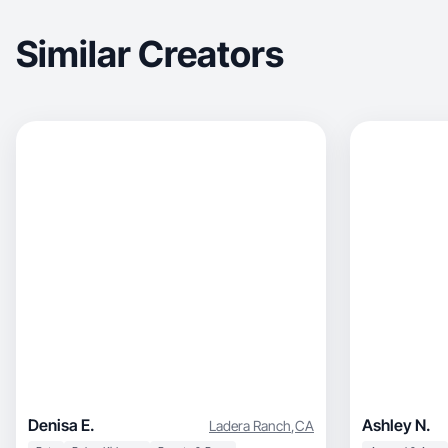
Similar Creators
Denisa E.
Ashley N.
Ladera Ranch
,
CA