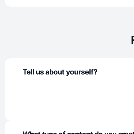
Tell us about yourself?