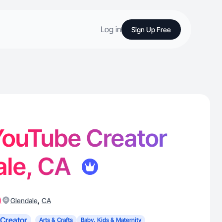
Log in
Sign Up Free
 YouTube Creator
ale, CA
)
,
Glendale
CA
Creator
Arts & Crafts
Baby, Kids & Maternity