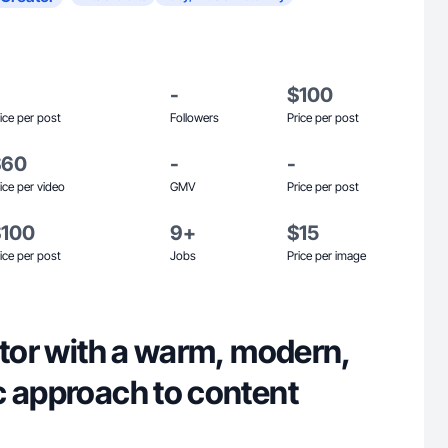
-
$100
ice per post
Followers
Price per post
$60
-
-
ice per video
GMV
Price per post
$100
9+
$15
ice per post
Jobs
Price per image
ator with a warm, modern,
c approach to content