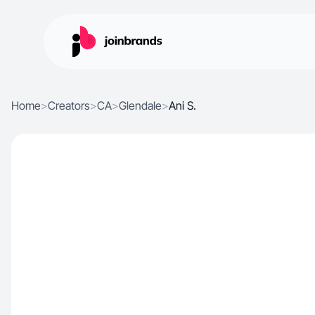
Home
>
Creators
>
CA
>
Glendale
>
Ani S.