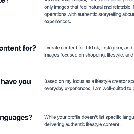
te?
only images that feel natural and relatabl
operations with authentic storytelling abou
experiences.
ontent for?
I create content for TikTok, Instagram, an
images focused on shopping, lifestyle, and
 have you
Based on my focus as a lifestyle creator spe
everyday experiences, I am well-suited to 
languages?
While your profile doesn't list specific lan
delivering authentic lifestyle content.