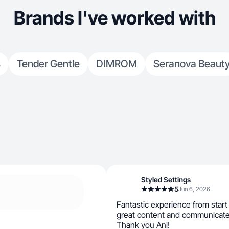
Brands I've worked with
s
Tender Gentle
DIMROM
Seranova Beaut
Styled Settings
5
Jun 6, 2026
Fantastic experience from start 
great content and communicate
Thank you Ani!