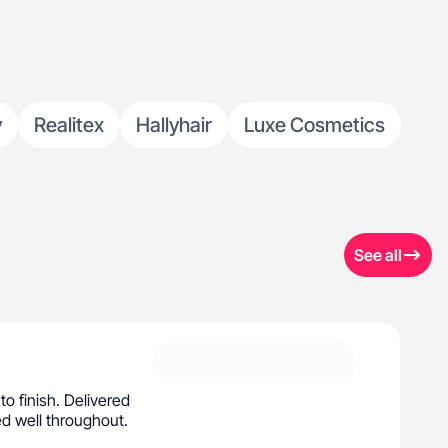
y
Realitex
Hallyhair
Luxe Cosmetics
See all
to finish. Delivered
d well throughout.