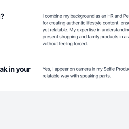
u?
I combine my background as an HR and Peopl
for creating authentic lifestyle content, e
yet relatable. My expertise in understand
present shopping and family products in a
without feeling forced.
ak in your
Yes, I appear on camera in my Selfie Produc
relatable way with speaking parts.