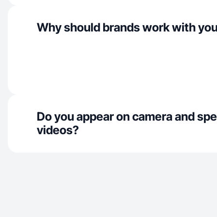
Why should brands work with yo
Do you appear on camera and spe
videos?