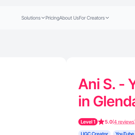
Solutions
Pricing
About Us
For Creators
Ani S. -
in Glend
Level 1
5.0
(4 reviews
UGC Creator
YouTube 