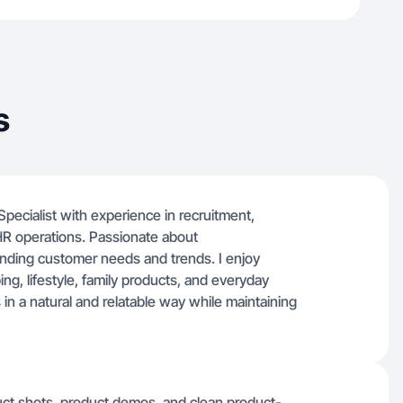
s
cialist with experience in recruitment,
HR operations. Passionate about
nding customer needs and trends. I enjoy
ng, lifestyle, family products, and everyday
 in a natural and relatable way while maintaining
oduct shots, product demos, and clean product-