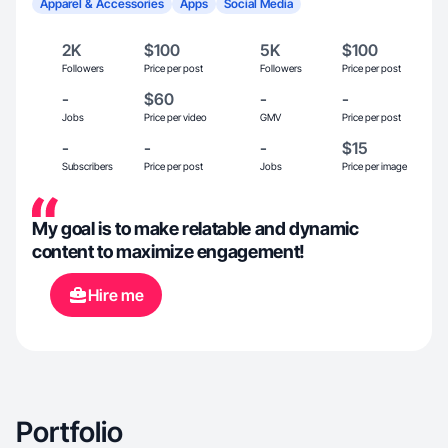
Apparel & Accessories
Apps
Social Media
2K
$100
5K
$100
Followers
Price per post
Followers
Price per post
-
$60
-
-
Jobs
Price per video
GMV
Price per post
-
-
-
$15
Subscribers
Price per post
Jobs
Price per image
My goal is to make relatable and dynamic
content to maximize engagement!
Hire me
Portfolio