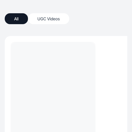
All
UGC Videos