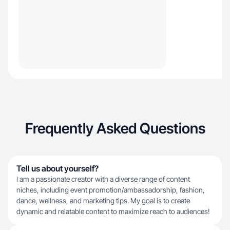
Frequently Asked Questions
Tell us about yourself?
I am a passionate creator with a diverse range of content
niches, including event promotion/ambassadorship, fashion,
dance, wellness, and marketing tips. My goal is to create
dynamic and relatable content to maximize reach to audiences!