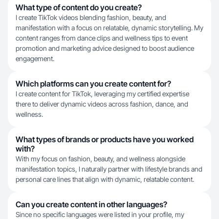
What type of content do you create?
I create TikTok videos blending fashion, beauty, and
manifestation with a focus on relatable, dynamic storytelling. My
content ranges from dance clips and wellness tips to event
promotion and marketing advice designed to boost audience
engagement.
Which platforms can you create content for?
I create content for TikTok, leveraging my certified expertise
there to deliver dynamic videos across fashion, dance, and
wellness.
What types of brands or products have you worked
with?
With my focus on fashion, beauty, and wellness alongside
manifestation topics, I naturally partner with lifestyle brands and
personal care lines that align with dynamic, relatable content.
Can you create content in other languages?
Since no specific languages were listed in your profile, my