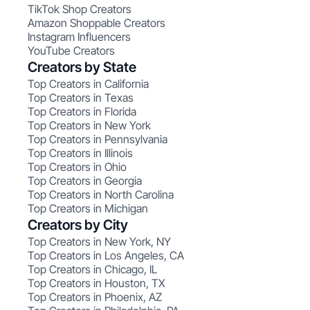
TikTok Shop Creators
Amazon Shoppable Creators
Instagram Influencers
YouTube Creators
Creators by State
Top Creators in California
Top Creators in Texas
Top Creators in Florida
Top Creators in New York
Top Creators in Pennsylvania
Top Creators in Illinois
Top Creators in Ohio
Top Creators in Georgia
Top Creators in North Carolina
Top Creators in Michigan
Creators by City
Top Creators in New York, NY
Top Creators in Los Angeles, CA
Top Creators in Chicago, IL
Top Creators in Houston, TX
Top Creators in Phoenix, AZ