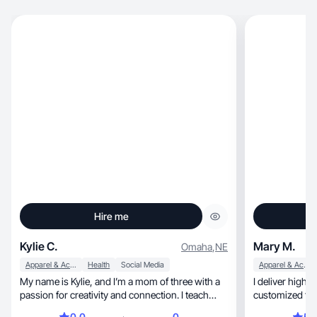
Hire me
Kylie C.
Mary M.
Omaha
,
NE
Apparel & Accessories
Health
Social Media
Apparel & Accessories
My name is Kylie, and I’m a mom of three with a
I deliver high 
passion for creativity and connection. I teach
customized to b
yoga, create content on TikTok Shop, and serve
0.0
0
5.