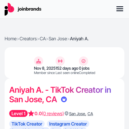
Home
>
Creators
>
CA
>
San Jose
>
Aniyah A.
Nov 8, 2025
152 days ago
0 jobs
Member since
Last seen online
Completed
Aniyah A. - TikTok Creator in
San Jose, CA
Level 1
0.0
(0 reviews)
,
San Jose
CA
TikTok Creator
Instagram Creator