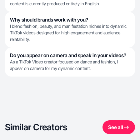
content is currently produced entirely in English.
Why should brands work with you?
I blend fashion, beauty, and manifestation niches into dynamic
TikTok videos designed for high engagement and audience
relatability.
Do you appear on camera and speak in your videos?
As a TikTok Video creator focused on dance and fashion, I
appear on camera for my dynamic content.
Similar Creators
See all