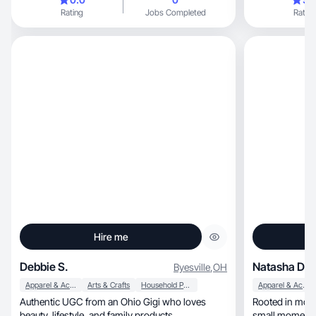
part-time. Outside of work, I love spending time
Rating
Jobs Completed
Rating
with my family, staying active, enjoying happy
hours with friends, and going to concerts.
Hire me
Debbie S.
Natasha D.
Byesville
,
OH
Apparel & Accessories
Arts & Crafts
Household Products
Apparel & Accessories
Authentic UGC from an Ohio Gigi who loves
Rooted in motherh
beauty, lifestyle, and family products.
small moments 