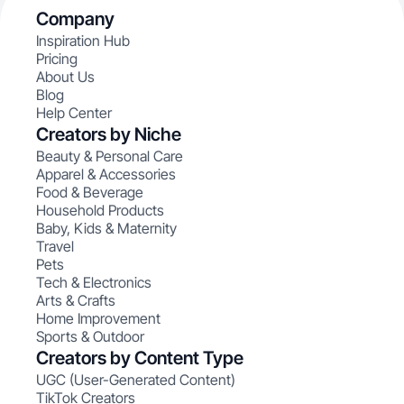
Company
Inspiration Hub
Pricing
About Us
Blog
Help Center
Creators by Niche
Beauty & Personal Care
Apparel & Accessories
Food & Beverage
Household Products
Baby, Kids & Maternity
Travel
Pets
Tech & Electronics
Arts & Crafts
Home Improvement
Sports & Outdoor
Creators by Content Type
UGC (User-Generated Content)
TikTok Creators