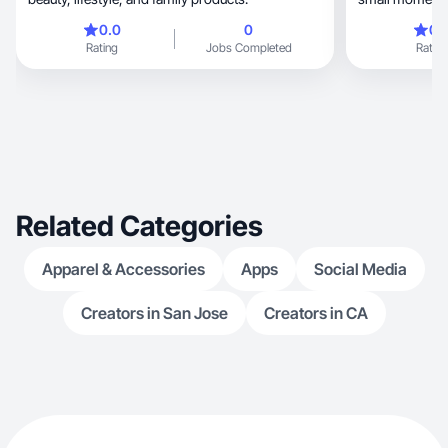
0.0
0
0.
Rating
Jobs Completed
Rating
Related Categories
Apparel & Accessories
Apps
Social Media
Creators in San Jose
Creators in CA