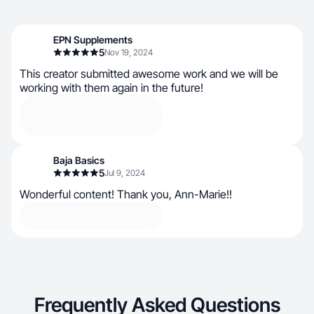
EPN Supplements
5
Nov 19, 2024
This creator submitted awesome work and we will be
working with them again in the future!
Baja Basics
5
Jul 9, 2024
Wonderful content! Thank you, Ann-Marie!!
Frequently Asked Questions