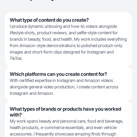
What type of content do you create?
I produce dynamic unboxing and how-to videos alongside
lifestyle shots, product reviews, and selfie-style content for
brands in beauty, food, and health. My work includes everything
from Amazon-style demonstrations to polished product-only
images and short-form clips designed for Instagram and
TikTok.
Which platforms can you create content for?
With certified expertise in Instagram and Amazon videos
alongside general video production, I create content across
Instagram and Amazon.
What types of brands or products have you worked
with?
My work spans beauty and personal care, food and beverage,
health products, e-commerce essentials, and even vehicle
accessories. I frequently showcase amazing finds through