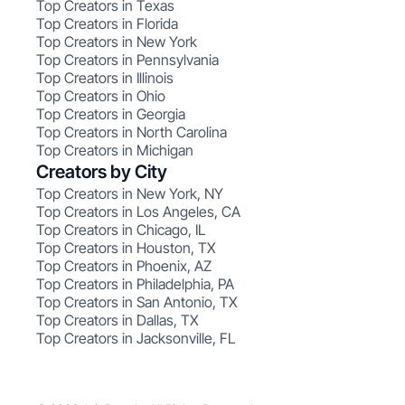
Top Creators in Texas
Top Creators in Florida
Top Creators in New York
Top Creators in Pennsylvania
Top Creators in Illinois
Top Creators in Ohio
Top Creators in Georgia
Top Creators in North Carolina
Top Creators in Michigan
Creators by City
Top Creators in New York, NY
Top Creators in Los Angeles, CA
Top Creators in Chicago, IL
Top Creators in Houston, TX
Top Creators in Phoenix, AZ
Top Creators in Philadelphia, PA
Top Creators in San Antonio, TX
Top Creators in Dallas, TX
Top Creators in Jacksonville, FL