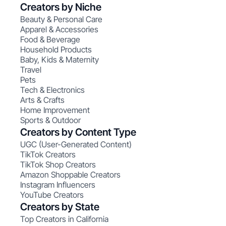
Creators by Niche
Beauty & Personal Care
Apparel & Accessories
Food & Beverage
Household Products
Baby, Kids & Maternity
Travel
Pets
Tech & Electronics
Arts & Crafts
Home Improvement
Sports & Outdoor
Creators by Content Type
UGC (User-Generated Content)
TikTok Creators
TikTok Shop Creators
Amazon Shoppable Creators
Instagram Influencers
YouTube Creators
Creators by State
Top Creators in California