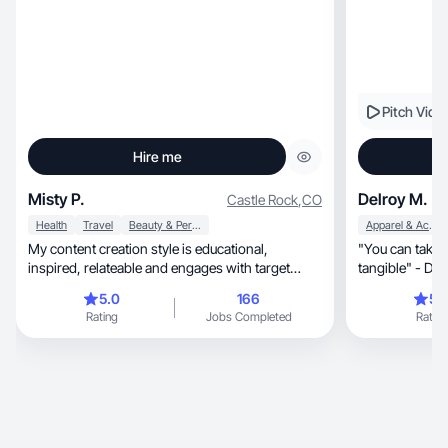
Pitch Vide
Hire me
Misty P.
Delroy M.
Castle Rock
,
CO
Health
Travel
Beauty & Personal Care
Apparel & Accessories
My content creation style is educational,
"You can take 
inspired, relateable and engages with target
tangible" - Del
audiences.
5.0
166
5.
Rating
Jobs Completed
Rating