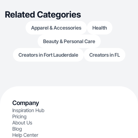
Related Categories
Apparel & Accessories
Health
Beauty & Personal Care
Creators in Fort Lauderdale
Creators in FL
Company
Inspiration Hub
Pricing
About Us
Blog
Help Center