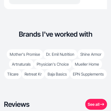
Brands I've worked with
Mother's Promise
Dr. Emil Nutrition
Shine Armor
Artnaturals
Physician's Choice
Mueller Home
Tilcare
Retreat Kr
Baja Basics
EPN Supplements
Reviews
See all