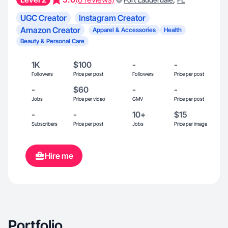
UGC Creator
Instagram Creator
Amazon Creator
Apparel & Accessories
Health
Beauty & Personal Care
1K
$100
-
-
Followers
Price per post
Followers
Price per post
-
$60
-
-
Jobs
Price per video
GMV
Price per post
-
-
10+
$15
Subscribers
Price per post
Jobs
Price per image
Hire me
Portfolio