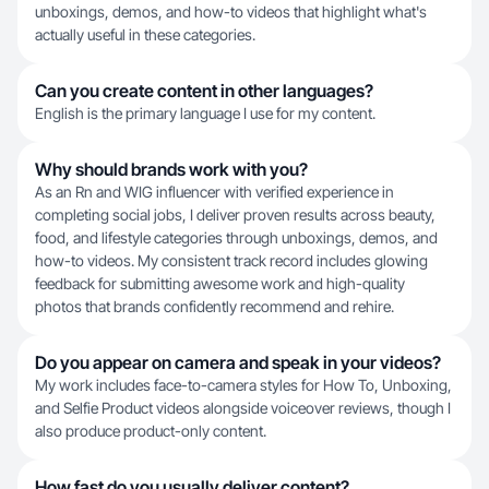
unboxings, demos, and how-to videos that highlight what's
actually useful in these categories.
Can you create content in other languages?
English is the primary language I use for my content.
Why should brands work with you?
As an Rn and WIG influencer with verified experience in
completing social jobs, I deliver proven results across beauty,
food, and lifestyle categories through unboxings, demos, and
how-to videos. My consistent track record includes glowing
feedback for submitting awesome work and high-quality
photos that brands confidently recommend and rehire.
Do you appear on camera and speak in your videos?
My work includes face-to-camera styles for How To, Unboxing,
and Selfie Product videos alongside voiceover reviews, though I
also produce product-only content.
How fast do you usually deliver content?