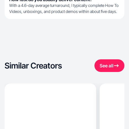
With a 4.6-day average turnaround, I typically complete How To
Videos, unboxings, and product demos within about five days.
Similar Creators
See all