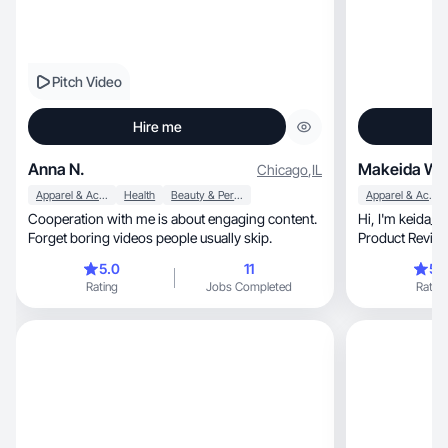
Pitch Video
Hire me
Anna N.
Makeida W.
Chicago
,
IL
Apparel & Accessories
Health
Beauty & Personal Care
Apparel & Accessories
Cooperation with me is about engaging content.
Hi, I'm keida_cancerian! Your DIY, Lifestyle,
Forget boring videos people usually skip.
Product Review 
5.0
11
5.
Rating
Jobs Completed
Rating