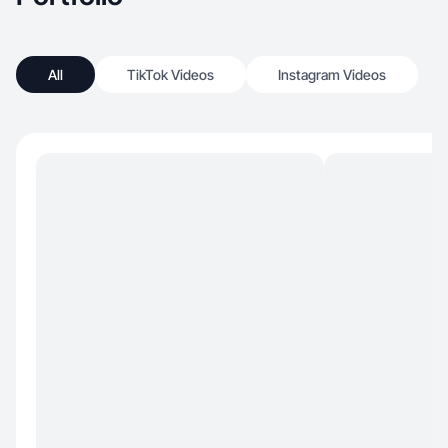
All
TikTok Videos
Instagram Videos