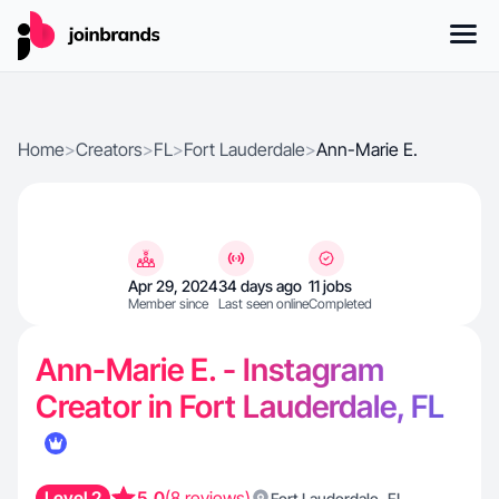
Home
>
Creators
>
FL
>
Fort Lauderdale
>
Ann-Marie E.
Apr 29, 2024
34 days ago
11 jobs
Member since
Last seen online
Completed
Ann-Marie E. - Instagram
Creator in Fort Lauderdale, FL
Level 2
5.0
(8 reviews)
,
Fort Lauderdale
FL