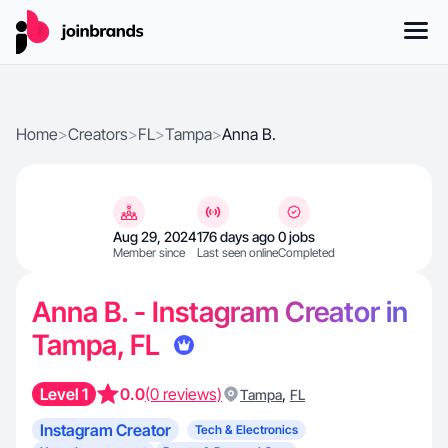
Home
>
Creators
>
FL
>
Tampa
>
Anna B.
Aug 29, 2024
176 days ago
0 jobs
Member since
Last seen online
Completed
Anna B. - Instagram Creator in
Tampa, FL
Level 1
0.0
(0 reviews)
,
Tampa
FL
Instagram Creator
Tech & Electronics