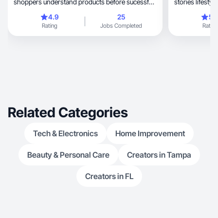
shoppers understand products before sucessful
buying
4.9
25
5.
Rating
Jobs Completed
Rating
Related Categories
Tech & Electronics
Home Improvement
Beauty & Personal Care
Creators in Tampa
Creators in FL