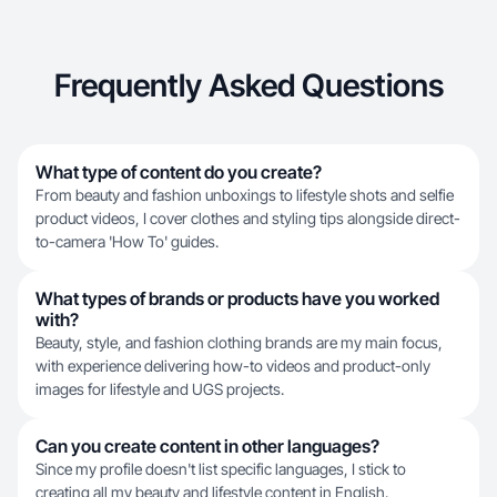
Frequently Asked Questions
What type of content do you create?
From beauty and fashion unboxings to lifestyle shots and selfie
product videos, I cover clothes and styling tips alongside direct-
to-camera 'How To' guides.
What types of brands or products have you worked
with?
Beauty, style, and fashion clothing brands are my main focus,
with experience delivering how-to videos and product-only
images for lifestyle and UGS projects.
Can you create content in other languages?
Since my profile doesn't list specific languages, I stick to
creating all my beauty and lifestyle content in English.