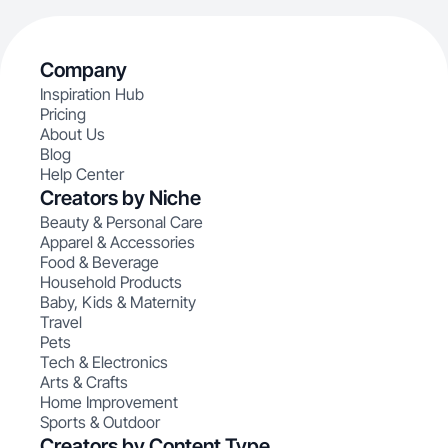
Company
Inspiration Hub
Pricing
About Us
Blog
Help Center
Creators by Niche
Beauty & Personal Care
Apparel & Accessories
Food & Beverage
Household Products
Baby, Kids & Maternity
Travel
Pets
Tech & Electronics
Arts & Crafts
Home Improvement
Sports & Outdoor
Creators by Content Type