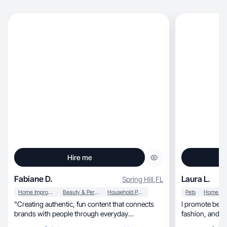
Hire me
Fabiane D.
Laura L.
Spring Hill
,
FL
Home Improvement
Beauty & Personal Care
Household Products
Pets
"Creating authentic, fun content that connects
I promote beauty, motherhood, baby, li
brands with people through everyday
fashion, and to an engaged and diverse
storytelling."
audience. 💗