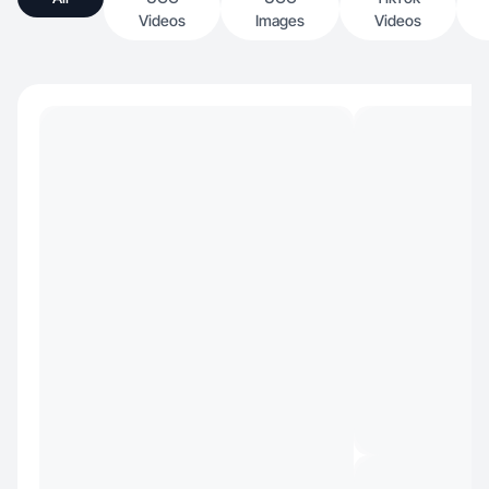
Videos
Images
Videos