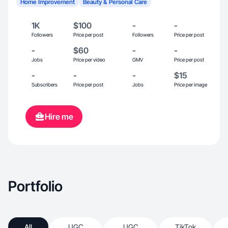
Home Improvement
Beauty & Personal Care
1K
$100
-
-
Followers
Price per post
Followers
Price per post
-
$60
-
-
Jobs
Price per video
GMV
Price per post
-
-
-
$15
Subscribers
Price per post
Jobs
Price per image
Hire me
Portfolio
All
UGC
UGC
TikTok