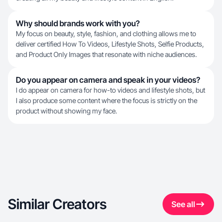
Why should brands work with you?
My focus on beauty, style, fashion, and clothing allows me to
deliver certified How To Videos, Lifestyle Shots, Selfie Products,
and Product Only Images that resonate with niche audiences.
Do you appear on camera and speak in your videos?
I do appear on camera for how-to videos and lifestyle shots, but
I also produce some content where the focus is strictly on the
product without showing my face.
Similar Creators
See all