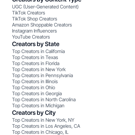
UGC (User-Generated Content)
TikTok Creators
TikTok Shop Creators
Amazon Shoppable Creators
Instagram Influencers
YouTube Creators
Creators by State
Top Creators in California
Top Creators in Texas
Top Creators in Florida
Top Creators in New York
Top Creators in Pennsylvania
Top Creators in Illinois
Top Creators in Ohio
Top Creators in Georgia
Top Creators in North Carolina
Top Creators in Michigan
Creators by City
Top Creators in New York, NY
Top Creators in Los Angeles, CA
Top Creators in Chicago, IL