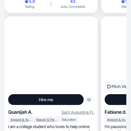
5.0
43
5.
Rating
Jobs Completed
Rating
Pitch Vide
Hire me
Quanijah A.
Fabiane d.
Saint Augustine
,
FL
Apparel & Accessories
Beauty & Personal Care
Education
Apparel & Accessories
I am a college student who loves to help online
I’m passionate 