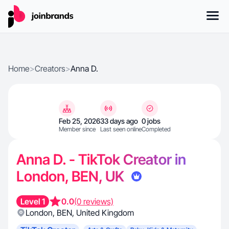
Home
>
Creators
>
Anna D.
Feb 25, 2026
33 days ago
0 jobs
Member since
Last seen online
Completed
Anna D. - TikTok Creator in
London, BEN, UK
Level 1
0.0
(0 reviews)
London
,
BEN
,
United Kingdom