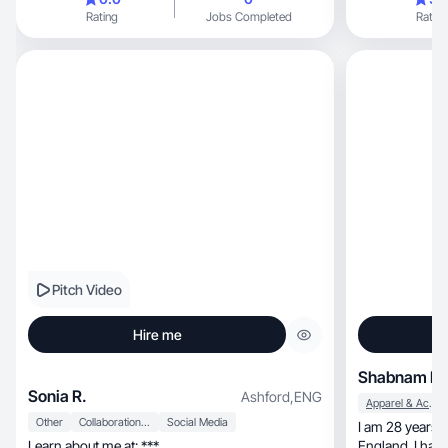
Rating
Jobs Completed
Rating
Pitch Video
Hire me
Shabnam K.
Sonia R.
Ashford
,
ENG
Apparel & Accessories
Other
Collaboration & Productivity
Social Media
I am 28 years o
Learn about me at: ***
England. I have