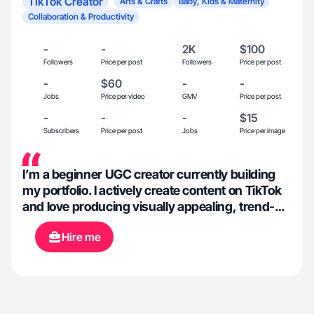
TikTok Creator
Arts & Crafts
Baby, Kids & Maternity
Collaboration & Productivity
-
-
2K
$100
Followers
Price per post
Followers
Price per post
-
$60
-
-
Jobs
Price per video
GMV
Price per post
-
-
-
$15
Subscribers
Price per post
Jobs
Price per image
I’m a beginner UGC creator currently building
my portfolio. I actively create content on TikTok
and love producing visually appealing, trend-
based videos. I’m highly motivated, detail-
Hire me
oriented, and open to feedback to ensure each
video meets the brand’s vision.