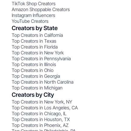
TikTok Shop Creators
Amazon Shoppable Creators
Instagram Influencers
YouTube Creators
Creators by State
Top Creators in California
Top Creators in Texas
Top Creators in Florida
Top Creators in New York
Top Creators in Pennsylvania
Top Creators in Illinois
Top Creators in Ohio
Top Creators in Georgia
Top Creators in North Carolina
Top Creators in Michigan
Creators by City
Top Creators in New York, NY
Top Creators in Los Angeles, CA
Top Creators in Chicago, IL
Top Creators in Houston, TX
Top Creators in Phoenix, AZ