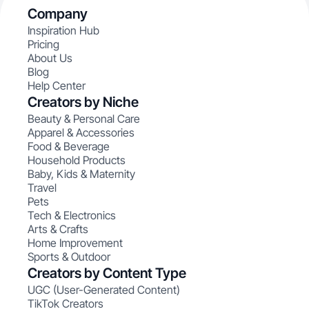
Company
Inspiration Hub
Pricing
About Us
Blog
Help Center
Creators by Niche
Beauty & Personal Care
Apparel & Accessories
Food & Beverage
Household Products
Baby, Kids & Maternity
Travel
Pets
Tech & Electronics
Arts & Crafts
Home Improvement
Sports & Outdoor
Creators by Content Type
UGC (User-Generated Content)
TikTok Creators