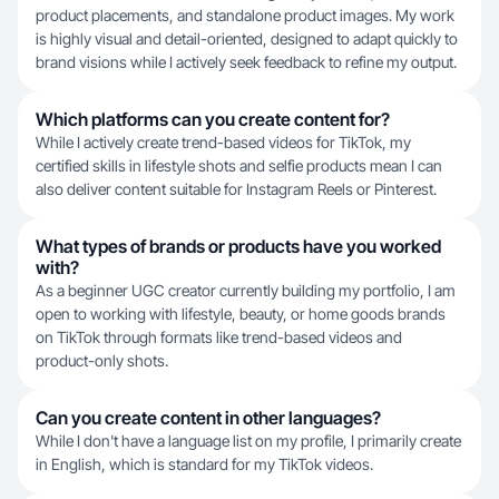
product placements, and standalone product images. My work
is highly visual and detail-oriented, designed to adapt quickly to
brand visions while I actively seek feedback to refine my output.
Which platforms can you create content for?
While I actively create trend-based videos for TikTok, my
certified skills in lifestyle shots and selfie products mean I can
also deliver content suitable for Instagram Reels or Pinterest.
What types of brands or products have you worked
with?
As a beginner UGC creator currently building my portfolio, I am
open to working with lifestyle, beauty, or home goods brands
on TikTok through formats like trend-based videos and
product-only shots.
Can you create content in other languages?
While I don't have a language list on my profile, I primarily create
in English, which is standard for my TikTok videos.