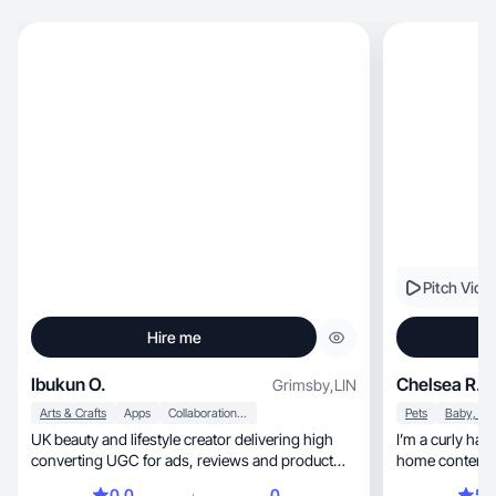
Pitch Vide
Hire me
Ibukun O.
Chelsea R.
Grimsby
,
LIN
Arts & Crafts
Apps
Collaboration & Productivity
Pets
UK beauty and lifestyle creator delivering high
I’m a curly haire
converting UGC for ads, reviews and product
home content
demos.
0.0
0
5.