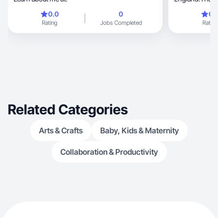
healthcare. I c
0.0
0
0.
and third is on
Rating
Jobs Completed
Rating
videos and ima
go. I’m an abso
culinary. Alongs
loves anything make-up, 
related. I am 
care for two lit
Related Categories
Arts & Crafts
Baby, Kids & Maternity
Collaboration & Productivity