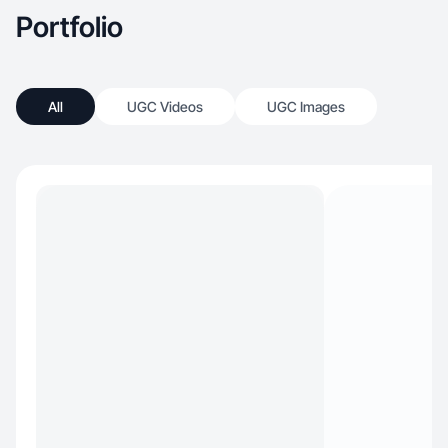
Portfolio
All
UGC Videos
UGC Images