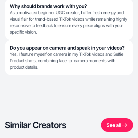
Why should brands work with you?
As a motivated beginner UGC creator, I offer fresh energy and
visual flair for trend-based TikTok videos while remaining highly
responsive to feedback to ensure every piece aligns with your
specific vision.
Do you appear on camera and speak in your videos?
Yes, I feature myself on camera in my TikTok videos and Selfie
Product shots, combining face-to-camera moments with
product details.
Similar Creators
See all