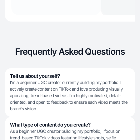
Frequently Asked Questions
Tell us about yourself?
I’m a beginner UGC creator currently building my portfolio. I
actively create content on TikTok and love producing visually
appealing, trend-based videos. I’m highly motivated, detail-
oriented, and open to feedback to ensure each video meets the
brand’s vision.
What type of content do you create?
As a beginner UGC creator building my portfolio, I focus on
trend-based TikTok videos featuring lifestyle shots, selfie