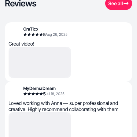
Reviews
See all
OraTicx
5
Aug 26, 2025
Great video!
MyDermaDream
5
Jul 18, 2025
Loved working with Anna — super professional and
creative. Highly recommend collaborating with them!