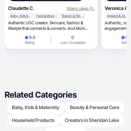
Claudette C.
Veronica A.
Miami Lakes
,
FL
Baby, Kids & Maternity
Food & Beverage
Beauty & Personal Care
Apparel & Accessories
Authentic UGC creator. Skincare, fashion &
Authentic, scroll-stopping UGC that drives
lifestyle that connects & converts. And Mom
engagement & 
creator
0.0
0
0.
Rating
Jobs Completed
Rating
Related Categories
Baby, Kids & Maternity
Beauty & Personal Care
Household Products
Creators in Sheridan Lake