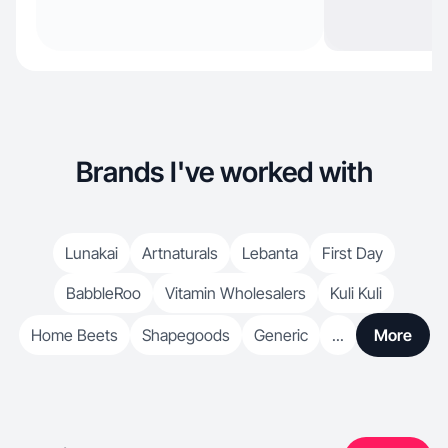
Brands I've worked with
Lunakai
Artnaturals
Lebanta
First Day
BabbleRoo
Vitamin Wholesalers
Kuli Kuli
Home Beets
Shapegoods
Generic
...
More