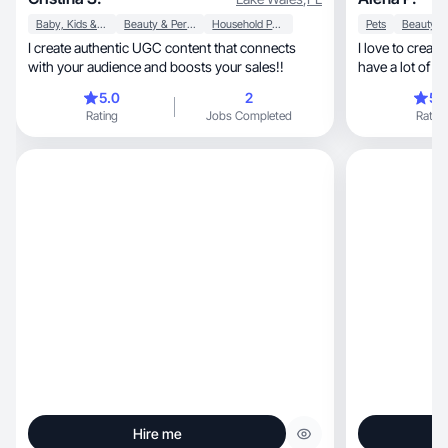
Baby, Kids & Maternity
Beauty & Personal Care
Household Products
Pets
I create authentic UGC content that connects
I love to create
with your audience and boosts your sales!!
have a lot of cr
5.0
2
5.
Rating
Jobs Completed
Rating
Hire me