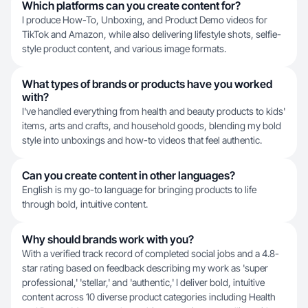
Which platforms can you create content for?
I produce How-To, Unboxing, and Product Demo videos for
TikTok and Amazon, while also delivering lifestyle shots, selfie-
style product content, and various image formats.
What types of brands or products have you worked
with?
I've handled everything from health and beauty products to kids'
items, arts and crafts, and household goods, blending my bold
style into unboxings and how-to videos that feel authentic.
Can you create content in other languages?
English is my go-to language for bringing products to life
through bold, intuitive content.
Why should brands work with you?
With a verified track record of completed social jobs and a 4.8-
star rating based on feedback describing my work as 'super
professional,' 'stellar,' and 'authentic,' I deliver bold, intuitive
content across 10 diverse product categories including Health