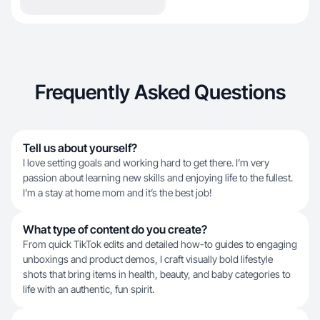
Frequently Asked Questions
Tell us about yourself?
I love setting goals and working hard to get there. I’m very
passion about learning new skills and enjoying life to the fullest.
I’m a stay at home mom and it’s the best job!
What type of content do you create?
From quick TikTok edits and detailed how-to guides to engaging
unboxings and product demos, I craft visually bold lifestyle
shots that bring items in health, beauty, and baby categories to
life with an authentic, fun spirit.