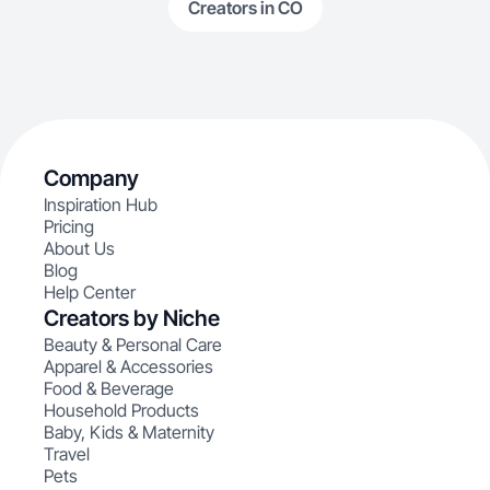
Creators in CO
Company
Inspiration Hub
Pricing
About Us
Blog
Help Center
Creators by Niche
Beauty & Personal Care
Apparel & Accessories
Food & Beverage
Household Products
Baby, Kids & Maternity
Travel
Pets