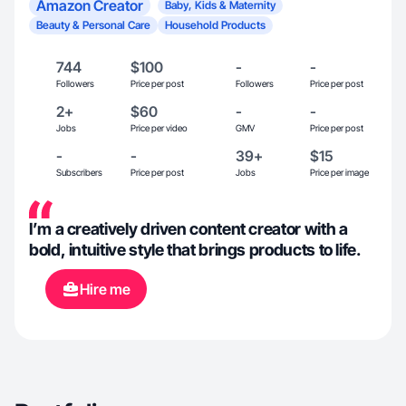
Amazon Creator
Baby, Kids & Maternity
Beauty & Personal Care
Household Products
744
$100
-
-
Followers
Price per post
Followers
Price per post
2+
$60
-
-
Jobs
Price per video
GMV
Price per post
-
-
39+
$15
Subscribers
Price per post
Jobs
Price per image
I’m a creatively driven content creator with a
bold, intuitive style that brings products to life.
Hire me