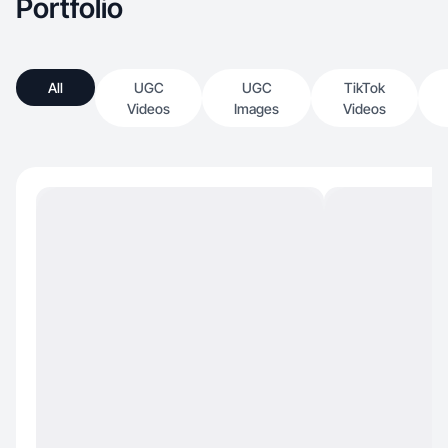
Portfolio
All
UGC
UGC
TikTok
Videos
Images
Videos