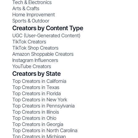
Tech & Electronics
Arts & Crafts
Home Improvement
Sports & Outdoor
Creators by Content Type
UGC (User-Generated Content)
TikTok Creators
TikTok Shop Creators
Amazon Shoppable Creators
Instagram Influencers
YouTube Creators
Creators by State
Top Creators in California
Top Creators in Texas
Top Creators in Florida
Top Creators in New York
Top Creators in Pennsylvania
Top Creators in Illinois
Top Creators in Ohio
Top Creators in Georgia
Top Creators in North Carolina
Top Creators in Michigan