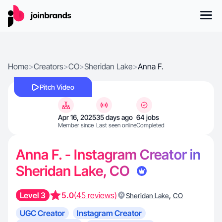
Home
>
Creators
>
CO
>
Sheridan Lake
>
Anna F.
Pitch Video
Apr 16, 2025
35 days ago
64 jobs
Member since
Last seen online
Completed
Anna F. - Instagram Creator in
Sheridan Lake, CO
Level 3
5.0
(45 reviews)
,
Sheridan Lake
CO
UGC Creator
Instagram Creator