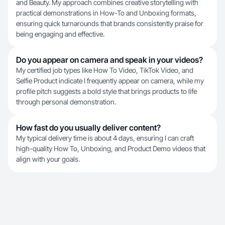
and Beauty. My approach combines creative storytelling with
practical demonstrations in How-To and Unboxing formats,
ensuring quick turnarounds that brands consistently praise for
being engaging and effective.
Do you appear on camera and speak in your videos?
My certified job types like How To Video, TikTok Video, and
Selfie Product indicate I frequently appear on camera, while my
profile pitch suggests a bold style that brings products to life
through personal demonstration.
How fast do you usually deliver content?
My typical delivery time is about 4 days, ensuring I can craft
high-quality How To, Unboxing, and Product Demo videos that
align with your goals.