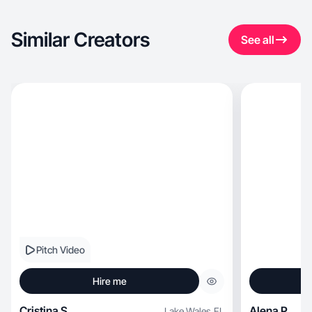
Similar Creators
See all
Pitch Video
Hire me
Cristina S.
Alena P.
Lake Wales
,
FL