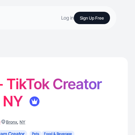
Log in
Sign Up Free
- TikTok Creator
, NY
)
,
Bronx
NY
ram Creator
Pets
Food & Beverage