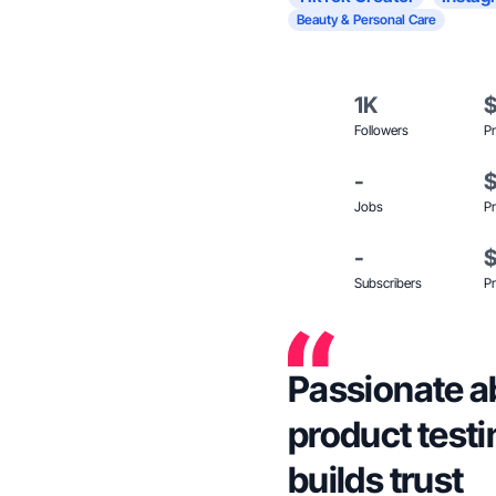
Beauty & Personal Care
1K
Followers
Pr
-
Jobs
Pr
-
Subscribers
Pr
Passionate ab
product testi
builds trust