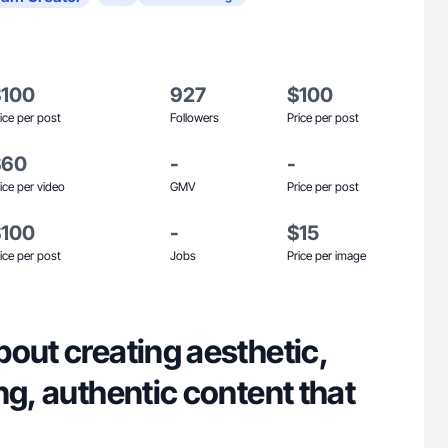
$100
927
$100
ice per post
Followers
Price per post
$60
-
-
ice per video
GMV
Price per post
$100
-
$15
ice per post
Jobs
Price per image
out creating aesthetic,
ng, authentic content that