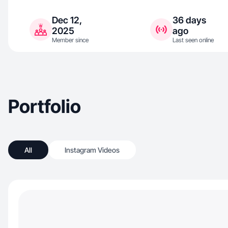
Dec 12,
36 days
2025
ago
Member since
Last seen online
Portfolio
All
Instagram Videos