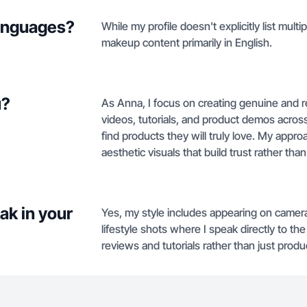
languages?
While my profile doesn't explicitly list mul
makeup content primarily in English.
u?
As Anna, I focus on creating genuine and 
videos, tutorials, and product demos acros
find products they will truly love. My appro
aesthetic visuals that build trust rather than 
ak in your
Yes, my style includes appearing on camera
lifestyle shots where I speak directly to t
reviews and tutorials rather than just produ