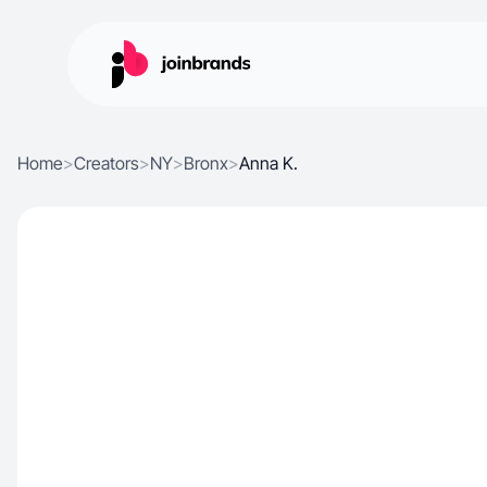
Home
>
Creators
>
NY
>
Bronx
>
Anna K.