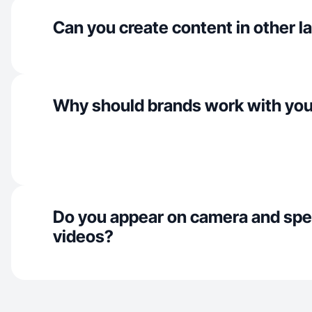
Can you create content in other 
Why should brands work with yo
Do you appear on camera and spe
videos?