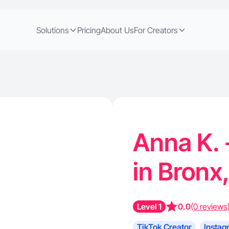
Solutions
Pricing
About Us
For Creators
Anna K. 
in Bronx
Level 1
0.0
(0 reviews
TikTok Creator
Instag