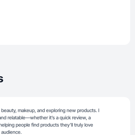
s
 beauty, makeup, and exploring new products. I
 and relatable—whether it’s a quick review, a
 helping people find products they’ll truly love
 audience.