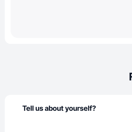
Tell us about yourself?