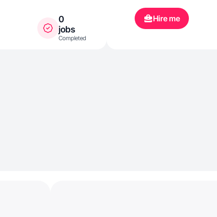
Hire me
0
jobs
Completed