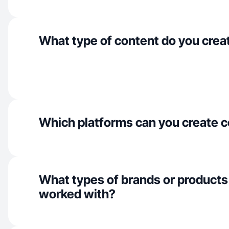
What type of content do you crea
Which platforms can you create c
What types of brands or products
worked with?