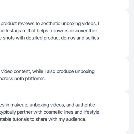
product reviews to aesthetic unboxing videos, I
d Instagram that helps followers discover their
le shots with detailed product demos and selfies
 video content, while I also produce unboxing
across both platforms.
es in makeup, unboxing videos, and authentic
ypically partner with cosmetic lines and lifestyle
table tutorials to share with my audience.