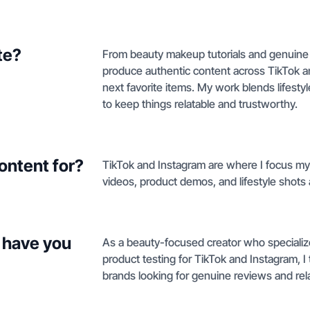
te?
From beauty makeup tutorials and genuine 
produce authentic content across TikTok an
next favorite items. My work blends lifesty
to keep things relatable and trustworthy.
ontent for?
TikTok and Instagram are where I focus my
videos, product demos, and lifestyle shots 
 have you
As a beauty-focused creator who specializ
product testing for TikTok and Instagram, I t
brands looking for genuine reviews and rela