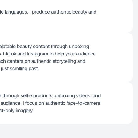
tiple languages, I produce authentic beauty and
relatable beauty content through unboxing
s TikTok and Instagram to help your audience
ach centers on authentic storytelling and
just scrolling past.
 through selfie products, unboxing videos, and
he audience. I focus on authentic face-to-camera
ct-only imagery.