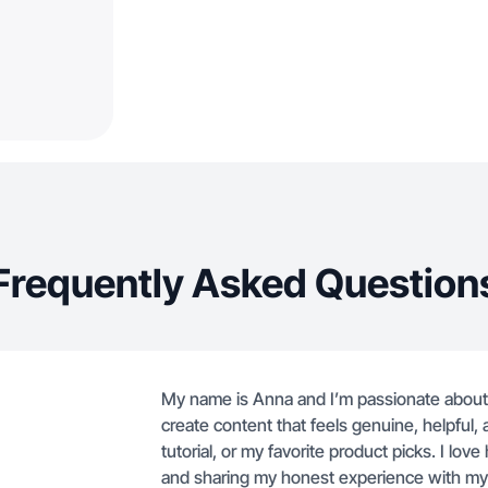
Frequently Asked Question
My name is Anna and I’m passionate about
create content that feels genuine, helpful,
tutorial, or my favorite product picks. I love
and sharing my honest experience with my