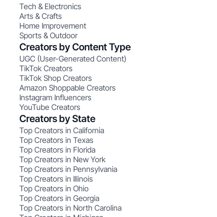
Tech & Electronics
Arts & Crafts
Home Improvement
Sports & Outdoor
Creators by Content Type
UGC (User-Generated Content)
TikTok Creators
TikTok Shop Creators
Amazon Shoppable Creators
Instagram Influencers
YouTube Creators
Creators by State
Top Creators in California
Top Creators in Texas
Top Creators in Florida
Top Creators in New York
Top Creators in Pennsylvania
Top Creators in Illinois
Top Creators in Ohio
Top Creators in Georgia
Top Creators in North Carolina