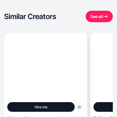
Similar Creators
See all
Hire me