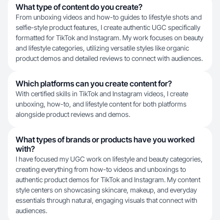
What type of content do you create?
From unboxing videos and how-to guides to lifestyle shots and
selfie-style product features, I create authentic UGC specifically
formatted for TikTok and Instagram. My work focuses on beauty
and lifestyle categories, utilizing versatile styles like organic
product demos and detailed reviews to connect with audiences.
Which platforms can you create content for?
With certified skills in TikTok and Instagram videos, I create
unboxing, how-to, and lifestyle content for both platforms
alongside product reviews and demos.
What types of brands or products have you worked
with?
I have focused my UGC work on lifestyle and beauty categories,
creating everything from how-to videos and unboxings to
authentic product demos for TikTok and Instagram. My content
style centers on showcasing skincare, makeup, and everyday
essentials through natural, engaging visuals that connect with
audiences.