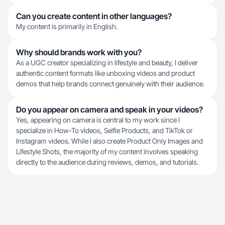
Can you create content in other languages?
My content is primarily in English.
Why should brands work with you?
As a UGC creator specializing in lifestyle and beauty, I deliver
authentic content formats like unboxing videos and product
demos that help brands connect genuinely with their audience.
Do you appear on camera and speak in your videos?
Yes, appearing on camera is central to my work since I
specialize in How-To videos, Selfie Products, and TikTok or
Instagram videos. While I also create Product Only Images and
Lifestyle Shots, the majority of my content involves speaking
directly to the audience during reviews, demos, and tutorials.