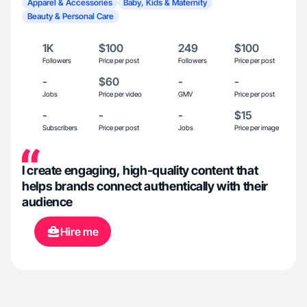
Apparel & Accessories
Baby, Kids & Maternity
Beauty & Personal Care
1K
$100
249
$100
Followers
Price per post
Followers
Price per post
-
$60
-
-
Jobs
Price per video
GMV
Price per post
-
-
-
$15
Subscribers
Price per post
Jobs
Price per image
I create engaging, high-quality content that
helps brands connect authentically with their
audience
Hire me