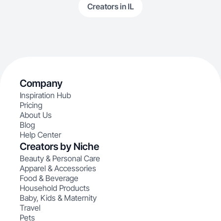
Creators in IL
Company
Inspiration Hub
Pricing
About Us
Blog
Help Center
Creators by Niche
Beauty & Personal Care
Apparel & Accessories
Food & Beverage
Household Products
Baby, Kids & Maternity
Travel
Pets