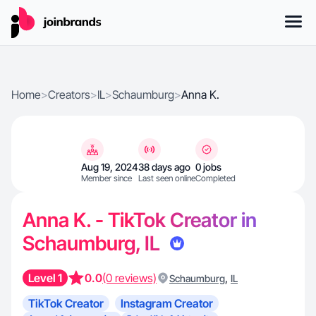
Home
>
Creators
>
IL
>
Schaumburg
>
Anna K.
Aug 19, 2024
38 days ago
0 jobs
Member since
Last seen online
Completed
Anna K. - TikTok Creator in
Schaumburg, IL
Level 1
0.0
(0 reviews)
,
Schaumburg
IL
TikTok Creator
Instagram Creator