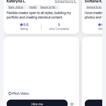
Kateryna L.
Svitlana K.
Schaumburg
,
IL
Baby, Kids & Maternity
Health
Beauty & Personal Care
Apparel & Accessories
Flexible creator open to all styles, building my
I love creating creative, imag
portfolio and creating standout content.
photos and vid
5.0
5
0.
Rating
Jobs Completed
Rating
Pitch Video
Hire me