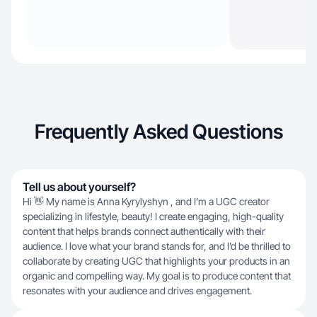
Frequently Asked Questions
Tell us about yourself?
Hi 👋 My name is Anna Kyrylyshyn , and I’m a UGC creator
specializing in lifestyle, beauty! I create engaging, high-quality
content that helps brands connect authentically with their
audience. I love what your brand stands for, and I’d be thrilled to
collaborate by creating UGC that highlights your products in an
organic and compelling way. My goal is to produce content that
resonates with your audience and drives engagement.