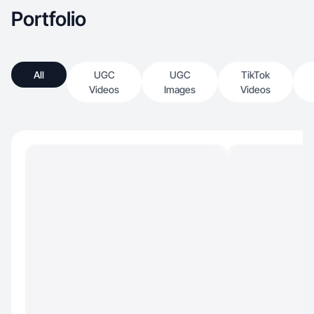
Portfolio
All
UGC
UGC
TikTok
Videos
Images
Videos