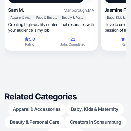
Sam M.
Jasmine F.
Marlborough
,
MA
Apparel & Accessories
Food & Beverage
Beauty & Personal Care
Baby, Kids & Maternity
Creating high-quality content that resonates with
I love to create
your audience is my job!
passion of mine
5.0
22
5.
Rating
Jobs Completed
Rating
Related Categories
Apparel & Accessories
Baby, Kids & Maternity
Beauty & Personal Care
Creators in Schaumburg