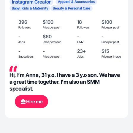
Instagram Creator
Apparel & Accessories
Baby, Kids & Maternity
Beauty & Personal Care
396
$100
18
$100
Followers
Price per post
Followers
Price per post
-
$60
-
-
Jobs
Price per video
GMV
Price per post
-
-
23+
$15
Subscribers
Price per post
Jobs
Price per image
Hi, I’m Anna, 31 y.o. I have a 3 y.o son. We have
a great time together. I’m also an SMM
specialist.
Hire me