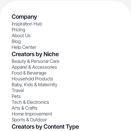
Company
Inspiration Hub
Pricing
About Us
Blog
Help Center
Creators by Niche
Beauty & Personal Care
Apparel & Accessories
Food & Beverage
Household Products
Baby, Kids & Maternity
Travel
Pets
Tech & Electronics
Arts & Crafts
Home Improvement
Sports & Outdoor
Creators by Content Type