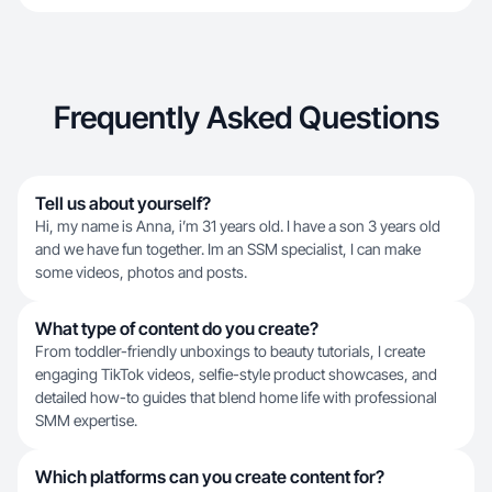
Frequently Asked Questions
Tell us about yourself?
Hi, my name is Anna, i’m 31 years old. I have a son 3 years old
and we have fun together. Im an SSM specialist, I can make
some videos, photos and posts.
What type of content do you create?
From toddler-friendly unboxings to beauty tutorials, I create
engaging TikTok videos, selfie-style product showcases, and
detailed how-to guides that blend home life with professional
SMM expertise.
Which platforms can you create content for?