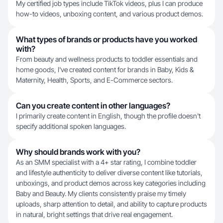
My certified job types include TikTok videos, plus I can produce
how-to videos, unboxing content, and various product demos.
What types of brands or products have you worked
with?
From beauty and wellness products to toddler essentials and
home goods, I've created content for brands in Baby, Kids &
Maternity, Health, Sports, and E-Commerce sectors.
Can you create content in other languages?
I primarily create content in English, though the profile doesn't
specify additional spoken languages.
Why should brands work with you?
As an SMM specialist with a 4+ star rating, I combine toddler
and lifestyle authenticity to deliver diverse content like tutorials,
unboxings, and product demos across key categories including
Baby and Beauty. My clients consistently praise my timely
uploads, sharp attention to detail, and ability to capture products
in natural, bright settings that drive real engagement.