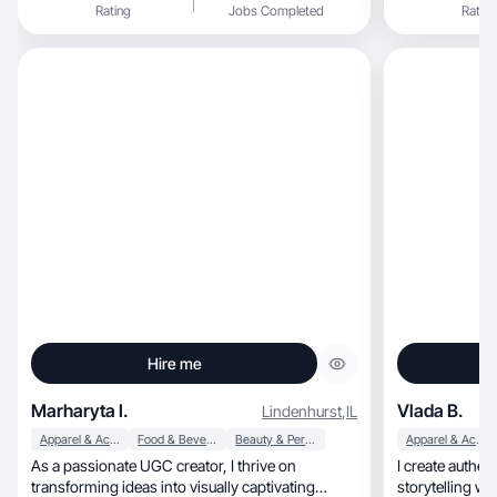
Rating
Jobs Completed
Rating
Hire me
Marharyta I.
Vlada B.
Lindenhurst
,
IL
Apparel & Accessories
Food & Beverage
Beauty & Personal Care
Apparel & Accessories
As a passionate UGC creator, I thrive on
I create authentic, relatable content th
transforming ideas into visually captivating
storytelling wi