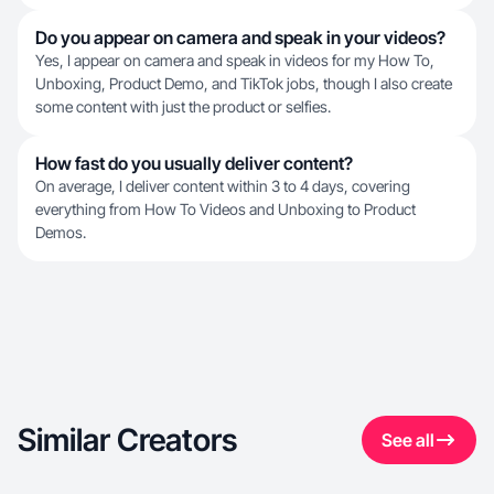
Do you appear on camera and speak in your videos?
Yes, I appear on camera and speak in videos for my How To,
Unboxing, Product Demo, and TikTok jobs, though I also create
some content with just the product or selfies.
How fast do you usually deliver content?
On average, I deliver content within 3 to 4 days, covering
everything from How To Videos and Unboxing to Product
Demos.
Similar Creators
See all