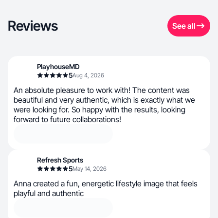
Reviews
See all
PlayhouseMD
5
Aug 4, 2026
An absolute pleasure to work with! The content was
beautiful and very authentic, which is exactly what we
were looking for. So happy with the results, looking
forward to future collaborations!
Refresh Sports
5
May 14, 2026
Anna created a fun, energetic lifestyle image that feels
playful and authentic