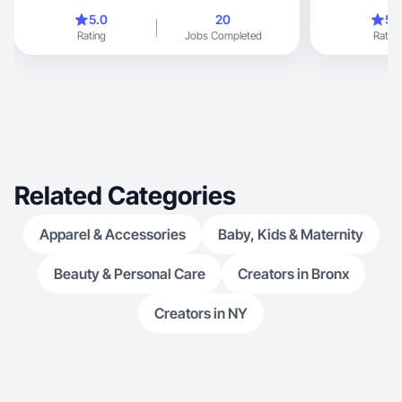
content that resonates with audiences. What sets
5.0
20
5.
me apart is my ability to blend creativity with a
Rating
Jobs Completed
Rating
strategic approach. I stay updated on the latest
trends, ensuring that my content not only stands
out but also aligns with brand objectives. My
enthusiasm for collaboration means I’m always
open to feedback and eager to bring your vision
to life. Let’s work together to create something
extraordinary that will engage your audience and
elevate your brand! my inst: rita_york_
Related Categories
Apparel & Accessories
Baby, Kids & Maternity
Beauty & Personal Care
Creators in Bronx
Creators in NY