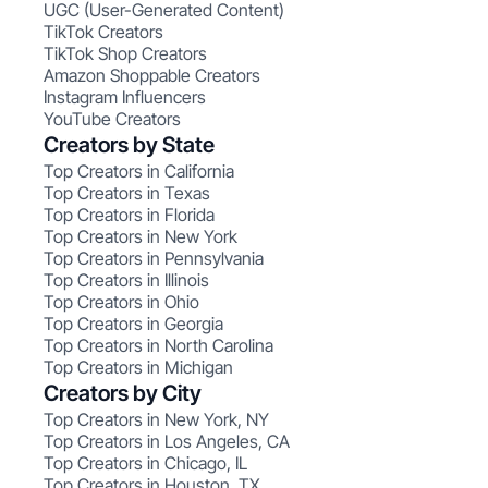
UGC (User-Generated Content)
TikTok Creators
TikTok Shop Creators
Amazon Shoppable Creators
Instagram Influencers
YouTube Creators
Creators by State
Top Creators in California
Top Creators in Texas
Top Creators in Florida
Top Creators in New York
Top Creators in Pennsylvania
Top Creators in Illinois
Top Creators in Ohio
Top Creators in Georgia
Top Creators in North Carolina
Top Creators in Michigan
Creators by City
Top Creators in New York, NY
Top Creators in Los Angeles, CA
Top Creators in Chicago, IL
Top Creators in Houston, TX