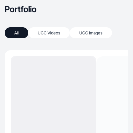
Portfolio
All
UGC Videos
UGC Images