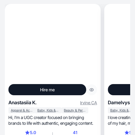
Hire me
Anastasiia K.
Damelvys F.
Irvine
,
CA
Apparel & Accessories
Baby, Kids & Maternity
Beauty & Personal Care
Baby, Kids & Maternity
Hi, I’m a UGC creator focused on bringing
I love creating beauty c
brands to life with authentic, engaging content.
of my
5.0
41
5.