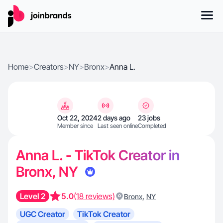
Home
>
Creators
>
NY
>
Bronx
>
Anna L.
Oct 22, 2024
2 days ago
23 jobs
Member since
Last seen online
Completed
Anna L. - TikTok Creator in
Bronx, NY
Level 2
5.0
(18 reviews)
,
Bronx
NY
UGC Creator
TikTok Creator