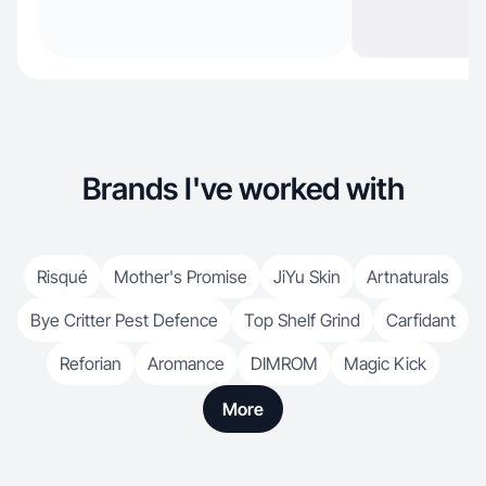
Brands I've worked with
Risqué
Mother's Promise
JiYu Skin
Artnaturals
Bye Critter Pest Defence
Top Shelf Grind
Carfidant
Reforian
Aromance
DIMROM
Magic Kick
More