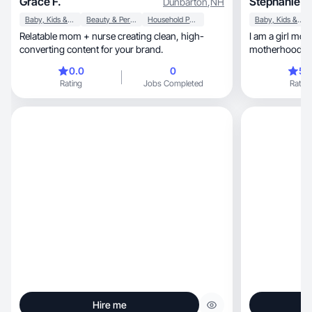
Grace F.
Stephanie C
Dunbarton
,
NH
Baby, Kids & Maternity
Beauty & Personal Care
Household Products
Baby, Kids & Maternity
Relatable mom + nurse creating clean, high-
I am a girl mom
converting content for your brand.
0.0
0
5.
Rating
Jobs Completed
Rating
Hire me