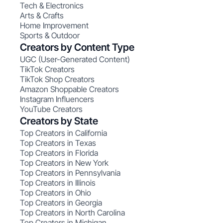
Tech & Electronics
Arts & Crafts
Home Improvement
Sports & Outdoor
Creators by Content Type
UGC (User-Generated Content)
TikTok Creators
TikTok Shop Creators
Amazon Shoppable Creators
Instagram Influencers
YouTube Creators
Creators by State
Top Creators in California
Top Creators in Texas
Top Creators in Florida
Top Creators in New York
Top Creators in Pennsylvania
Top Creators in Illinois
Top Creators in Ohio
Top Creators in Georgia
Top Creators in North Carolina
Top Creators in Michigan