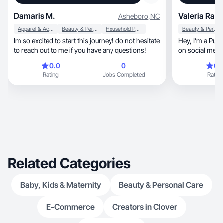
Damaris M.
Valeria Ram
Asheboro
,
NC
Apparel & Accessories
Beauty & Personal Care
Household Products
Beauty & Personal Care
Im so excited to start this journey! do not hesitate
Hey, I’m a Puerto Rican Girl, who loves to create
to reach out to me if you have any questions!
on social medi
👀🌺
0.0
0
0.
Rating
Jobs Completed
Rating
Related Categories
Baby, Kids & Maternity
Beauty & Personal Care
E-Commerce
Creators in Clover