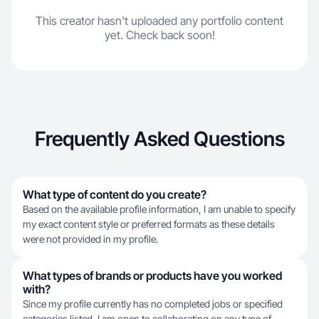
This creator hasn't uploaded any portfolio content
yet. Check back soon!
Frequently Asked Questions
What type of content do you create?
Based on the available profile information, I am unable to specify
my exact content style or preferred formats as these details
were not provided in my profile.
What types of brands or products have you worked
with?
Since my profile currently has no completed jobs or specified
categories listed, I am open to collaborating on any type of