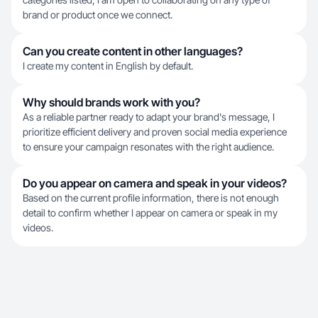
brand or product once we connect.
Can you create content in other languages?
I create my content in English by default.
Why should brands work with you?
As a reliable partner ready to adapt your brand's message, I
prioritize efficient delivery and proven social media experience
to ensure your campaign resonates with the right audience.
Do you appear on camera and speak in your videos?
Based on the current profile information, there is not enough
detail to confirm whether I appear on camera or speak in my
videos.