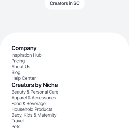
Creators in SC
Company
Inspiration Hub
Pricing
About Us
Blog
Help Center
Creators by Niche
Beauty & Personal Care
Apparel & Accessories
Food & Beverage
Household Products
Baby, Kids & Maternity
Travel
Pets