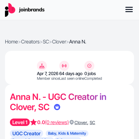
Home
>
Creators
>
SC
>
Clover
>
Anna N.
Apr 7, 2026
64 days ago
0 jobs
Member since
Last seen online
Completed
Anna N. - UGC Creator in
Clover, SC
Level 1
0.0
(0 reviews)
,
Clover
SC
UGC Creator
Baby, Kids & Maternity