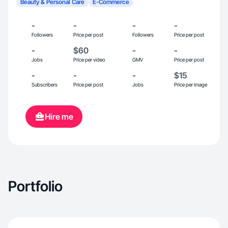
Beauty & Personal Care
E-Commerce
-
-
-
-
Followers
Price per post
Followers
Price per post
-
$60
-
-
Jobs
Price per video
GMV
Price per post
-
-
-
$15
Subscribers
Price per post
Jobs
Price per image
Hire me
Portfolio