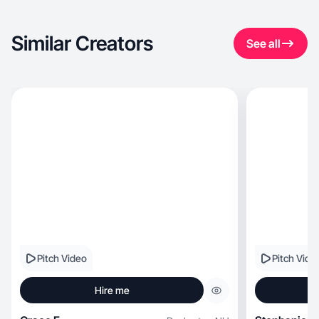
Similar Creators
See all
Pitch Video
Pitch Vide
Hire me