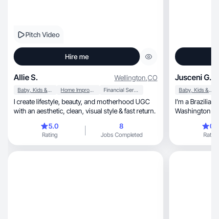
Pitch Video
Hire me
Allie S.
Jusceni G.
Wellington
,
CO
Baby, Kids & Maternity
Home Improvement
Financial Services
Baby, Kids & Maternity
I create lifestyle, beauty, and motherhood UGC
I’m a Brazilian 
with an aesthetic, clean, visual style & fast return.
Washington who
followers
5.0
8
0.
Rating
Jobs Completed
Rating