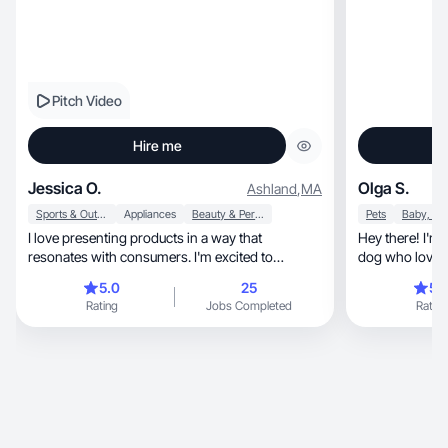
Pitch Video
Hire me
Jessica O.
Olga S.
Ashland
,
MA
Sports & Outdoor
Appliances
Beauty & Personal Care
Pets
I love presenting products in a way that
Hey there! I'm 
resonates with consumers. I'm excited to
dog who loves 
collaborate! 😊
5.0
25
5.
Rating
Jobs Completed
Rating