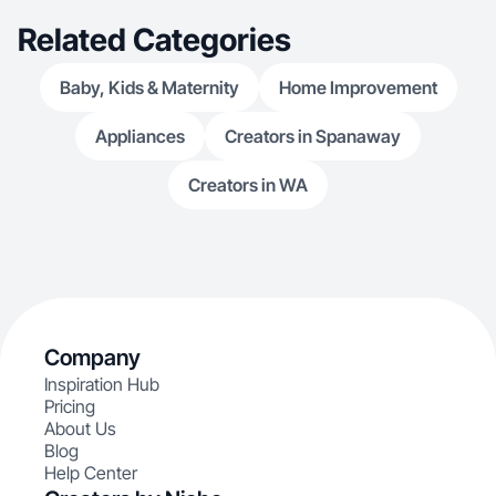
Related Categories
Baby, Kids & Maternity
Home Improvement
Appliances
Creators in Spanaway
Creators in WA
Company
Inspiration Hub
Pricing
About Us
Blog
Help Center