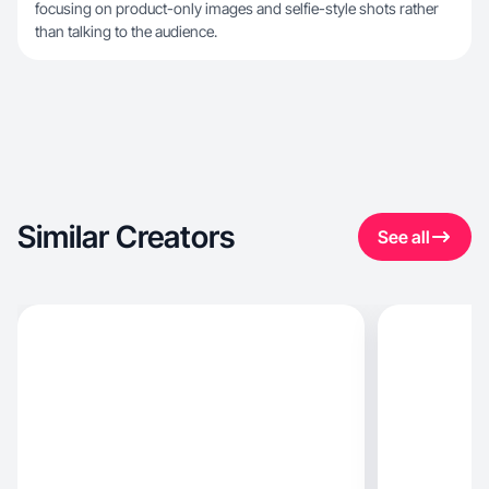
focusing on product-only images and selfie-style shots rather
than talking to the audience.
Similar Creators
See all