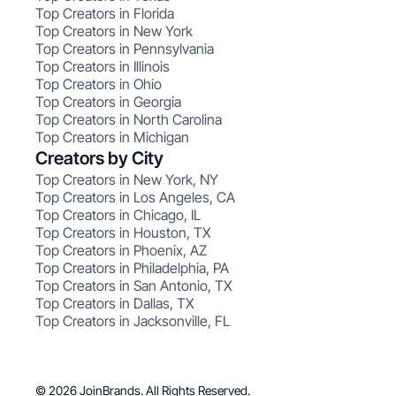
Top Creators in Florida
Top Creators in New York
Top Creators in Pennsylvania
Top Creators in Illinois
Top Creators in Ohio
Top Creators in Georgia
Top Creators in North Carolina
Top Creators in Michigan
Creators by City
Top Creators in New York, NY
Top Creators in Los Angeles, CA
Top Creators in Chicago, IL
Top Creators in Houston, TX
Top Creators in Phoenix, AZ
Top Creators in Philadelphia, PA
Top Creators in San Antonio, TX
Top Creators in Dallas, TX
Top Creators in Jacksonville, FL
© 2026 JoinBrands. All Rights Reserved.