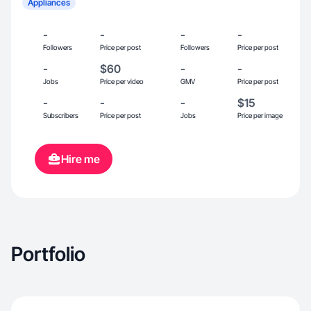
Appliances
-
-
-
-
Followers
Price per post
Followers
Price per post
-
$60
-
-
Jobs
Price per video
GMV
Price per post
-
-
-
$15
Subscribers
Price per post
Jobs
Price per image
Hire me
Portfolio