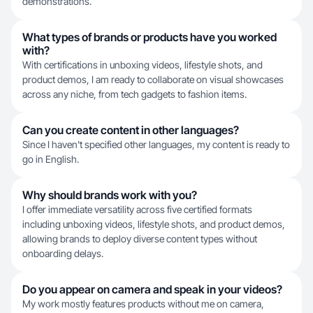
demonstrations.
What types of brands or products have you worked
with?
With certifications in unboxing videos, lifestyle shots, and
product demos, I am ready to collaborate on visual showcases
across any niche, from tech gadgets to fashion items.
Can you create content in other languages?
Since I haven't specified other languages, my content is ready to
go in English.
Why should brands work with you?
I offer immediate versatility across five certified formats
including unboxing videos, lifestyle shots, and product demos,
allowing brands to deploy diverse content types without
onboarding delays.
Do you appear on camera and speak in your videos?
My work mostly features products without me on camera,