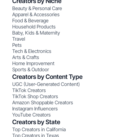
Creators by Niche
Beauty & Personal Care
Apparel & Accessories
Food & Beverage
Household Products
Baby, Kids & Maternity
Travel
Pets
Tech & Electronics
Arts & Crafts
Home Improvement
Sports & Outdoor
Creators by Content Type
UGC (User-Generated Content)
TikTok Creators
TikTok Shop Creators
Amazon Shoppable Creators
Instagram Influencers
YouTube Creators
Creators by State
Top Creators in California
Top Creators in Texas