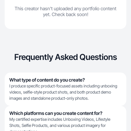
This creator hasn't uploaded any portfolio content
yet. Check back soon!
Frequently Asked Questions
What type of content do you create?
I produce specific product-focused assets including unboxing
videos, selfie-style product shots, and both product demo
images and standalone product-only photos.
Which platforms can you create content for?
My certified expertise includes Unboxing Videos, Lifestyle
Shots, Selfie Products, and various product imagery for