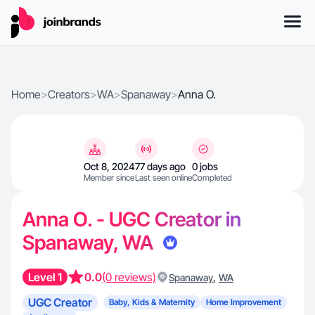
Home
>
Creators
>
WA
>
Spanaway
>
Anna O.
Oct 8, 2024
77 days ago
0 jobs
Member since
Last seen online
Completed
Anna O. - UGC Creator in
Spanaway, WA
Level 1
0.0
(0 reviews)
,
Spanaway
WA
UGC Creator
Baby, Kids & Maternity
Home Improvement