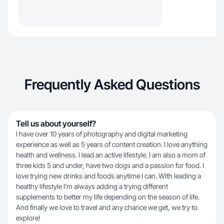
Frequently Asked Questions
Tell us about yourself?
I have over 10 years of photography and digital marketing
experience as well as 5 years of content creation. I love anything
health and wellness. I lead an active lifestyle. I am also a mom of
three kids 5 and under, have two dogs and a passion for food. I
love trying new drinks and foods anytime I can. With leading a
healthy lifestyle I’m always adding a trying different
supplements to better my life depending on the season of life.
And finally we love to travel and any chance we get, we try to
explore!