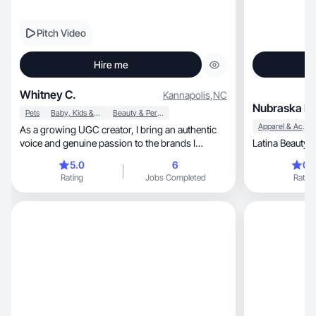
Pitch Video
Hire me
Whitney C.
Kannapolis
,
NC
Nubraska I.
Pets
Baby, Kids & Maternity
Beauty & Personal Care
Apparel & Accessories
As a growing UGC creator, I bring an authentic
voice and genuine passion to the brands I
Latina Beauty 
choose.
5.0
6
0.
Rating
Jobs Completed
Rating