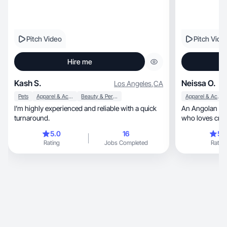
Pitch Video
Pitch Vide
Hire me
Kash S.
Neissa O.
Los Angeles
,
CA
Pets
Apparel & Accessories
Beauty & Personal Care
Apparel & Accessories
I’m highly experienced and reliable with a quick
An Angolan UGC
turnaround.
who loves crea
content.
5.0
16
5.
Rating
Jobs Completed
Rating