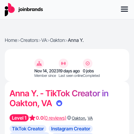
Home
>
Creators
>
VA
>
Oakton
>
Anna Y.
Nov 14, 2023
19 days ago
0 jobs
Member since
Last seen online
Completed
Anna Y. - TikTok Creator in
Oakton, VA
Level 1
0.0
(0 reviews)
,
Oakton
VA
TikTok Creator
Instagram Creator