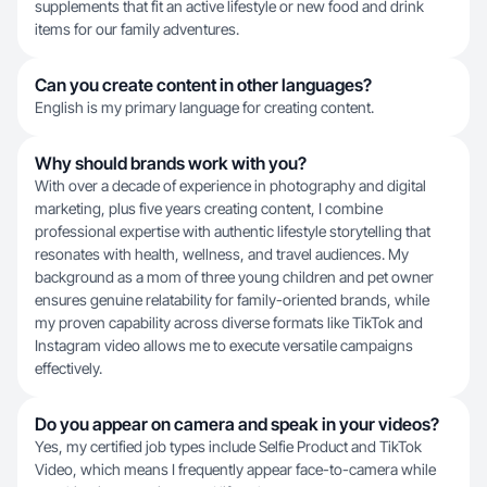
supplements that fit an active lifestyle or new food and drink
items for our family adventures.
Can you create content in other languages?
English is my primary language for creating content.
Why should brands work with you?
With over a decade of experience in photography and digital
marketing, plus five years creating content, I combine
professional expertise with authentic lifestyle storytelling that
resonates with health, wellness, and travel audiences. My
background as a mom of three young children and pet owner
ensures genuine relatability for family-oriented brands, while
my proven capability across diverse formats like TikTok and
Instagram video allows me to execute versatile campaigns
effectively.
Do you appear on camera and speak in your videos?
Yes, my certified job types include Selfie Product and TikTok
Video, which means I frequently appear face-to-camera while