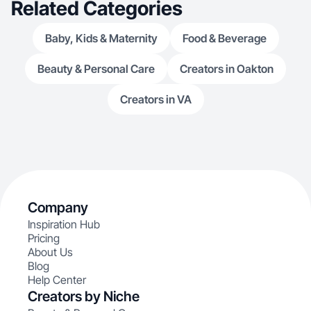
Related Categories
Baby, Kids & Maternity
Food & Beverage
Beauty & Personal Care
Creators in Oakton
Creators in VA
Company
Inspiration Hub
Pricing
About Us
Blog
Help Center
Creators by Niche