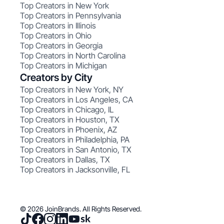
Top Creators in New York
Top Creators in Pennsylvania
Top Creators in Illinois
Top Creators in Ohio
Top Creators in Georgia
Top Creators in North Carolina
Top Creators in Michigan
Creators by City
Top Creators in New York, NY
Top Creators in Los Angeles, CA
Top Creators in Chicago, IL
Top Creators in Houston, TX
Top Creators in Phoenix, AZ
Top Creators in Philadelphia, PA
Top Creators in San Antonio, TX
Top Creators in Dallas, TX
Top Creators in Jacksonville, FL
© 2026 JoinBrands. All Rights Reserved.