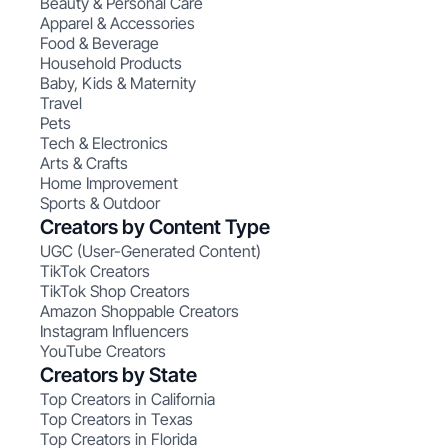
Beauty & Personal Care
Apparel & Accessories
Food & Beverage
Household Products
Baby, Kids & Maternity
Travel
Pets
Tech & Electronics
Arts & Crafts
Home Improvement
Sports & Outdoor
Creators by Content Type
UGC (User-Generated Content)
TikTok Creators
TikTok Shop Creators
Amazon Shoppable Creators
Instagram Influencers
YouTube Creators
Creators by State
Top Creators in California
Top Creators in Texas
Top Creators in Florida