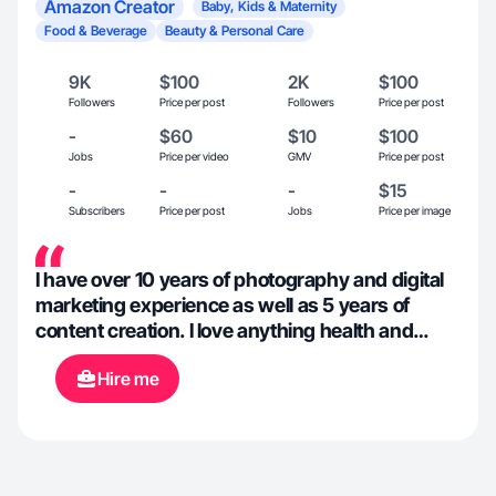
Amazon Creator
Baby, Kids & Maternity
Food & Beverage
Beauty & Personal Care
9K
$100
2K
$100
Followers
Price per post
Followers
Price per post
-
$60
$10
$100
Jobs
Price per video
GMV
Price per post
-
-
-
$15
Subscribers
Price per post
Jobs
Price per image
I have over 10 years of photography and digital
marketing experience as well as 5 years of
content creation. I love anything health and
wellness. I lead an active lifestyle. I am also a
Hire me
mom of three kids 5 and under, have two dogs
and a passion for food. I love trying new drinks
and foods anytime I can. With leading a healthy
lifestyle I’m always adding a trying different
supplements to better my life depending on the