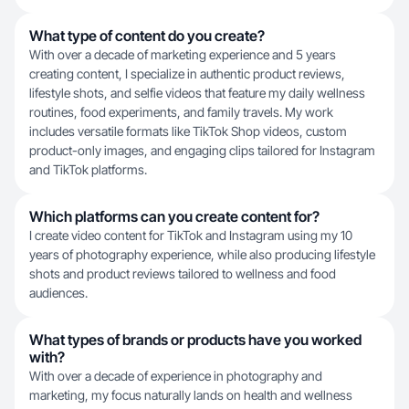
What type of content do you create?
With over a decade of marketing experience and 5 years
creating content, I specialize in authentic product reviews,
lifestyle shots, and selfie videos that feature my daily wellness
routines, food experiments, and family travels. My work
includes versatile formats like TikTok Shop videos, custom
product-only images, and engaging clips tailored for Instagram
and TikTok platforms.
Which platforms can you create content for?
I create video content for TikTok and Instagram using my 10
years of photography experience, while also producing lifestyle
shots and product reviews tailored to wellness and food
audiences.
What types of brands or products have you worked
with?
With over a decade of experience in photography and
marketing, my focus naturally lands on health and wellness