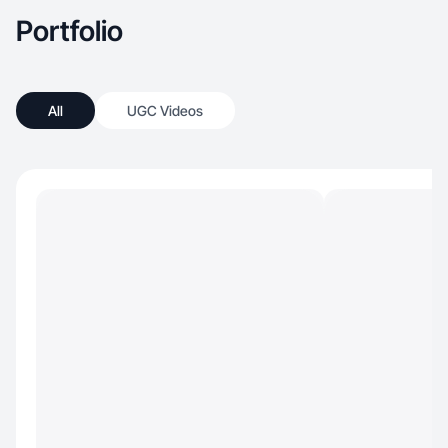
season of life. And finally we love to travel and
Portfolio
any chance we get, we try to explore!
All
UGC Videos