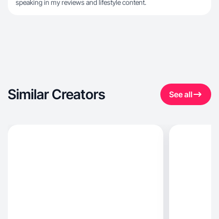
speaking in my reviews and lifestyle content.
Similar Creators
See all