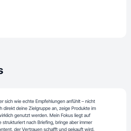
s
er sich wie echte Empfehlungen anfühlt – nicht
 direkt deine Zielgruppe an, zeige Produkte im
wirklich genutzt werden. Mein Fokus liegt auf
te strukturiert nach Briefing, bringe aber immer
ontent, der Vertrauen schafft und gekauft wird.