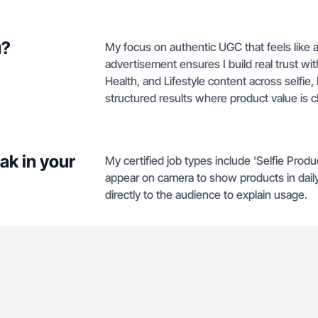
u?
My focus on authentic UGC that feels like
advertisement ensures I build real trust wi
Health, and Lifestyle content across selfie, 
structured results where product value is c
ak in your
My certified job types include 'Selfie Prod
appear on camera to show products in daily 
directly to the audience to explain usage.