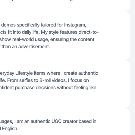
 demos specifically tailored for Instagram,
 fit into daily life. My style features direct-to-
 show real-world usage, ensuring the content
r than an advertisement.
ryday Lifestyle items where I create authentic
fe. From selfies to B-roll videos, I focus on
fident purchase decisions without feeling like
guages, I am an authentic UGC creator based in
 English.