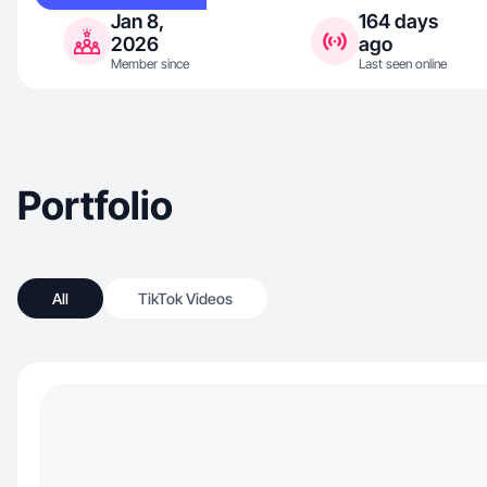
Jan 8,
164 days
2026
ago
Member since
Last seen online
Portfolio
All
TikTok Videos