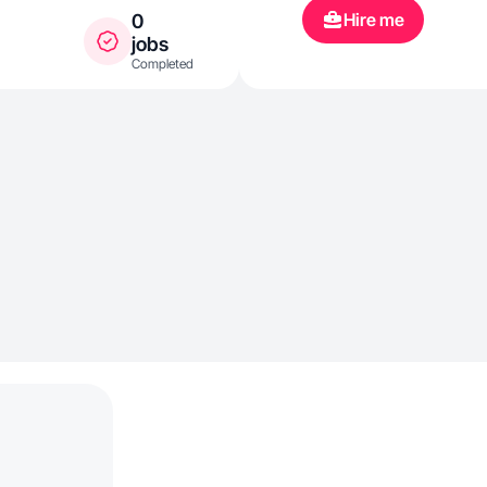
Hire me
0
jobs
Completed