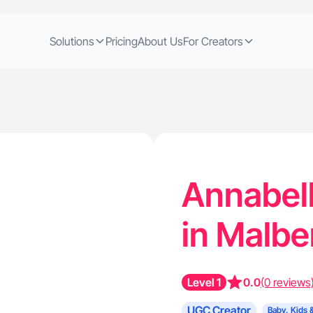
Solutions
Pricing
About Us
For Creators
Annabell
in Malbe
Level 1
0.0
(0 reviews
UGC Creator
Baby, Kids 