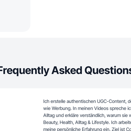
Frequently Asked Question
Ich erstelle authentischen UGC-Content, d
wie Werbung. In meinen Videos spreche ich
Alltag und erkläre verständlich, warum sie 
Beauty, Health, Alltag & Lifestyle. Ich arbei
meine persönliche Erfahrung ein. Ziel ist C