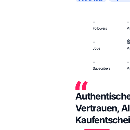
-
-
Followers
Pr
-
Jobs
Pr
-
-
Subscribers
Pr
Authentische
Vertrauen, Al
Kaufentsche