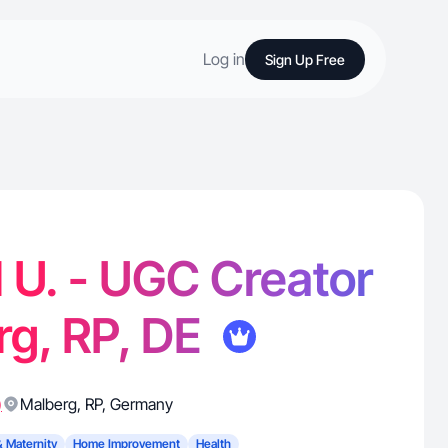
Log in
Sign Up Free
 U. - UGC Creator
rg, RP, DE
)
Malberg
,
RP
,
Germany
& Maternity
Home Improvement
Health