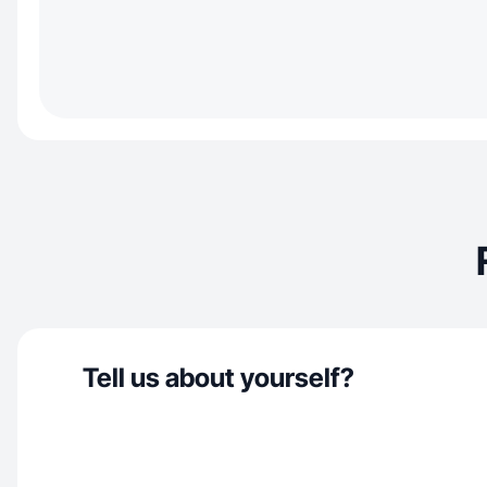
Tell us about yourself?