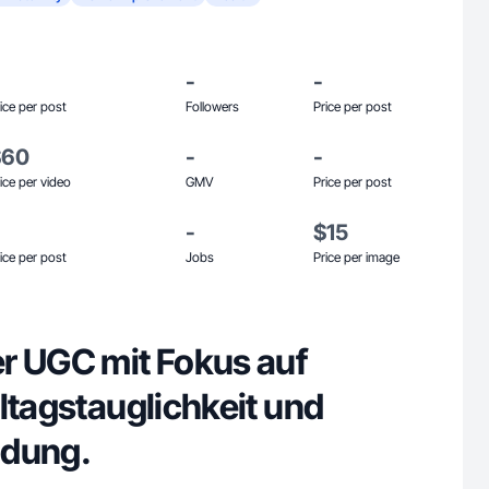
-
-
ice per post
Followers
Price per post
$60
-
-
ice per video
GMV
Price per post
-
$15
ice per post
Jobs
Price per image
r UGC mit Fokus auf
ltagstauglichkeit und
idung.