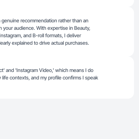
 a genuine recommendation rather than an
th your audience. With expertise in Beauty,
Instagram, and B-roll formats, I deliver
learly explained to drive actual purchases.
uct' and 'Instagram Video,' which means I do
life contexts, and my profile confirms I speak