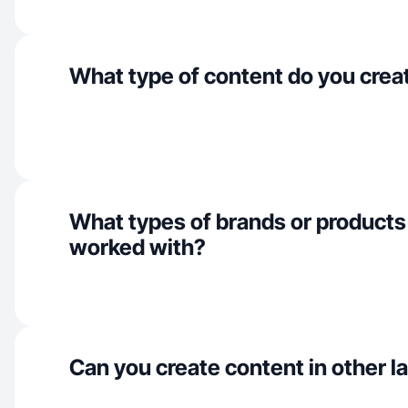
What type of content do you crea
What types of brands or products
worked with?
Can you create content in other 