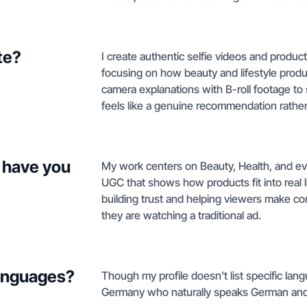
te?
I create authentic selfie videos and product
focusing on how beauty and lifestyle products
camera explanations with B-roll footage to
feels like a genuine recommendation rathe
 have you
My work centers on Beauty, Health, and eve
UGC that shows how products fit into real li
building trust and helping viewers make con
they are watching a traditional ad.
languages?
Though my profile doesn't list specific lan
Germany who naturally speaks German and