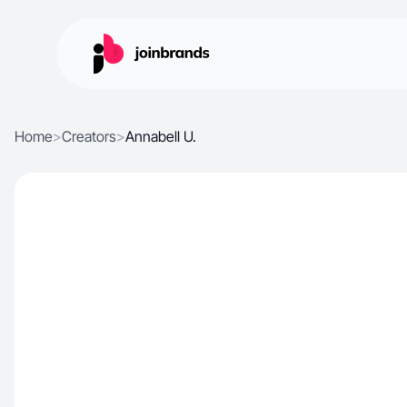
Home
>
Creators
>
Annabell U.