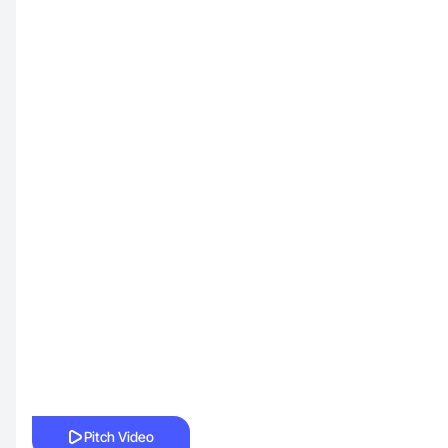
Pitch Video