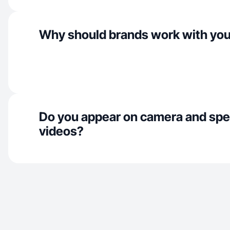
Why should brands work with yo
Do you appear on camera and spe
videos?