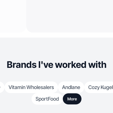
Brands I've worked with
O
Vitamin Wholesalers
Andlane
Cozy Kugel
SportFood
More