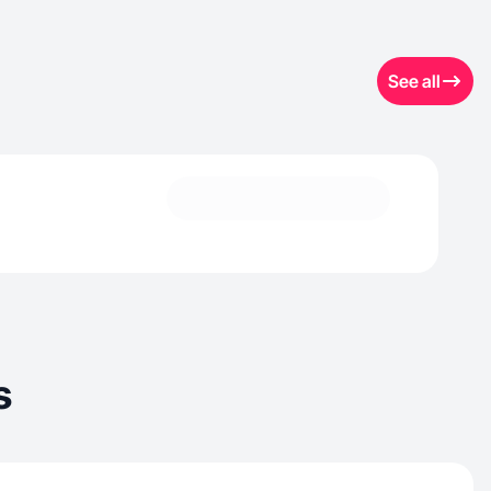
See all
s