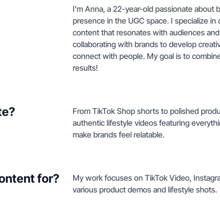
I’m Anna, a 22-year-old passionate about b
presence in the UGC space. I specialize in 
content that resonates with audiences and br
collaborating with brands to develop creativ
connect with people. My goal is to combine 
results!
te?
From TikTok Shop shorts to polished produc
authentic lifestyle videos featuring everyt
make brands feel relatable.
ontent for?
My work focuses on TikTok Video, Instagr
various product demos and lifestyle shots.