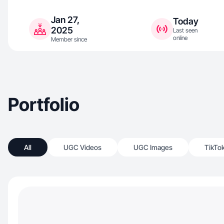
Jan 27,
Today
2025
Last seen
online
Member since
Portfolio
All
UGC Videos
UGC Images
TikTo