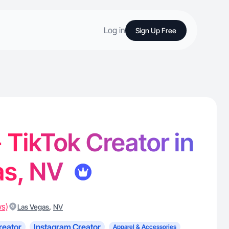
Log in
Sign Up Free
- TikTok Creator in
as, NV
ws)
,
Las Vegas
NV
reator
Instagram Creator
Apparel & Accessories