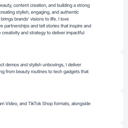
eauty, content creation, and building a strong
creating stylish, engaging, and authentic
ings brands’ visions to life. I love
e partnerships and tell stories that inspire and
creativity and strategy to deliver impactful
t demos and stylish unboxings, I deliver
hing from beauty routines to tech gadgets that
am Video, and TikTok Shop formats, alongside