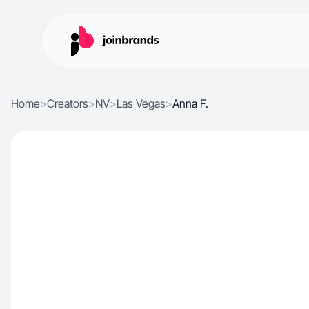
Home
>
Creators
>
NV
>
Las Vegas
>
Anna F.