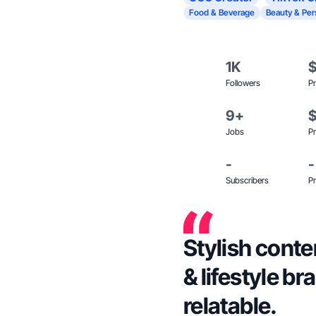
Food & Beverage
Beauty & Per
1K
Followers
Pr
9+
Jobs
Pr
-
-
Subscribers
Pr
Stylish conte
& lifestyle b
relatable.