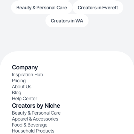
Beauty & Personal Care
Creators in Everett
Creators in WA
Company
Inspiration Hub
Pricing
About Us
Blog
Help Center
Creators by Niche
Beauty & Personal Care
Apparel & Accessories
Food & Beverage
Household Products