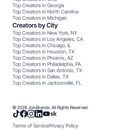
Top Creators in Georgia
Top Creators in North Carolina
Top Creators in Michigan
Creators by City
Top Creators in New York, NY
Top Creators in Los Angeles, CA
Top Creators in Chicago, IL
Top Creators in Houston, TX
Top Creators in Phoenix, AZ
Top Creators in Philadelphia, PA
Top Creators in San Antonio, TX
Top Creators in Dallas, TX
Top Creators in Jacksonville, FL
© 2026 JoinBrands. All Rights Reserved.
Terms of Service
Privacy Policy