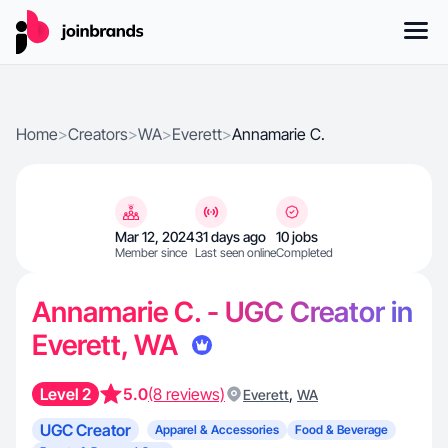
Home
>
Creators
>
WA
>
Everett
>
Annamarie C.
Mar 12, 2024
31 days ago
10 jobs
Member since
Last seen online
Completed
Annamarie C. - UGC Creator in
Everett, WA
Level 2
5.0
(8 reviews)
,
Everett
WA
UGC Creator
Apparel & Accessories
Food & Beverage