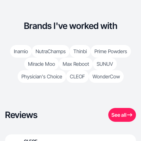
Brands I've worked with
Inamio
NutraChamps
Thinbi
Prime Powders
Miracle Moo
Max Reboot
SUNUV
Physician's Choice
CLEOF
WonderCow
Reviews
See all