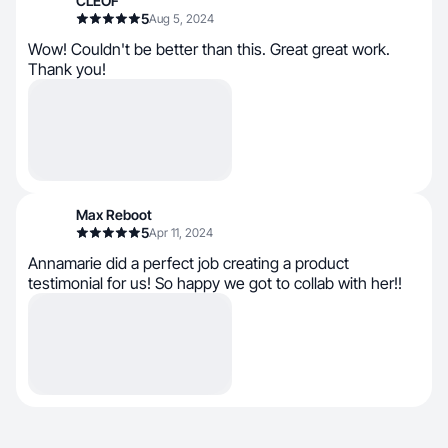
CLEOF
5
Aug 5, 2024
Wow! Couldn't be better than this. Great great work.
Thank you!
Max Reboot
5
Apr 11, 2024
Annamarie did a perfect job creating a product
testimonial for us! So happy we got to collab with her!!