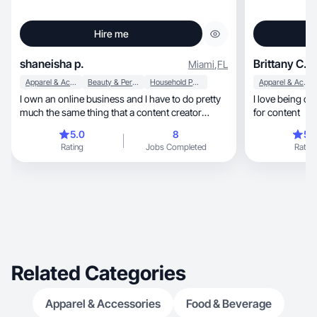
Hire me
shaneisha p.
Brittany C.
Miami
,
FL
Apparel & Accessories
Beauty & Personal Care
Household Products
Apparel & Accessories
I own an online business and I have to do pretty
I love being cre
much the same thing that a content creator
for content
would do. having an online business you have to
5.0
8
5.
promote your brand every day to drive sales ,
Rating
Jobs Completed
Rating
especially if you are just starting out or you don't
have much customers. promoting my brand
helps me to build new customers each day. I also
have a passion for taking pictures, videos, and
editing. I would sit all day and take pictures and
videos just to edit or post.
Related Categories
Apparel & Accessories
Food & Beverage