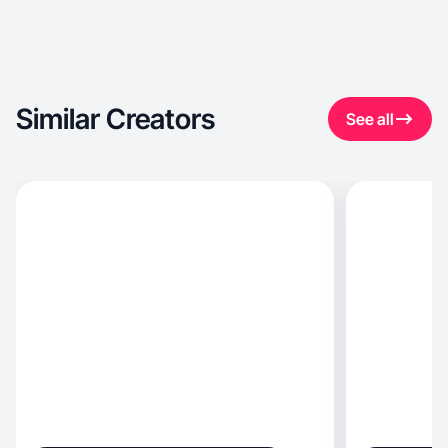
Similar Creators
See all