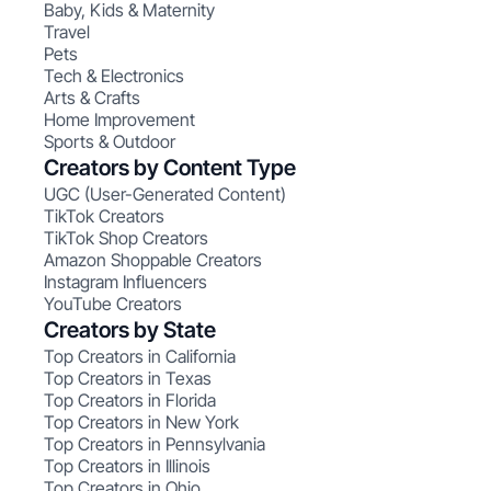
Baby, Kids & Maternity
Travel
Pets
Tech & Electronics
Arts & Crafts
Home Improvement
Sports & Outdoor
Creators by Content Type
UGC (User-Generated Content)
TikTok Creators
TikTok Shop Creators
Amazon Shoppable Creators
Instagram Influencers
YouTube Creators
Creators by State
Top Creators in California
Top Creators in Texas
Top Creators in Florida
Top Creators in New York
Top Creators in Pennsylvania
Top Creators in Illinois
Top Creators in Ohio