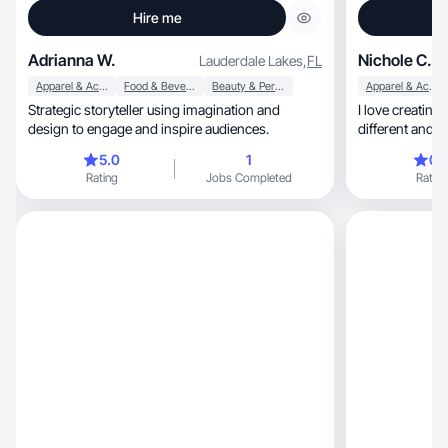
Hire me
Adrianna W.
Nichole C.
Lauderdale Lakes
,
FL
Apparel & Accessories
Food & Beverage
Beauty & Personal Care
Apparel & Accessories
Strategic storyteller using imagination and
I love creating
design to engage and inspire audiences.
different and 
products
5.0
1
0.
Rating
Jobs Completed
Rating