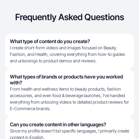
Frequently Asked Questions
What type of content do you create?
I create short-form videos and images focused on Beauty,
Fashion, and Health, covering everything from how-to guides
and unboxings to product demos and reviews.
What types of brands or products have you worked
with?
From health and wellness items to beauty products, fashion
accessories, and even food & beverage launches, I've handled
everything from unboxing videos to detailed product reviews for
E-Commerce brands.
Can you create content in other languages?
Since my profile doesn't list specific languages, I primarily create
content in English.