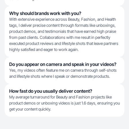
Why should brands work with you?
With extensive experience across Beauty, Fashion, and Health
tags, I deliver precise content through formats like unboxings,
product demos, and testimonials that have earned high praise
from past clients. Collaborations with me result in perfectly
executed product reviews and lifestyle shots that leave partners
highly satisfied and eager to work again.
Do you appear on camera and speak in your videos?
Yes, my videos often feature me on camera through self-shots
and lifestyle shots where I speak or demonstrate products.
How fast do you usually deliver content?
My average turnaround for Beauty and Fashion projects like
product demos or unboxing videos is just 1.6 days, ensuring you
get your content quickly.