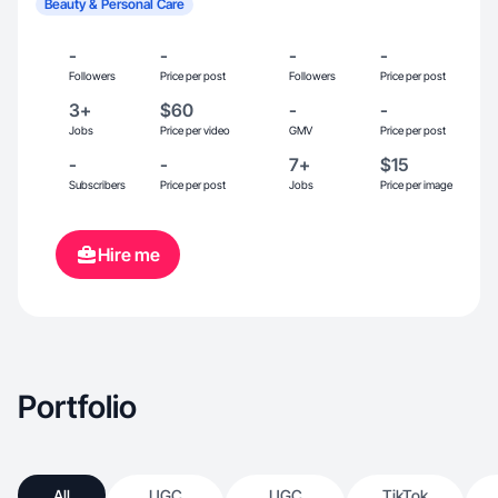
Beauty & Personal Care
-
-
-
-
Followers
Price per post
Followers
Price per post
3+
$60
-
-
Jobs
Price per video
GMV
Price per post
-
-
7+
$15
Subscribers
Price per post
Jobs
Price per image
Hire me
Portfolio
All
UGC
UGC
TikTok