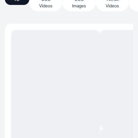
Videos
Images
Videos