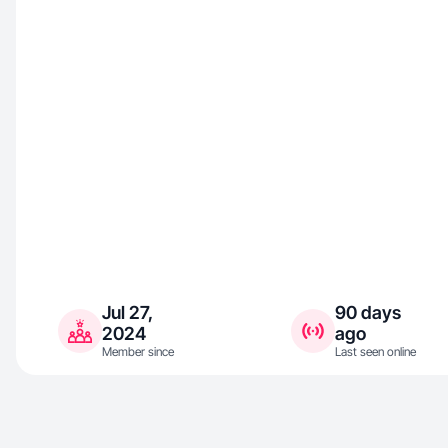
Jul 27,
90 days
2024
ago
Member since
Last seen online