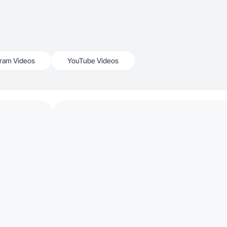
gram Videos
YouTube Videos