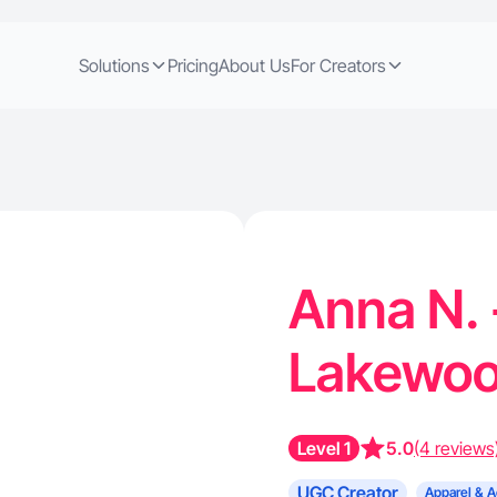
Solutions
Pricing
About Us
For Creators
Anna N. 
Lakewo
Level 1
5.0
(4 reviews
UGC Creator
Apparel & A