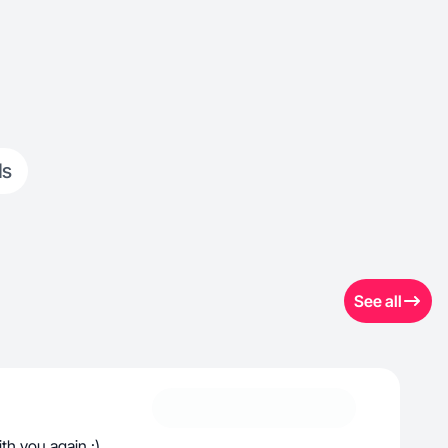
ds
See all
th you again :)