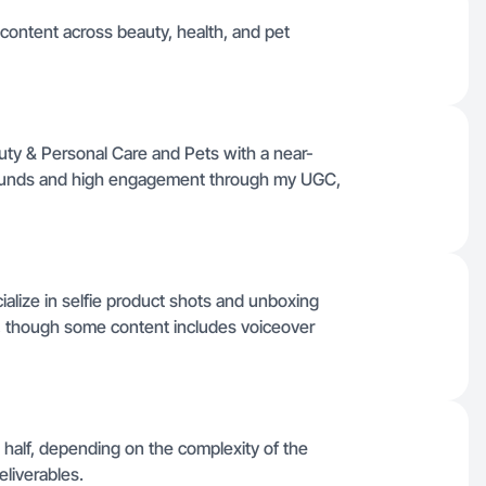
 content across beauty, health, and pet
ty & Personal Care and Pets with a near-
narounds and high engagement through my UGC,
ialize in selfie product shots and unboxing
, though some content includes voiceover
 half, depending on the complexity of the
eliverables.