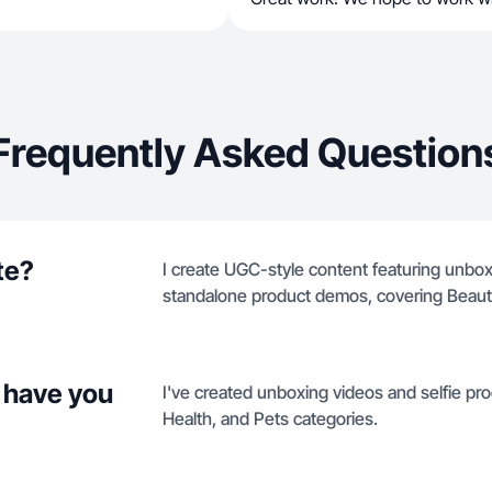
Frequently Asked Question
te?
I create UGC-style content featuring unbox
standalone product demos, covering Beauty
 have you
I've created unboxing videos and selfie p
Health, and Pets categories.