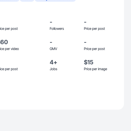
-
-
ice per post
Followers
Price per post
$60
-
-
ice per video
GMV
Price per post
4+
$15
ice per post
Jobs
Price per image