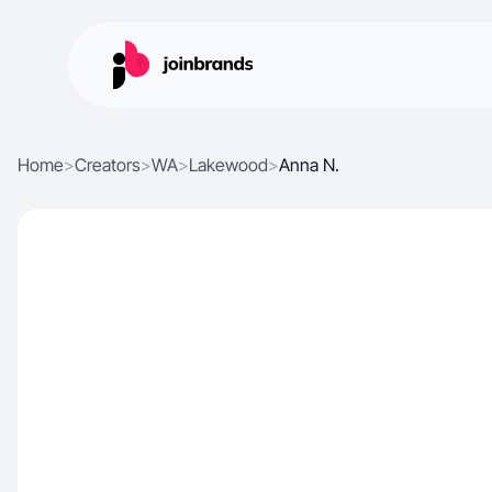
Home
>
Creators
>
WA
>
Lakewood
>
Anna N.