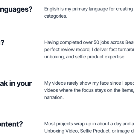
languages?
English is my primary language for creating
categories.
u?
Having completed over 50 jobs across Beau
perfect review record, I deliver fast tur
unboxing, and selfie product expertise.
ak in your
My videos rarely show my face since I spec
videos where the focus stays on the items
narration.
ontent?
Most projects wrap up in about a day and a
Unboxing Video, Selfie Product, or image d