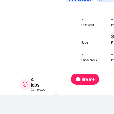
-
-
Followers
Pr
-
Jobs
Pr
-
-
Subscribers
Pr
Hire me
4
jobs
Completed