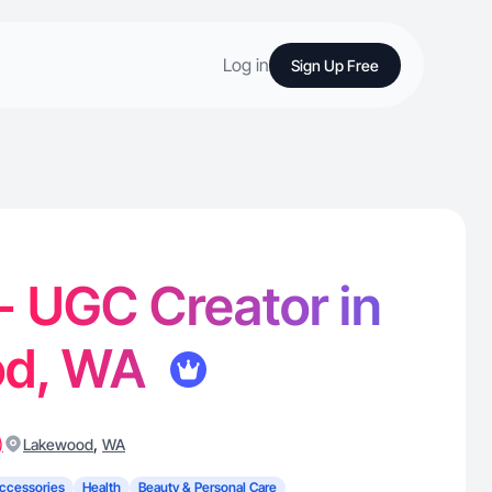
Log in
Sign Up Free
- UGC Creator in
od, WA
)
,
Lakewood
WA
ccessories
Health
Beauty & Personal Care