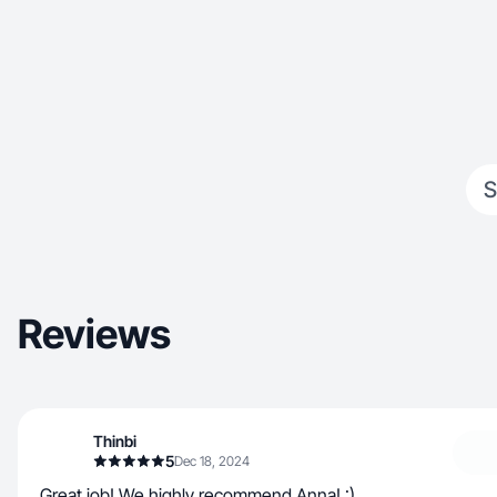
S
Reviews
Thinbi
5
Dec 18, 2024
Great job! We highly recommend Anna! :)