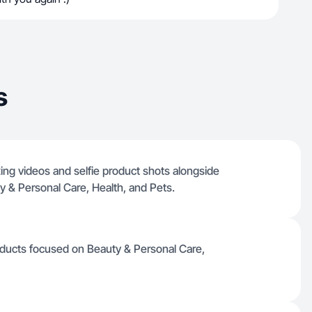
s
ing videos and selfie product shots alongside
 & Personal Care, Health, and Pets.
roducts focused on Beauty & Personal Care,