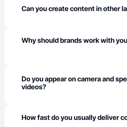
Can you create content in other 
Why should brands work with yo
Do you appear on camera and spe
videos?
How fast do you usually deliver c