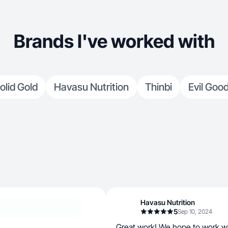
Brands I've worked with
olid Gold
Havasu Nutrition
Thinbi
Evil Goo
Havasu Nutrition
5
Sep 10, 2024
Great work! We hope to work wi