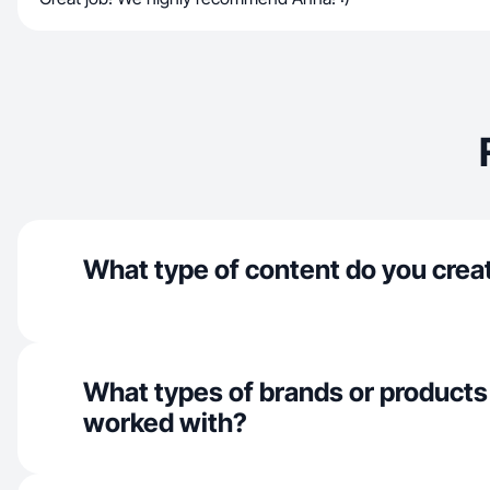
What type of content do you crea
What types of brands or products
worked with?