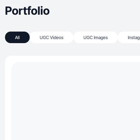
Portfolio
All
UGC Videos
UGC Images
Insta