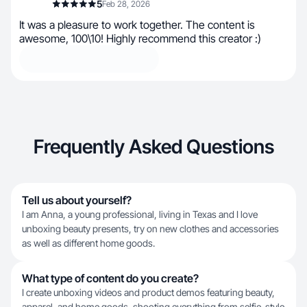
5
Feb 28, 2026
It was a pleasure to work together. The content is
awesome, 100\10! Highly recommend this creator :)
Frequently Asked Questions
Tell us about yourself?
I am Anna, a young professional, living in Texas and I love
unboxing beauty presents, try on new clothes and accessories
as well as different home goods.
What type of content do you create?
I create unboxing videos and product demos featuring beauty,
apparel, and home goods, shooting everything from selfie-style