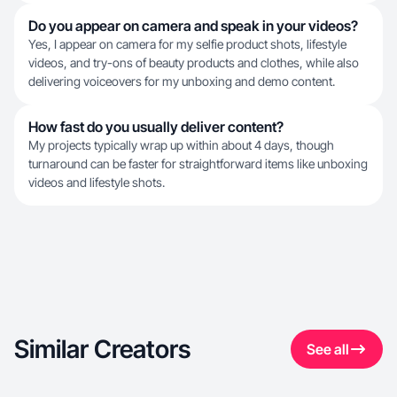
Do you appear on camera and speak in your videos?
Yes, I appear on camera for my selfie product shots, lifestyle
videos, and try-ons of beauty products and clothes, while also
delivering voiceovers for my unboxing and demo content.
How fast do you usually deliver content?
My projects typically wrap up within about 4 days, though
turnaround can be faster for straightforward items like unboxing
videos and lifestyle shots.
Similar Creators
See all