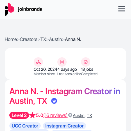
Home
>
Creators
>
TX
>
Austin
>
Anna N.
Oct 20, 2024
4 days ago
18 jobs
Member since
Last seen online
Completed
Anna N. - Instagram Creator in
Austin, TX
Level 2
5.0
(16 reviews)
,
Austin
TX
UGC Creator
Instagram Creator