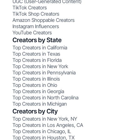
UGC (User-Generated Content)
TikTok Creators
TikTok Shop Creators
Amazon Shoppable Creators
Instagram Influencers
YouTube Creators
Creators by State
Top Creators in California
Top Creators in Texas
Top Creators in Florida
Top Creators in New York
Top Creators in Pennsylvania
Top Creators in Illinois
Top Creators in Ohio
Top Creators in Georgia
Top Creators in North Carolina
Top Creators in Michigan
Creators by City
Top Creators in New York, NY
Top Creators in Los Angeles, CA
Top Creators in Chicago, IL
Top Creators in Houston, TX