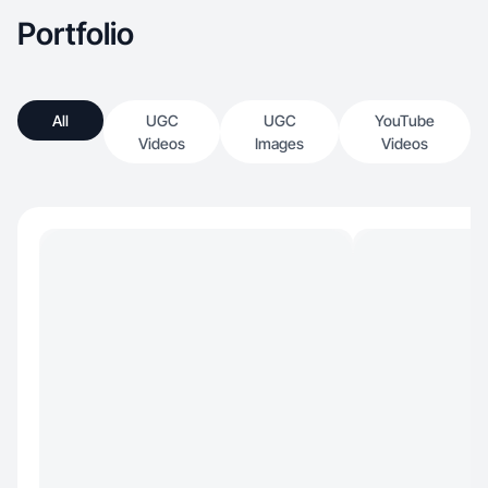
Portfolio
All
UGC
UGC
YouTube
Videos
Images
Videos