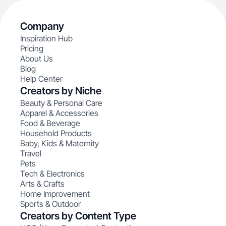
Company
Inspiration Hub
Pricing
About Us
Blog
Help Center
Creators by Niche
Beauty & Personal Care
Apparel & Accessories
Food & Beverage
Household Products
Baby, Kids & Maternity
Travel
Pets
Tech & Electronics
Arts & Crafts
Home Improvement
Sports & Outdoor
Creators by Content Type