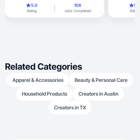
with many chil
5.0
108
5.
and a son. My 
Rating
Jobs Completed
Rating
from home. I a
master. I would 
Related Categories
Apparel & Accessories
Beauty & Personal Care
Household Products
Creators in Austin
Creators in TX