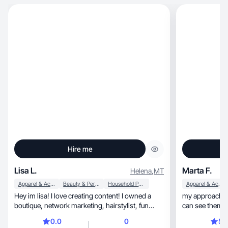
Hire me
Lisa L.
Marta F.
Helena
,
MT
Apparel & Accessories
Beauty & Personal Care
Household Products
Apparel & Accessories
Hey im lisa! I love creating content! I owned a
my approach is 
boutique, network marketing, hairstylist, fun
can see themsel
mom
0.0
0
5.