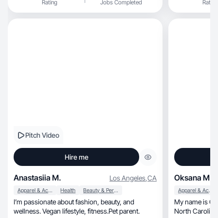
Rating
Jobs Completed
Rating
Pitch Video
Hire me
Anastasiia M.
Oksana M.
Los Angeles
,
CA
Apparel & Accessories
Health
Beauty & Personal Care
Apparel & Accessories
I’m passionate about fashion, beauty, and
My name is Oksa
wellness. Vegan lifestyle, fitness.Pet parent.
North Carolina, Charlotte, Balantyne. A mot