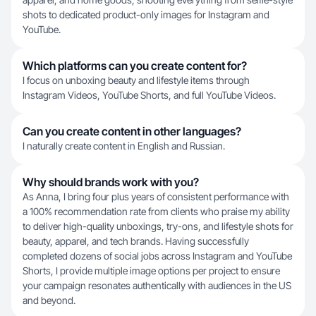
shots to dedicated product-only images for Instagram and
YouTube.
Which platforms can you create content for?
I focus on unboxing beauty and lifestyle items through
Instagram Videos, YouTube Shorts, and full YouTube Videos.
Can you create content in other languages?
I naturally create content in English and Russian.
Why should brands work with you?
As Anna, I bring four plus years of consistent performance with
a 100% recommendation rate from clients who praise my ability
to deliver high-quality unboxings, try-ons, and lifestyle shots for
beauty, apparel, and tech brands. Having successfully
completed dozens of social jobs across Instagram and YouTube
Shorts, I provide multiple image options per project to ensure
your campaign resonates authentically with audiences in the US
and beyond.