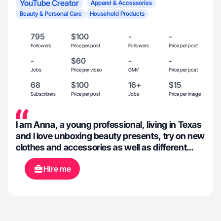
YouTube Creator
Apparel & Accessories
Beauty & Personal Care
Household Products
795
$100
-
-
Followers
Price per post
Followers
Price per post
-
$60
-
-
Jobs
Price per video
GMV
Price per post
68
$100
16+
$15
Subscribers
Price per post
Jobs
Price per image
I am Anna, a young professional, living in Texas
and I love unboxing beauty presents, try on new
clothes and accessories as well as different
home goods.
Hire me