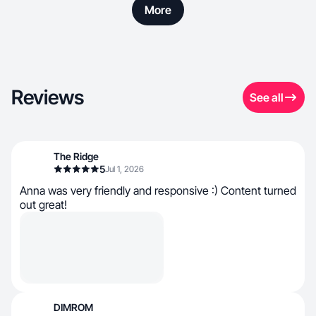
More
Reviews
See all
The Ridge
5
Jul 1, 2026
Anna was very friendly and responsive :) Content turned
out great!
DIMROM