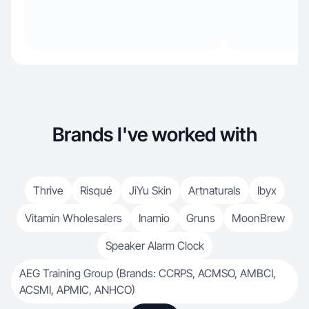
Brands I've worked with
Thrive
Risqué
JiYu Skin
Artnaturals
Ibyx
Vitamin Wholesalers
Inamio
Gruns
MoonBrew
Speaker Alarm Clock
AEG Training Group (Brands: CCRPS, ACMSO, AMBCI,
ACSMI, APMIC, ANHCO)