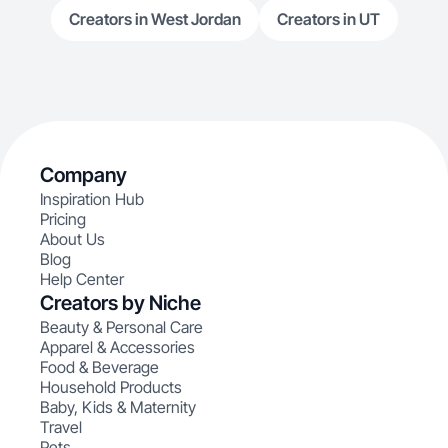
Creators in West Jordan
Creators in UT
Company
Inspiration Hub
Pricing
About Us
Blog
Help Center
Creators by Niche
Beauty & Personal Care
Apparel & Accessories
Food & Beverage
Household Products
Baby, Kids & Maternity
Travel
Pets