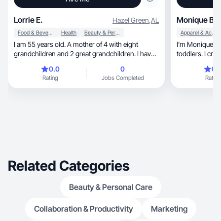
Lorrie E.
Monique B.
Hazel Green
,
AL
Food & Beverage
Health
Beauty & Personal Care
Apparel & Accessories
I am 55 years old. A mother of 4 with eight
I’m Monique, marketing professional & mom of 2
grandchildren and 2 great grandchildren. I have
toddlers. I create authe
built my own brand over the last 20 years. I have
content.
0.0
0
0.
been in digital marketing building my own brand
Rating
Jobs Completed
Rating
all that time. I would love to work with new
companies to help with their digital marketing.
Related Categories
Beauty & Personal Care
Collaboration & Productivity
Marketing