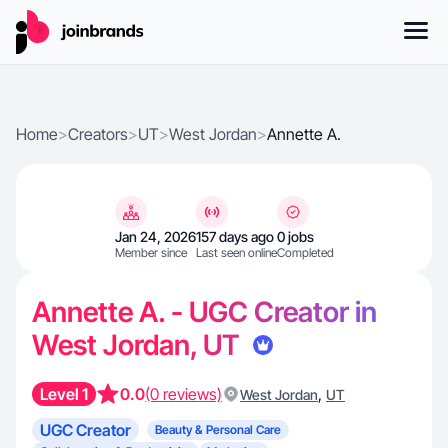
Home
>
Creators
>
UT
>
West Jordan
>
Annette A.
Jan 24, 2026
157 days ago
0 jobs
Member since
Last seen online
Completed
Annette A. - UGC Creator in
West Jordan, UT
Level 1
0.0
(0 reviews)
,
West Jordan
UT
UGC Creator
Beauty & Personal Care