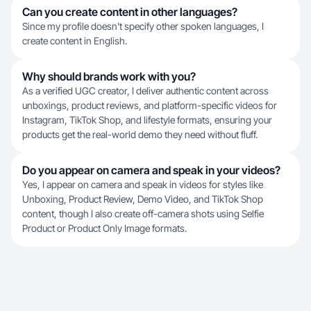
Can you create content in other languages?
Since my profile doesn't specify other spoken languages, I
create content in English.
Why should brands work with you?
As a verified UGC creator, I deliver authentic content across
unboxings, product reviews, and platform-specific videos for
Instagram, TikTok Shop, and lifestyle formats, ensuring your
products get the real-world demo they need without fluff.
Do you appear on camera and speak in your videos?
Yes, I appear on camera and speak in videos for styles like
Unboxing, Product Review, Demo Video, and TikTok Shop
content, though I also create off-camera shots using Selfie
Product or Product Only Image formats.