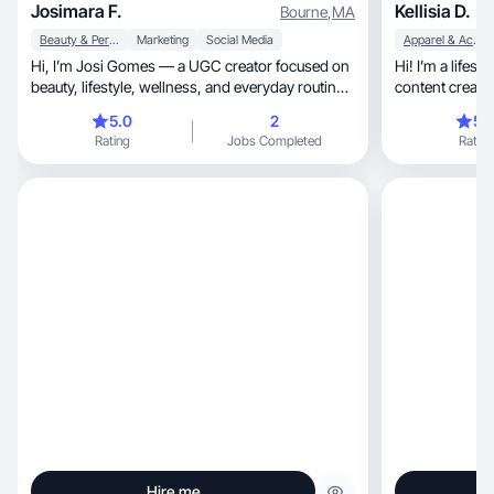
Josimara F.
Kellisia D.
Bourne
,
MA
Beauty & Personal Care
Marketing
Social Media
Apparel & Accessories
Hi, I’m Josi Gomes — a UGC creator focused on
Hi! I’m a lifestyle beauty, 
beauty, lifestyle, wellness, and everyday routines.
content creato
I create natural, aesthetic, authentic, and trust-
storytelling
5.0
2
5.
building content designed to help brands
Rating
Jobs Completed
Rating
connect emotionally with their audience and
convert attention into action. My content feels
real, human, soft, and aspirational — not
scripted or overly commercial. Perfect for brands
looking for clean, premium, and lifestyle-driven
UGC that performs in both ads and organic
content.
Hire me