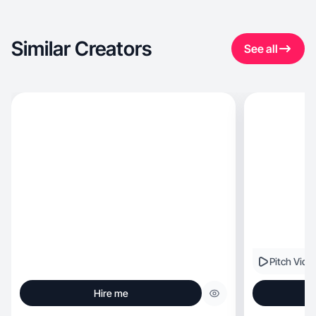
Similar Creators
See all
Pitch Vide
Hire me