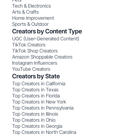
Tech & Electronics
Arts & Crafts
Home Improvement
Sports & Outdoor
Creators by Content Type
UGC (User-Generated Content)
TikTok Creators
TikTok Shop Creators
Amazon Shoppable Creators
Instagram Influencers
YouTube Creators
Creators by State
Top Creators in California
Top Creators in Texas
Top Creators in Florida
Top Creators in New York
Top Creators in Pennsylvania
Top Creators in Illinois
Top Creators in Ohio
Top Creators in Georgia
Top Creators in North Carolina