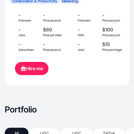
Collaboration & Productivity
Marketing
-
-
-
-
Followers
Price per post
Followers
Price per post
-
$60
-
$100
Jobs
Price per video
GMV
Price per post
-
-
-
$15
Subscribers
Price per post
Jobs
Price per image
Hire me
Portfolio
All
UGC
UGC
TikTok