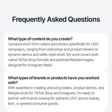
Frequently Asked Questions
What type of content do you create?
I produce short-form videos and photos specifically for UGC
campaigns, ranging from unboxings and product reviews to
dynamic demos and selfie-style shots. My work covers both
native TikTok Shop formats and polished lifestyle imagery
designed for Instagram feeds.
What types of brands or products have you worked
with?
With expertise in creating unboxing videos, product demos, and
lifestyle shots for TikTok Shop and Instagram, I'm ready to
partner with brands looking for authentic UGC across beauty,
tech, or general consumer goods.