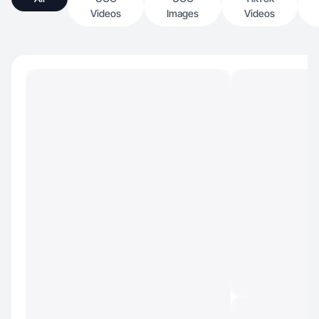
Videos
Images
Videos