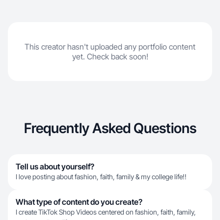
This creator hasn't uploaded any portfolio content
yet. Check back soon!
Frequently Asked Questions
Tell us about yourself?
I love posting about fashion, faith, family & my college life!!
What type of content do you create?
I create TikTok Shop Videos centered on fashion, faith, family,