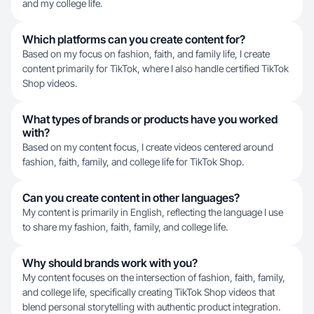
and my college life.
Which platforms can you create content for?
Based on my focus on fashion, faith, and family life, I create
content primarily for TikTok, where I also handle certified TikTok
Shop videos.
What types of brands or products have you worked
with?
Based on my content focus, I create videos centered around
fashion, faith, family, and college life for TikTok Shop.
Can you create content in other languages?
My content is primarily in English, reflecting the language I use
to share my fashion, faith, family, and college life.
Why should brands work with you?
My content focuses on the intersection of fashion, faith, family,
and college life, specifically creating TikTok Shop videos that
blend personal storytelling with authentic product integration.