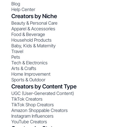
Blog
Help Center
Creators by Niche
Beauty & Personal Care
Apparel & Accessories
Food & Beverage
Household Products
Baby, Kids & Maternity
Travel
Pets
Tech & Electronics
Arts & Crafts
Home Improvement
Sports & Outdoor
Creators by Content Type
UGC (User-Generated Content)
TikTok Creators
TikTok Shop Creators
Amazon Shoppable Creators
Instagram Influencers
YouTube Creators