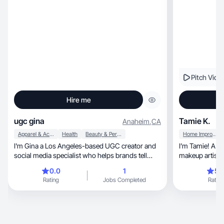
Pitch Vide
Hire me
ugc gina
Tamie K.
Anaheim
,
CA
Apparel & Accessories
Health
Beauty & Personal Care
Home Improvement
I'm Gina a Los Angeles-based UGC creator and
I’m Tamie! A wife, mom, esthetician, f
social media specialist who helps brands tell
makeup artist a
their stories through content that feels real.
0.0
1
5.
Whether it's beauty, lifestyle, food, or wellness, I
Rating
Jobs Completed
Rating
craft videos and visuals that showcase your
brand's personality while keeping it genuine and
relatable. Email me to chat about your next
project ginahanbikang@gmail.com My work :
hanbimood.my.canva.site/ginaugc IG Skincare :