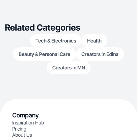
@gina.ugc Recipe/Food : @gina.socal
Related Categories
Tech & Electronics
Health
Beauty & Personal Care
Creators in Edina
Creators in MN
Company
Inspiration Hub
Pricing
About Us