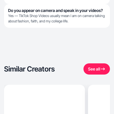
Do you appear on camera and speak in your videos?
Yes — TikTok Shop Videos usually mean I am on camera talking
about fashion, faith, and my college life.
Similar Creators
See all