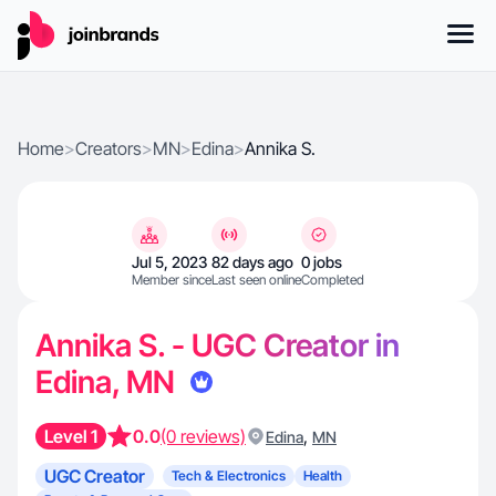
Home
>
Creators
>
MN
>
Edina
>
Annika S.
Jul 5, 2023
82 days ago
0 jobs
Member since
Last seen online
Completed
Annika S. - UGC Creator in
Edina, MN
Level 1
0.0
(0 reviews)
,
Edina
MN
UGC Creator
Tech & Electronics
Health