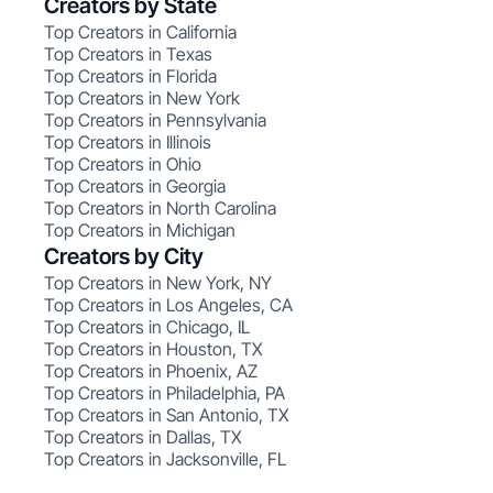
Creators by State
Top Creators in California
Top Creators in Texas
Top Creators in Florida
Top Creators in New York
Top Creators in Pennsylvania
Top Creators in Illinois
Top Creators in Ohio
Top Creators in Georgia
Top Creators in North Carolina
Top Creators in Michigan
Creators by City
Top Creators in New York, NY
Top Creators in Los Angeles, CA
Top Creators in Chicago, IL
Top Creators in Houston, TX
Top Creators in Phoenix, AZ
Top Creators in Philadelphia, PA
Top Creators in San Antonio, TX
Top Creators in Dallas, TX
Top Creators in Jacksonville, FL