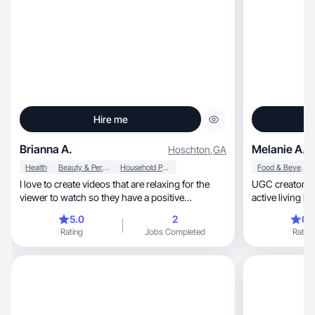
Hire me
Brianna A.
Melanie A.
Hoschton
,
GA
Health
Beauty & Personal Care
Household Products
Food & Beverage
I love to create videos that are relaxing for the
UGC creator for clean
viewer to watch so they have a positive
active living b
connection
5.0
2
0.
Rating
Jobs Completed
Rating