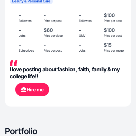
Beauty & Personal Care
-
-
-
$100
Followers
Price per post
Followers
Price per post
-
$60
-
$100
Jobs
Price per video
GMV
Price per post
-
-
-
$15
Subscribers
Price per post
Jobs
Price per image
I love posting about fashion, faith, family & my
college life!!
Hire me
Portfolio