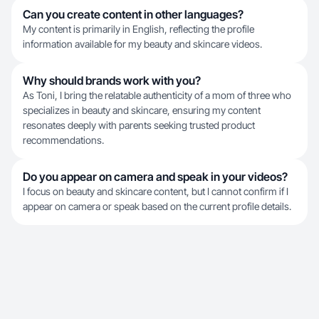
Can you create content in other languages?
My content is primarily in English, reflecting the profile
information available for my beauty and skincare videos.
Why should brands work with you?
As Toni, I bring the relatable authenticity of a mom of three who
specializes in beauty and skincare, ensuring my content
resonates deeply with parents seeking trusted product
recommendations.
Do you appear on camera and speak in your videos?
I focus on beauty and skincare content, but I cannot confirm if I
appear on camera or speak based on the current profile details.