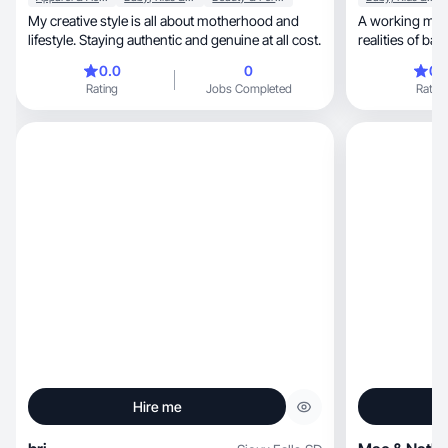
My creative style is all about motherhood and
A working mom
lifestyle. Staying authentic and genuine at all cost.
realities of balancing s
career.
0.0
0
0.
Rating
Jobs Completed
Rating
Hire me