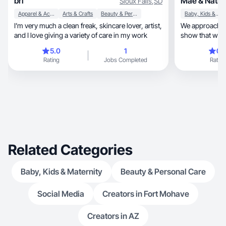
bri
Mae & Natha
Sioux Falls
,
SD
Apparel & Accessories
Arts & Crafts
Beauty & Personal Care
Baby, Kids & Maternity
I’m very much a clean freak, skincare lover, artist,
We approach ev
and I love giving a variety of care in my work
show that with 
5.0
1
0.
Rating
Jobs Completed
Rating
Related Categories
Baby, Kids & Maternity
Beauty & Personal Care
Social Media
Creators in Fort Mohave
Creators in AZ