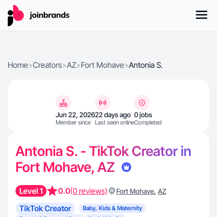
Home
>
Creators
>
AZ
>
Fort Mohave
>
Antonia S.
Jun 22, 2026
22 days ago
0 jobs
Member since
Last seen online
Completed
Antonia S. - TikTok Creator in
Fort Mohave, AZ
Level 1
0.0
(0 reviews)
,
Fort Mohave
AZ
TikTok Creator
Baby, Kids & Maternity