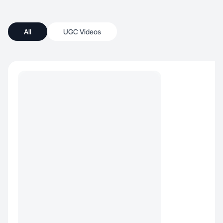
All
UGC Videos