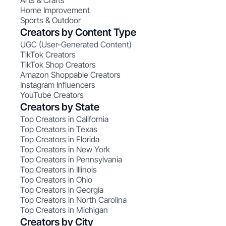
Arts & Crafts
Home Improvement
Sports & Outdoor
Creators by Content Type
UGC (User-Generated Content)
TikTok Creators
TikTok Shop Creators
Amazon Shoppable Creators
Instagram Influencers
YouTube Creators
Creators by State
Top Creators in California
Top Creators in Texas
Top Creators in Florida
Top Creators in New York
Top Creators in Pennsylvania
Top Creators in Illinois
Top Creators in Ohio
Top Creators in Georgia
Top Creators in North Carolina
Top Creators in Michigan
Creators by City