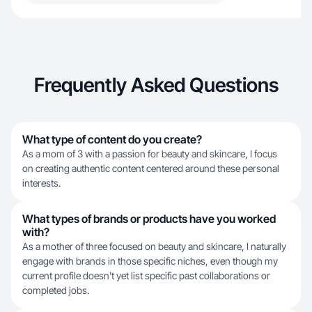
Frequently Asked Questions
What type of content do you create?
As a mom of 3 with a passion for beauty and skincare, I focus
on creating authentic content centered around these personal
interests.
What types of brands or products have you worked
with?
As a mother of three focused on beauty and skincare, I naturally
engage with brands in those specific niches, even though my
current profile doesn't yet list specific past collaborations or
completed jobs.