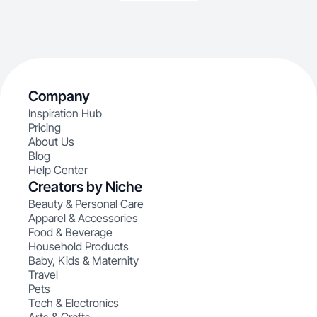
Company
Inspiration Hub
Pricing
About Us
Blog
Help Center
Creators by Niche
Beauty & Personal Care
Apparel & Accessories
Food & Beverage
Household Products
Baby, Kids & Maternity
Travel
Pets
Tech & Electronics