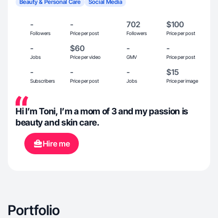
Beauty & Personal Care
Social Media
-
-
702
$100
Followers
Price per post
Followers
Price per post
-
$60
-
-
Jobs
Price per video
GMV
Price per post
-
-
-
$15
Subscribers
Price per post
Jobs
Price per image
Hi I’m Toni, I’m a mom of 3 and my passion is
beauty and skin care.
Hire me
Portfolio