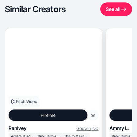
Similar Creators
See all
Pitch Video
Hire me
RanIvey
Ammy L.
Godwin
,
NC
Apparel & Accessories
Baby, Kids & Maternity
Beauty & Personal Care
Baby, Kids & Maternity