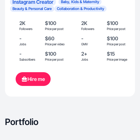
Instagram Creator
Baby, Kids & Maternity
Beauty & Personal Care
Collaboration & Productivity
2K
$100
2K
$100
Followers
Price per post
Followers
Price per post
-
$60
-
$100
Jobs
Price per video
GMV
Price per post
-
$100
2+
$15
Subscribers
Price per post
Jobs
Price per image
Hire me
Portfolio