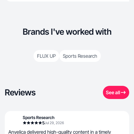
Brands I've worked with
FLUX UP
Sports Research
Reviews
See all
Sports Research
5
Jul 29, 2026
Anyelica delivered high-quality content in a timely