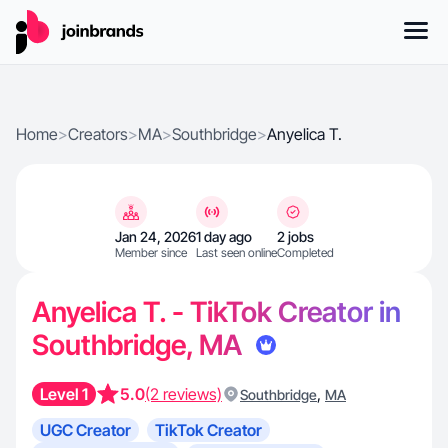
Home
>
Creators
>
MA
>
Southbridge
>
Anyelica T.
Jan 24, 2026
1 day ago
2 jobs
Member since
Last seen online
Completed
Anyelica T. - TikTok Creator in
Southbridge, MA
Level 1
5.0
(2 reviews)
,
Southbridge
MA
UGC Creator
TikTok Creator