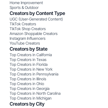
Home Improvement
Sports & Outdoor
Creators by Content Type
UGC (User-Generated Content)
TikTok Creators
TikTok Shop Creators
Amazon Shoppable Creators
Instagram Influencers
YouTube Creators
Creators by State
Top Creators in California
Top Creators in Texas
Top Creators in Florida
Top Creators in New York
Top Creators in Pennsylvania
Top Creators in Illinois
Top Creators in Ohio
Top Creators in Georgia
Top Creators in North Carolina
Top Creators in Michigan
Creators by City