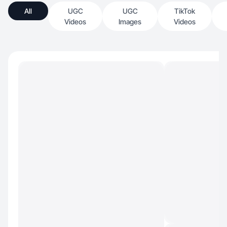
All
UGC
UGC
TikTok
Videos
Images
Videos