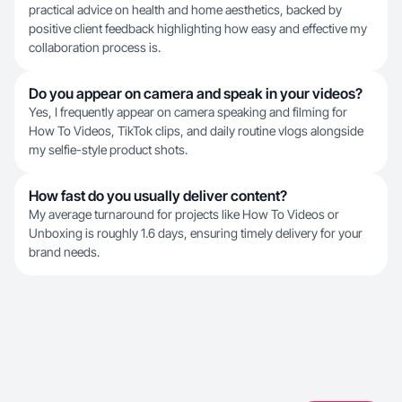
practical advice on health and home aesthetics, backed by
positive client feedback highlighting how easy and effective my
collaboration process is.
Do you appear on camera and speak in your videos?
Yes, I frequently appear on camera speaking and filming for
How To Videos, TikTok clips, and daily routine vlogs alongside
my selfie-style product shots.
How fast do you usually deliver content?
My average turnaround for projects like How To Videos or
Unboxing is roughly 1.6 days, ensuring timely delivery for your
brand needs.