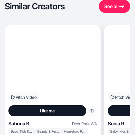
Similar Creators
See all
Pitch Video
Pitch Vide
Hire me
Sabrina B.
Sonia R.
Deer Park
,
WA
Baby, Kids & Maternity
Beauty & Personal Care
Household Products
Baby, Kids & Maternity