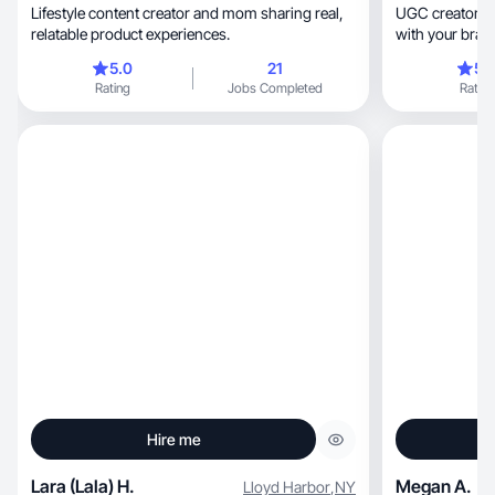
Lifestyle content creator and mom sharing real,
UGC creators w
relatable product experiences.
with your bran
5.0
21
5.
Rating
Jobs Completed
Rating
Hire me
Lara (Lala) H.
Megan A.
Lloyd Harbor
,
NY