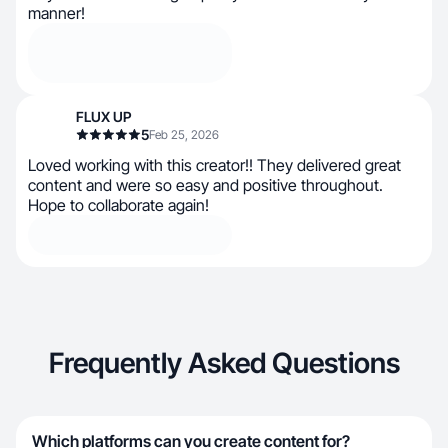
manner!
FLUX UP
5
Feb 25, 2026
L​​oved working with this creator!! They delivered great
content and were so easy and positive throughout.
Hope to collaborate again!
Frequently Asked Questions
Which platforms can you create content for?