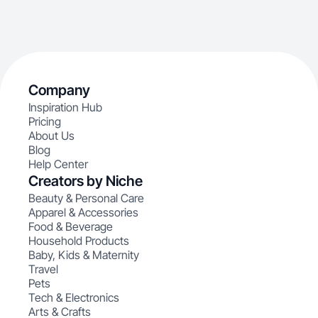
Company
Inspiration Hub
Pricing
About Us
Blog
Help Center
Creators by Niche
Beauty & Personal Care
Apparel & Accessories
Food & Beverage
Household Products
Baby, Kids & Maternity
Travel
Pets
Tech & Electronics
Arts & Crafts