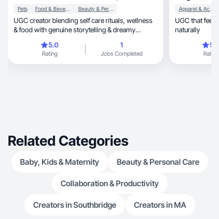
Pets
Food & Beverage
Beauty & Personal Care
Apparel & Accessories
UGC creator blending self care rituals, wellness
UGC that feels human, builds tr
& food with genuine storytelling & dreamy
naturally
visuals.
5.0
1
5.
Rating
Jobs Completed
Rating
Related Categories
Baby, Kids & Maternity
Beauty & Personal Care
Collaboration & Productivity
Creators in Southbridge
Creators in MA