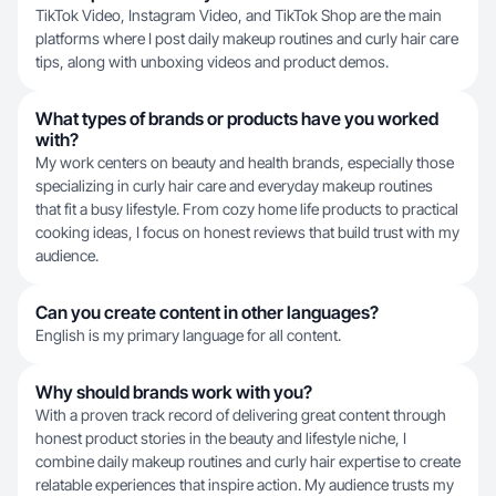
TikTok Video, Instagram Video, and TikTok Shop are the main
platforms where I post daily makeup routines and curly hair care
tips, along with unboxing videos and product demos.
What types of brands or products have you worked
with?
My work centers on beauty and health brands, especially those
specializing in curly hair care and everyday makeup routines
that fit a busy lifestyle. From cozy home life products to practical
cooking ideas, I focus on honest reviews that build trust with my
audience.
Can you create content in other languages?
English is my primary language for all content.
Why should brands work with you?
With a proven track record of delivering great content through
honest product stories in the beauty and lifestyle niche, I
combine daily makeup routines and curly hair expertise to create
relatable experiences that inspire action. My audience trusts my