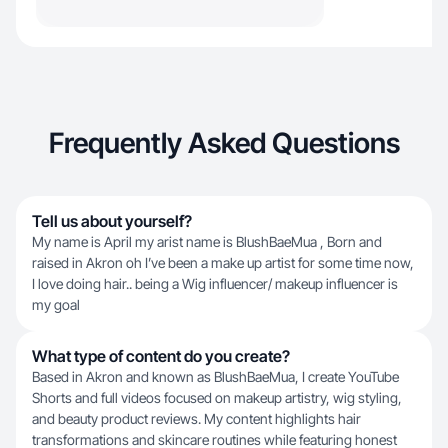
Frequently Asked Questions
Tell us about yourself?
My name is April my arist name is BlushBaeMua , Born and
raised in Akron oh I’ve been a make up artist for some time now,
I love doing hair.. being a Wig influencer/ makeup influencer is
my goal
What type of content do you create?
Based in Akron and known as BlushBaeMua, I create YouTube
Shorts and full videos focused on makeup artistry, wig styling,
and beauty product reviews. My content highlights hair
transformations and skincare routines while featuring honest