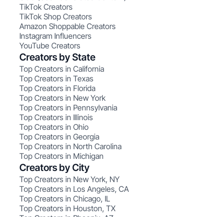
TikTok Creators
TikTok Shop Creators
Amazon Shoppable Creators
Instagram Influencers
YouTube Creators
Creators by State
Top Creators in California
Top Creators in Texas
Top Creators in Florida
Top Creators in New York
Top Creators in Pennsylvania
Top Creators in Illinois
Top Creators in Ohio
Top Creators in Georgia
Top Creators in North Carolina
Top Creators in Michigan
Creators by City
Top Creators in New York, NY
Top Creators in Los Angeles, CA
Top Creators in Chicago, IL
Top Creators in Houston, TX