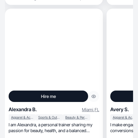
Hire me
Alexandra B.
Avery S.
Miami
,
FL
Apparel & Accessories
Sports & Outdoor
Beauty & Personal Care
Apparel & Accessories
I am Alexandra, a personal trainer sharing my
I make engaging
passion for beauty, health, and a balanced
conversions! Le
lifestyle.
customers