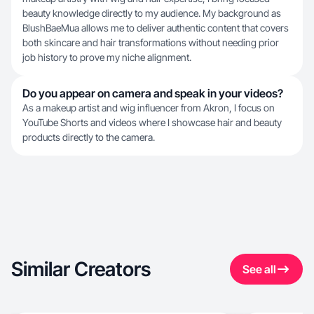
beauty knowledge directly to my audience. My background as
BlushBaeMua allows me to deliver authentic content that covers
both skincare and hair transformations without needing prior
job history to prove my niche alignment.
Do you appear on camera and speak in your videos?
As a makeup artist and wig influencer from Akron, I focus on
YouTube Shorts and videos where I showcase hair and beauty
products directly to the camera.
Similar Creators
See all