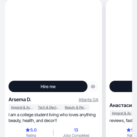
Hire me
Arsema D.
Atlanta
,
GA
Анастасия 
Apparel & Accessories
Tech & Electronics
Beauty & Personal Care
Apparel & Accessories
I am a college student living who loves anything
beauty, health, and decor!!
5.0
13
5.
Rating
Jobs Completed
Rating