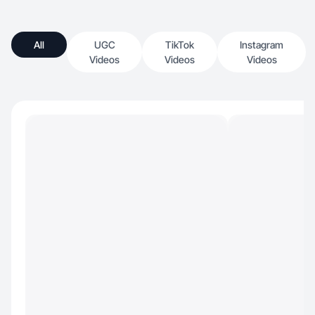
All
UGC
TikTok
Instagram
Videos
Videos
Videos