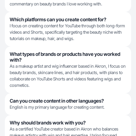
commentary on beauty brands I love working with.
Which platforms can you create content for?
I focus on creating content for YouTube through both long-form
videos and Shorts, specifically targeting the beauty niche with
tutorials on makeup, hair, and wigs.
What types of brands or products have you worked
with?
As a makeup artist and wig influencer based in Akron, I focus on
beauty brands, skincare lines, and hair products, with plans to
collaborate on YouTube Shorts and videos featuring wigs and
cosmetics.
Can you create content in other languages?
English is my primary language for creating content.
Why should brands work with you?
As a certified YouTube creator based in Akron who balances
makeup artistry with wig and hair expertise, I bring focused