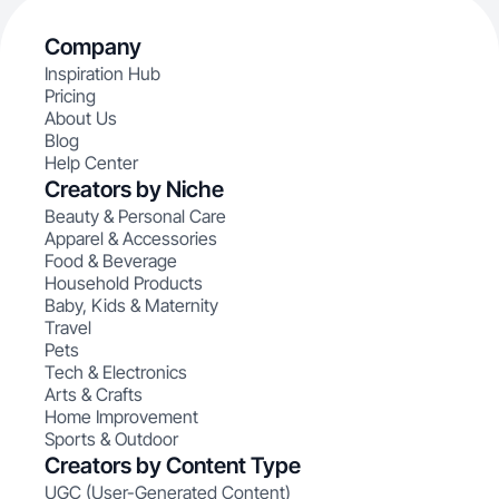
Company
Inspiration Hub
Pricing
About Us
Blog
Help Center
Creators by Niche
Beauty & Personal Care
Apparel & Accessories
Food & Beverage
Household Products
Baby, Kids & Maternity
Travel
Pets
Tech & Electronics
Arts & Crafts
Home Improvement
Sports & Outdoor
Creators by Content Type
UGC (User-Generated Content)