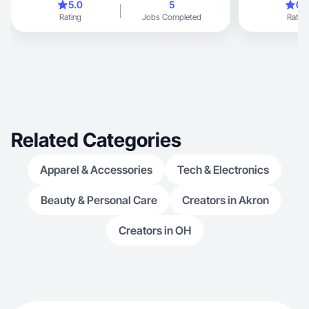
5.0
5
0.
Rating
Jobs Completed
Rating
Related Categories
Apparel & Accessories
Tech & Electronics
Beauty & Personal Care
Creators in Akron
Creators in OH