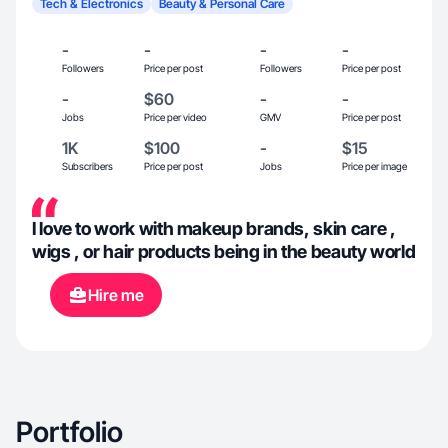
Tech & Electronics
Beauty & Personal Care
-
-
-
-
Followers
Price per post
Followers
Price per post
-
$60
-
-
Jobs
Price per video
GMV
Price per post
1K
$100
-
$15
Subscribers
Price per post
Jobs
Price per image
I love to work with makeup brands, skin care ,
wigs , or hair products being in the beauty world
Hire me
Portfolio