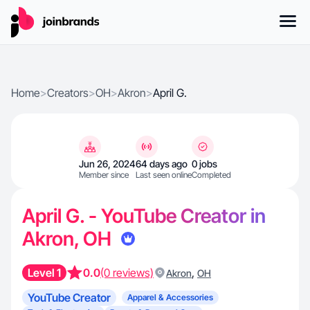
Home
>
Creators
>
OH
>
Akron
>
April G.
Jun 26, 2024
64 days ago
0 jobs
Member since
Last seen online
Completed
April G. - YouTube Creator in
Akron, OH
Level 1
0.0
(0 reviews)
,
Akron
OH
YouTube Creator
Apparel & Accessories