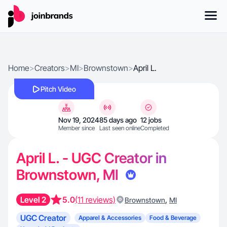
Home
>
Creators
>
MI
>
Brownstown
>
April L.
Pitch Video
Nov 19, 2024
85 days ago
12 jobs
Member since
Last seen online
Completed
April L. - UGC Creator in
Brownstown, MI
Level 2
5.0
(11 reviews)
,
Brownstown
MI
UGC Creator
Apparel & Accessories
Food & Beverage