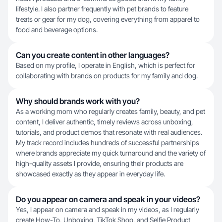
lifestyle. I also partner frequently with pet brands to feature
treats or gear for my dog, covering everything from apparel to
food and beverage options.
Can you create content in other languages?
Based on my profile, I operate in English, which is perfect for
collaborating with brands on products for my family and dog.
Why should brands work with you?
As a working mom who regularly creates family, beauty, and pet
content, I deliver authentic, timely reviews across unboxing,
tutorials, and product demos that resonate with real audiences.
My track record includes hundreds of successful partnerships
where brands appreciate my quick turnaround and the variety of
high-quality assets I provide, ensuring their products are
showcased exactly as they appear in everyday life.
Do you appear on camera and speak in your videos?
Yes, I appear on camera and speak in my videos, as I regularly
create How-To, Unboxing, TikTok Shop, and Selfie Product