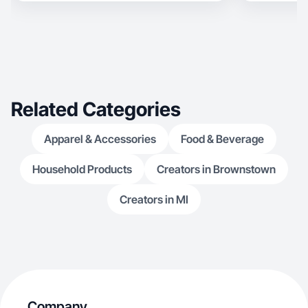
Related Categories
Apparel & Accessories
Food & Beverage
Household Products
Creators in Brownstown
Creators in MI
Company