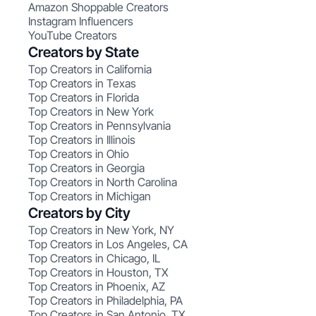
Amazon Shoppable Creators
Instagram Influencers
YouTube Creators
Creators by State
Top Creators in California
Top Creators in Texas
Top Creators in Florida
Top Creators in New York
Top Creators in Pennsylvania
Top Creators in Illinois
Top Creators in Ohio
Top Creators in Georgia
Top Creators in North Carolina
Top Creators in Michigan
Creators by City
Top Creators in New York, NY
Top Creators in Los Angeles, CA
Top Creators in Chicago, IL
Top Creators in Houston, TX
Top Creators in Phoenix, AZ
Top Creators in Philadelphia, PA
Top Creators in San Antonio, TX