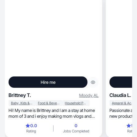
Hire me
Brittney T.
Claudia L.
Moody
,
AL
Baby, Kids & Maternity
Food & Beverage
Household Products
Apparel & Accessories
Hi! My name is Brittney and I am a stay at home
Passionate and
mom of 3 and i enjoy making mom vlogs and
new products t
reviews!
audience.
0.0
0
5.
Rating
Jobs Completed
Rating