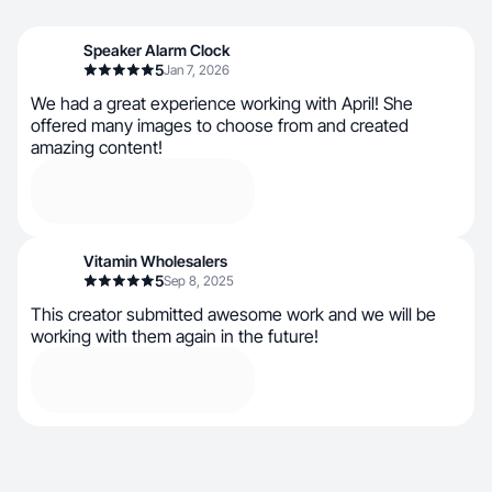
Speaker Alarm Clock
5
Jan 7, 2026
We had a great experience working with April! She
offered many images to choose from and created
amazing content!
Vitamin Wholesalers
5
Sep 8, 2025
This creator submitted awesome work and we will be
working with them again in the future!