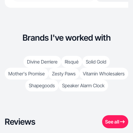
Brands I've worked with
Divine Derriere
Risqué
Solid Gold
Mother's Promise
Zesty Paws
Vitamin Wholesalers
Shapegoods
Speaker Alarm Clock
Reviews
See all