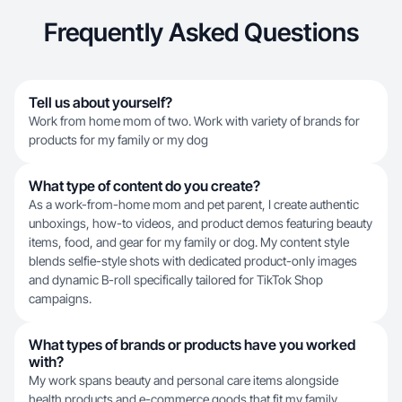
Frequently Asked Questions
Tell us about yourself?
Work from home mom of two. Work with variety of brands for
products for my family or my dog
What type of content do you create?
As a work-from-home mom and pet parent, I create authentic
unboxings, how-to videos, and product demos featuring beauty
items, food, and gear for my family or dog. My content style
blends selfie-style shots with dedicated product-only images
and dynamic B-roll specifically tailored for TikTok Shop
campaigns.
What types of brands or products have you worked
with?
My work spans beauty and personal care items alongside
health products and e-commerce goods that fit my family