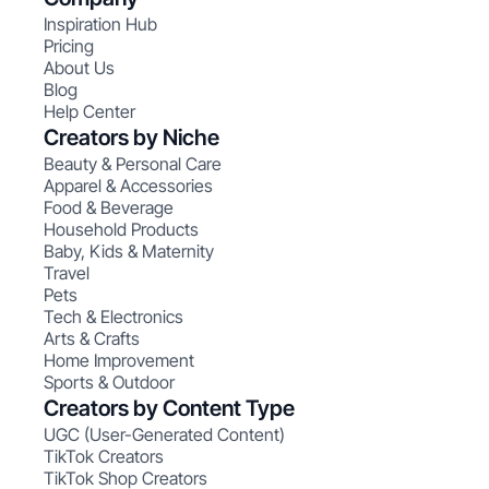
Inspiration Hub
Pricing
About Us
Blog
Help Center
Creators by Niche
Beauty & Personal Care
Apparel & Accessories
Food & Beverage
Household Products
Baby, Kids & Maternity
Travel
Pets
Tech & Electronics
Arts & Crafts
Home Improvement
Sports & Outdoor
Creators by Content Type
UGC (User-Generated Content)
TikTok Creators
TikTok Shop Creators