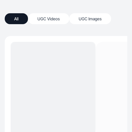
All
UGC Videos
UGC Images