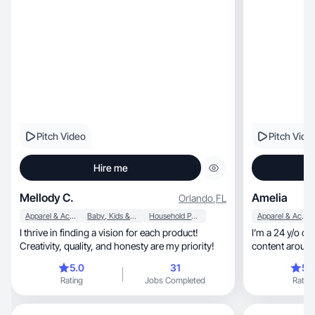
Pitch Video
Pitch Vide
Hire me
Mellody C.
Amelia
Orlando
,
FL
Apparel & Accessories
Baby, Kids & Maternity
Household Products
Apparel & Accessories
I thrive in finding a vision for each product!
I’m a 24 y/o co
Creativity, quality, and honesty are my priority!
5.0
31
5.
Rating
Jobs Completed
Rating