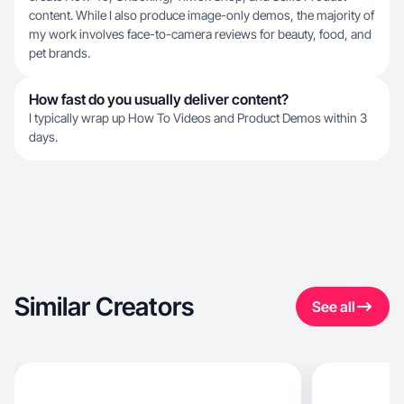
content. While I also produce image-only demos, the majority of
my work involves face-to-camera reviews for beauty, food, and
pet brands.
How fast do you usually deliver content?
I typically wrap up How To Videos and Product Demos within 3
days.
Similar Creators
See all