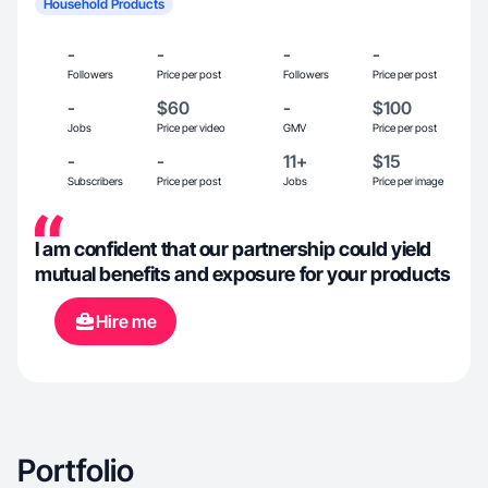
Household Products
-
-
-
-
Followers
Price per post
Followers
Price per post
-
$60
-
$100
Jobs
Price per video
GMV
Price per post
-
-
11+
$15
Subscribers
Price per post
Jobs
Price per image
I am confident that our partnership could yield
mutual benefits and exposure for your products
Hire me
Portfolio