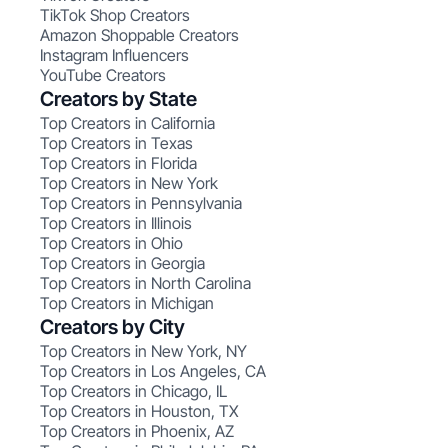
TikTok Shop Creators
Amazon Shoppable Creators
Instagram Influencers
YouTube Creators
Creators by State
Top Creators in California
Top Creators in Texas
Top Creators in Florida
Top Creators in New York
Top Creators in Pennsylvania
Top Creators in Illinois
Top Creators in Ohio
Top Creators in Georgia
Top Creators in North Carolina
Top Creators in Michigan
Creators by City
Top Creators in New York, NY
Top Creators in Los Angeles, CA
Top Creators in Chicago, IL
Top Creators in Houston, TX
Top Creators in Phoenix, AZ