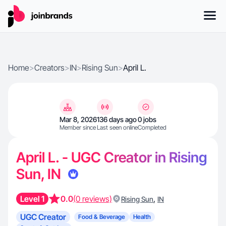
Home
>
Creators
>
IN
>
Rising Sun
>
April L.
Mar 8, 2026
136 days ago
0 jobs
Member since
Last seen online
Completed
April L. - UGC Creator in Rising
Sun, IN
Level 1
0.0
(0 reviews)
,
Rising Sun
IN
UGC Creator
Food & Beverage
Health