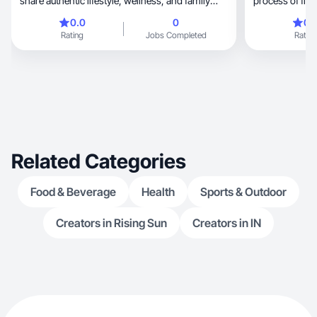
share authentic lifestyle, wellness, and family
process of fin
content centered around motherhood and
again. & I love
0.0
0
0.
raising neurodivergent children. My platform
to help their h
Rating
Jobs Completed
Rating
reaches 11K+ engaged followers and over 560K
also I love any
monthly views. I specialize in storytelling-driven
content, short-form video, and lifestyle product
integrations that feel natural and trustworthy. My
audience is primarily parents navigating autism,
ADHD, and busy family life, making my content
especially for wellness & parenting.
Related Categories
Food & Beverage
Health
Sports & Outdoor
Creators in Rising Sun
Creators in IN