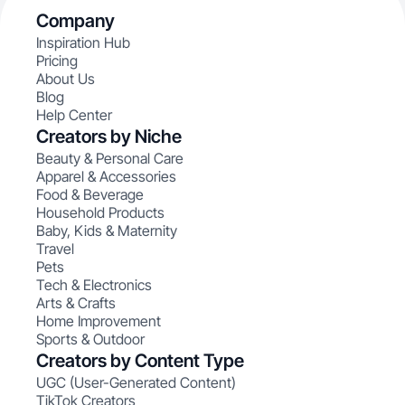
Company
Inspiration Hub
Pricing
About Us
Blog
Help Center
Creators by Niche
Beauty & Personal Care
Apparel & Accessories
Food & Beverage
Household Products
Baby, Kids & Maternity
Travel
Pets
Tech & Electronics
Arts & Crafts
Home Improvement
Sports & Outdoor
Creators by Content Type
UGC (User-Generated Content)
TikTok Creators