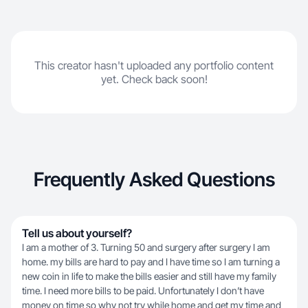
This creator hasn't uploaded any portfolio content
yet. Check back soon!
Frequently Asked Questions
Tell us about yourself?
I am a mother of 3. Turning 50 and surgery after surgery I am
home. my bills are hard to pay and I have time so I am turning a
new coin in life to make the bills easier and still have my family
time. I need more bills to be paid. Unfortunately I don’t have
money on time so why not try while home and get my time and