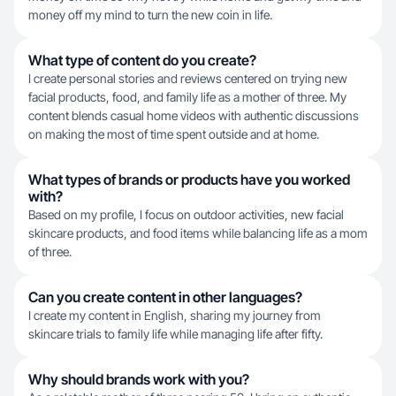
money off my mind to turn the new coin in life.
What type of content do you create?
I create personal stories and reviews centered on trying new
facial products, food, and family life as a mother of three. My
content blends casual home videos with authentic discussions
on making the most of time spent outside and at home.
What types of brands or products have you worked
with?
Based on my profile, I focus on outdoor activities, new facial
skincare products, and food items while balancing life as a mom
of three.
Can you create content in other languages?
I create my content in English, sharing my journey from
skincare trials to family life while managing life after fifty.
Why should brands work with you?