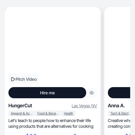
Pitch Video
Hire me
HungerCut
Anna A.
Las Vegas
,
NV
Apparel & Accessories
Food & Beverage
Health
Tech & Electronics
Let's teach to people how to enhance their life
Creative who’s
using products that are alternatives for cooking
creating conten