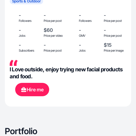
Sports & Outdoor
-
-
-
-
Followers
Price per post
Followers
Price per post
-
$60
-
-
Jobs
Price per video
GMV
Price per post
-
-
-
$15
Subscribers
Price per post
Jobs
Price per image
I Love outside, enjoy trying new facial products
and food.
Hire me
Portfolio