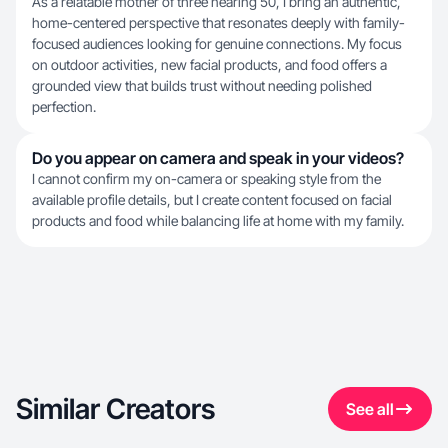
As a relatable mother of three nearing 50, I bring an authentic,
home-centered perspective that resonates deeply with family-
focused audiences looking for genuine connections. My focus
on outdoor activities, new facial products, and food offers a
grounded view that builds trust without needing polished
perfection.
Do you appear on camera and speak in your videos?
I cannot confirm my on-camera or speaking style from the
available profile details, but I create content focused on facial
products and food while balancing life at home with my family.
Similar Creators
See all