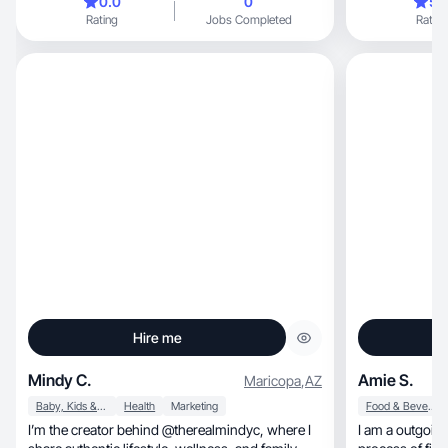
0.0
0
5.
Rating
Jobs Completed
Rating
Hire me
Mindy C.
Amie S.
Maricopa
,
AZ
Baby, Kids & Maternity
Health
Marketing
Food & Beverage
I’m the creator behind @therealmindyc, where I
I am a outgoing 