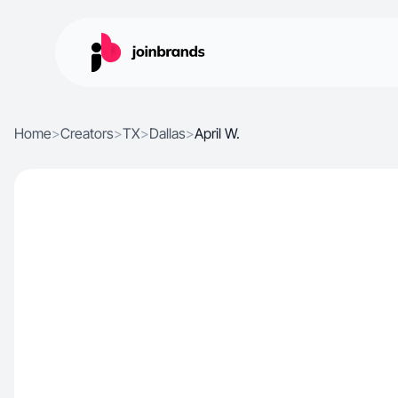
Home
>
Creators
>
TX
>
Dallas
>
April W.