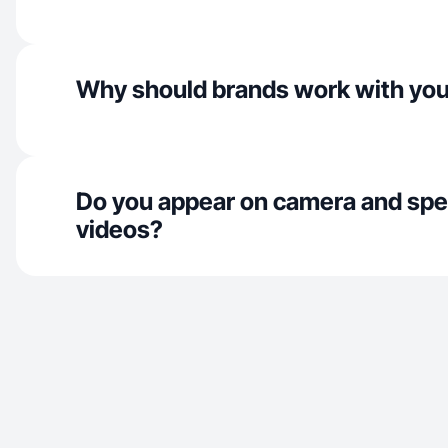
Why should brands work with yo
Do you appear on camera and spe
videos?