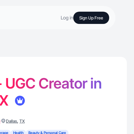
Log in
Sign Up Free
 - UGC Creator in
TX
)
,
Dallas
TX
erage
Health
Beauty & Personal Care