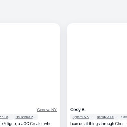
Cesy B.
Geneva
,
NY
Beauty & Personal Care
Household Products
Apparel & Accessories
Beauty & Personal Care
I can do all things through Chris