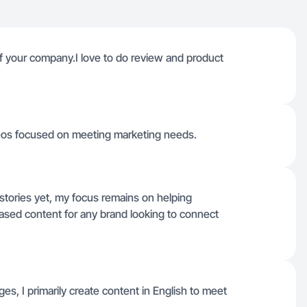
of your company.I love to do review and product
deos focused on meeting marketing needs.
istories yet, my focus remains on helping
sed content for any brand looking to connect
ges, I primarily create content in English to meet