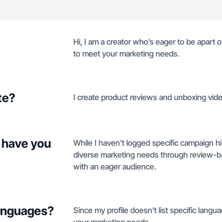
Hi, I am a creator who’s eager to be apart 
to meet your marketing needs.
te?
I create product reviews and unboxing vi
 have you
While I haven't logged specific campaign h
diverse marketing needs through review-ba
with an eager audience.
languages?
Since my profile doesn't list specific langua