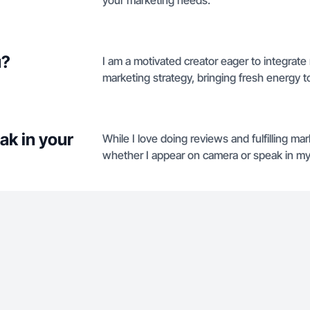
your marketing needs.
u?
I am a motivated creator eager to integrate
marketing strategy, bringing fresh energy to
ak in your
While I love doing reviews and fulfilling m
whether I appear on camera or speak in my