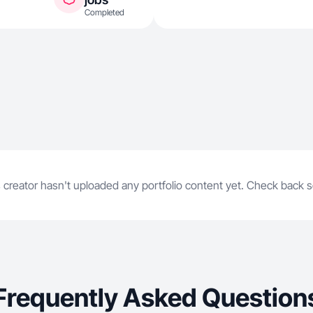
Completed
 creator hasn't uploaded any portfolio content yet. Check back 
Frequently Asked Question