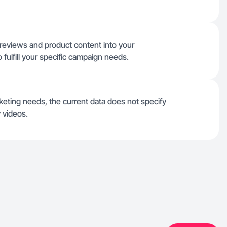
 reviews and product content into your
 fulfill your specific campaign needs.
arketing needs, the current data does not specify
 videos.