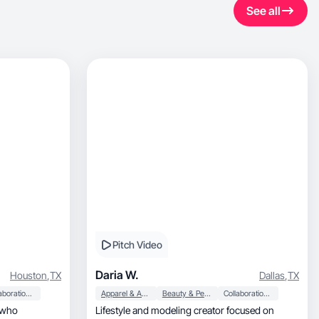
See all
Pitch Video
Daria W.
Houston
,
TX
Dallas
,
TX
Collaboration & Productivity
Apparel & Accessories
Beauty & Personal Care
Collaboration & Productivity
t who
Lifestyle and modeling creator focused on