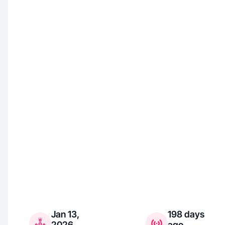
Jan 13,
198 days
2026
ago