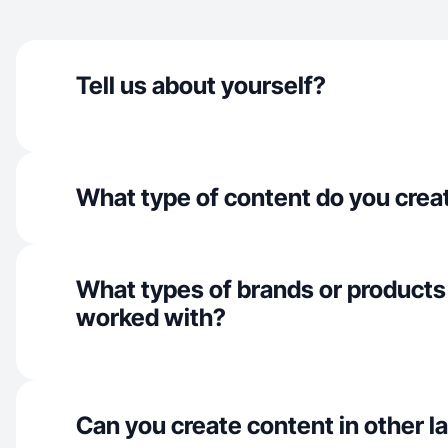
Tell us about yourself?
What type of content do you crea
What types of brands or products
worked with?
Can you create content in other 