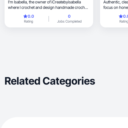
I’m Isabella, the owner of iCreatebyisabella
Authentic, clean, and relatable content with a
where I crochet and design handmade crochet
focus on hones
pieces.
storytelling.
0.0
0
0.
Rating
Jobs Completed
Ratin
Related Categories