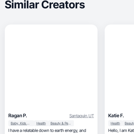
Similar Creators
Ragan P.
Katie F.
Santaquin
,
UT
Baby, Kids & Maternity
Health
Beauty & Personal Care
Health
I have a relatable down to earth energy, and
Hello, I am Katie Feligno, a UGC Creator who