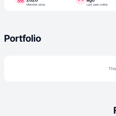
Member since
Last seen online
Portfolio
This