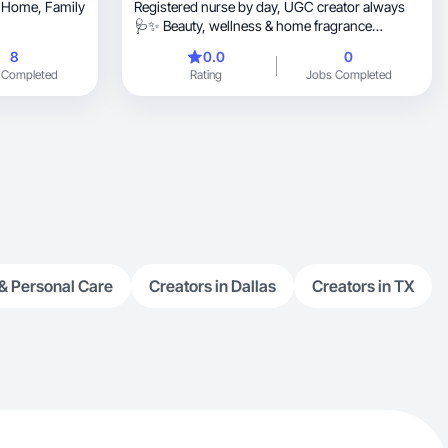
e, Family
Registered nurse by day, UGC creator always
🩺✨ Beauty, wellness & home fragrance
content.
8
0.0
0
 Completed
Rating
Jobs Completed
& Personal Care
Creators in Dallas
Creators in TX