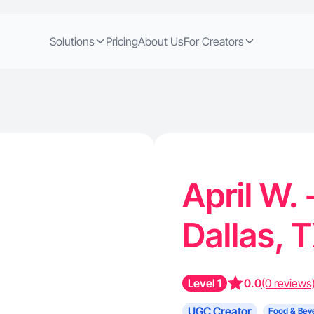
Solutions
Pricing
About Us
For Creators
April W.
Dallas, 
Level 1
0.0
(0 reviews
UGC Creator
Food & Bev