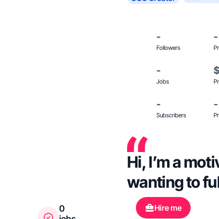
-
-
Followers
Pr
-
Jobs
Pr
-
-
Subscribers
Pr
Hi, I’m a mot
wanting to fu
Hire me
0
jobs