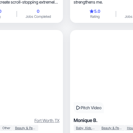
create scroll-stopping extremely
strengthens me.
. I do this for TikTok, Reels,
0
0
5.0
h Instagram. I specialize in
g
Jobs Completed
Rating
Jobs
atural videos that feel like a
rsation and not a commercial.
 skincare brand, lifestyle
 customer organically and
Pitch Video
Monique B.
Fort Worth
,
TX
Other
Beauty & Personal Care
Baby, Kids & Maternity
Beauty & Personal Care