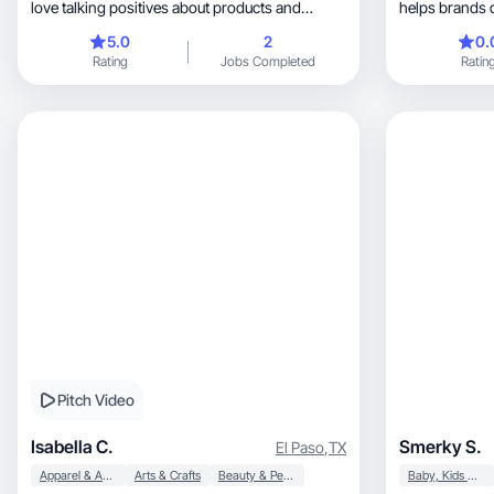
love talking positives about products and
helps brands 
people.
authentic content
5.0
2
0.
and ads throug
Rating
Jobs Completed
Ratin
relatable and n
genuine conve
Whether you are a
product, wellness company, or any Disney
company, I will be happy to help you connect
with you ideal
truthfully.
Pitch Video
Isabella C.
Smerky S.
El Paso
,
TX
Apparel & Accessories
Arts & Crafts
Beauty & Personal Care
Baby, Kids & Maternity