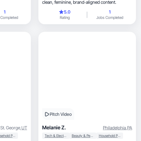
clean, feminine, brand‑aligned content.
1
5.0
1
 Completed
Rating
Jobs Completed
Pitch Video
Melanie Z.
St. George
,
UT
Philadelphia
,
PA
Household Products
Tech & Electronics
Beauty & Personal Care
Household Products