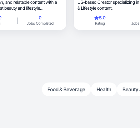
US-based Creator specializing in Hom
t beauty and lifestyle
& Lifestyle content.
0
0
5.0
g
Jobs Completed
Rating
Jobs
Food & Beverage
Health
Beauty 