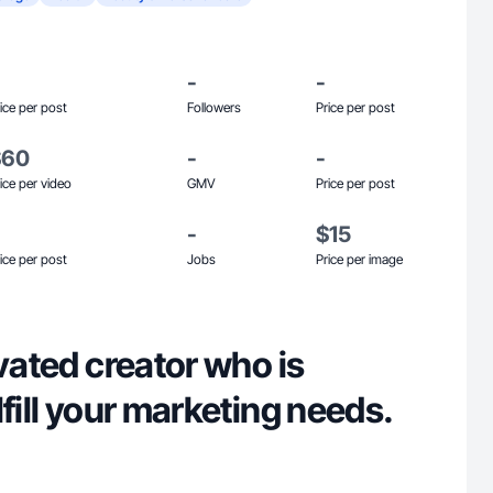
-
-
ice per post
Followers
Price per post
$60
-
-
ice per video
GMV
Price per post
-
$15
ice per post
Jobs
Price per image
ivated creator who is
lfill your marketing needs.