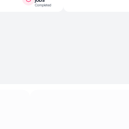
Completed