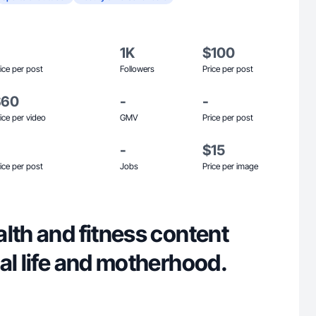
1K
$100
ice per post
Followers
Price per post
$60
-
-
ice per video
GMV
Price per post
-
$15
ice per post
Jobs
Price per image
lth and fitness content
al life and motherhood.