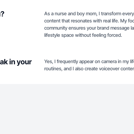
u?
As a nurse and boy mom, I transform everyd
content that resonates with real life. My 
community ensures your brand message la
lifestyle space without feeling forced.
ak in your
Yes, I frequently appear on camera in my lif
routines, and I also create voiceover conte