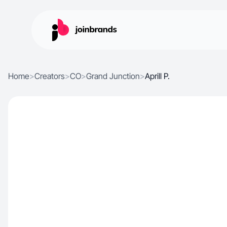
Home
>
Creators
>
CO
>
Grand Junction
>
Aprill P.