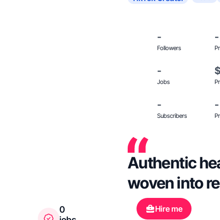
-
-
Followers
Pr
-
Jobs
Pr
-
-
Subscribers
Pr
Authentic hea
woven into re
Hire me
0
jobs