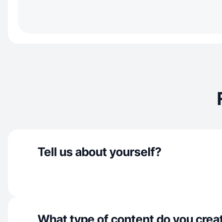
Tell us about yourself?
What type of content do you crea