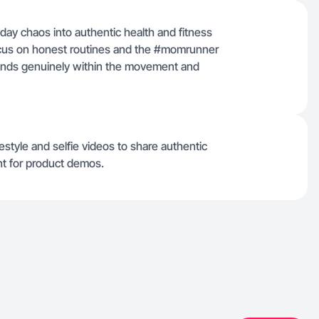
ay chaos into authentic health and fitness
focus on honest routines and the #momrunner
nds genuinely within the movement and
estyle and selfie videos to share authentic
nt for product demos.