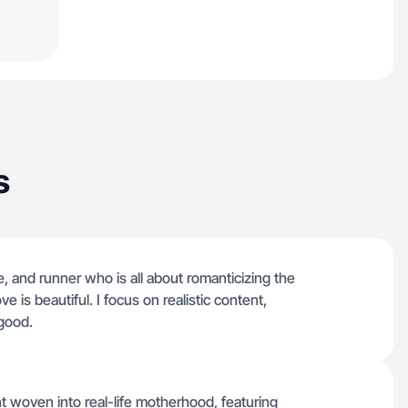
s
e, and runner who is all about romanticizing the
e is beautiful. I focus on realistic content,
good.
nt woven into real-life motherhood, featuring