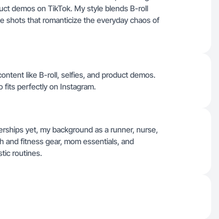
duct demos on TikTok. My style blends B-roll
yle shots that romanticize the everyday chaos of
content like B-roll, selfies, and product demos.
so fits perfectly on Instagram.
nerships yet, my background as a runner, nurse,
h and fitness gear, mom essentials, and
stic routines.