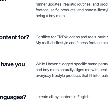
runner updates, realistic routines, and pro
footage, selfie products, and honest lifest
being a boy mom.
ontent for?
Certified for TikTok videos and reels-style 
My realistic lifestyle and fitness footage al
 have you
While I haven't logged specific brand part
and boy mom naturally aligns me with healt
everyday lifestyle products that fit into reali
languages?
I create all my content in English.