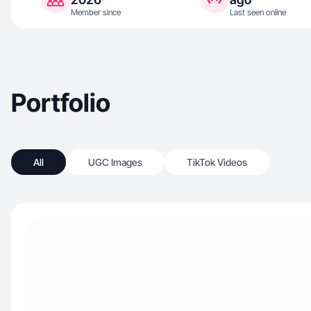
Member since
Last seen online
Portfolio
All
UGC Images
TikTok Videos