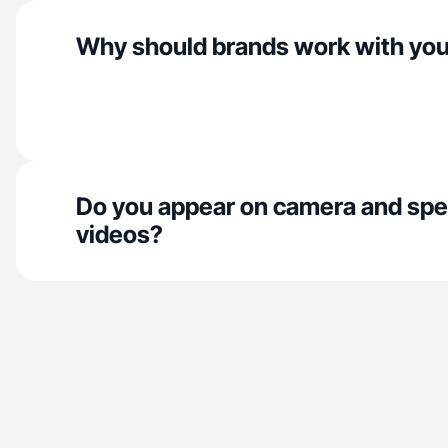
Why should brands work with yo
Do you appear on camera and spe
videos?