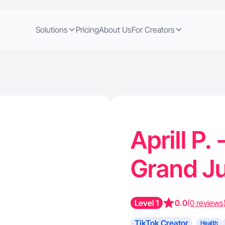
Solutions
Pricing
About Us
For Creators
Aprill P.
Grand J
Level 1
0.0
(0 reviews
TikTok Creator
Health