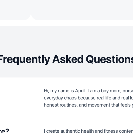
Frequently Asked Question
Hi, my name is Aprill. I am a boy mom, nurs
everyday chaos because real life and real lov
honest routines, and movement that feels 
te?
I create authentic health and fitness conte