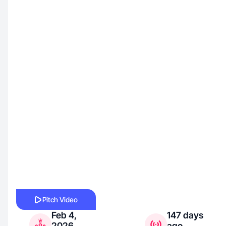
Pitch Video
Feb 4,
147 days
2026
ago