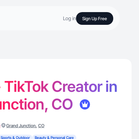
Log in
Sign Up Free
 - TikTok Creator in
unction, CO
)
,
Grand Junction
CO
Sports & Outdoor
Beauty & Personal Care