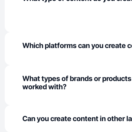
Which platforms can you create c
What types of brands or products
worked with?
Can you create content in other 