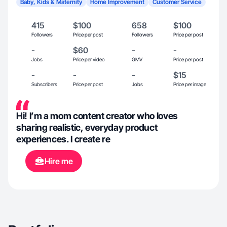
Baby, Kids & Maternity
Home Improvement
Customer Service
415
$100
658
$100
Followers
Price per post
Followers
Price per post
-
$60
-
-
Jobs
Price per video
GMV
Price per post
-
-
-
$15
Subscribers
Price per post
Jobs
Price per image
Hi! I’m a mom content creator who loves
sharing realistic, everyday product
experiences. I create re
Hire me