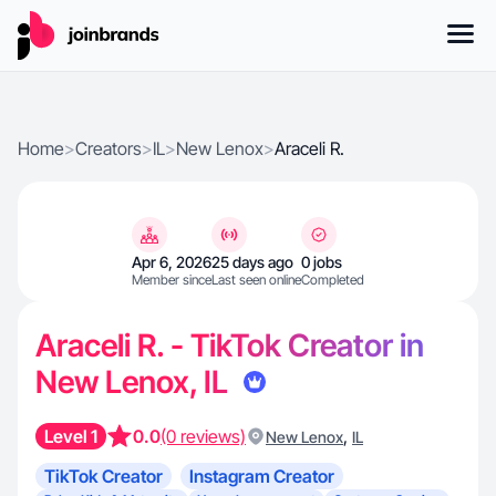
Home
>
Creators
>
IL
>
New Lenox
>
Araceli R.
Apr 6, 2026
25 days ago
0 jobs
Member since
Last seen online
Completed
Araceli R. - TikTok Creator in
New Lenox, IL
Level 1
0.0
(0 reviews)
,
New Lenox
IL
TikTok Creator
Instagram Creator