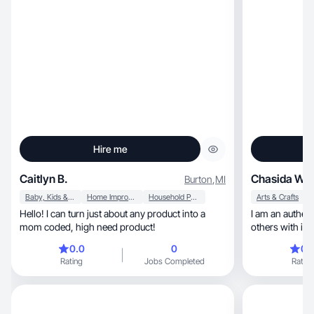
Hire me
Caitlyn B.
Chasida W.
Burton
,
MI
Baby, Kids & Maternity
Home Improvement
Household Products
Arts & Crafts
Hello! I can turn just about any product into a
I am an authent
mom coded, high need product!
others with item
0.0
0
0.
Rating
Jobs Completed
Rating