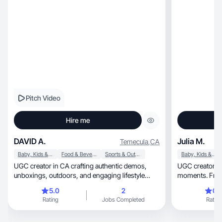
Pitch Video
Hire me
DAVID A.
Julia M.
Temecula
,
CA
Baby, Kids & Maternity
Food & Beverage
Sports & Outdoor
Baby, Kids & Maternity
UGC creator in CA crafting authentic demos,
UGC creator sharing real,
unboxings, outdoors, and engaging lifestyle
moments. From 
content
mom life, pets and sports. I create aesthetic, feel-
5.0
2
0.
good content th
Rating
Jobs Completed
Rating