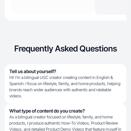
Frequently Asked Questions
Tell us about yourself?
Hi! I’m a bilingual UGC creator creating content in English &
Spanish. I focus on lifestyle, family, and home products, helping
brands reach wider audiences with authentic and relatable
videos.
What type of content do you create?
As a bilingual creator focused on lifestyle, family, and home
products, I produce authentic How-To Videos, Product Review
Videos, and detailed Product Demo Videos that feature myself in