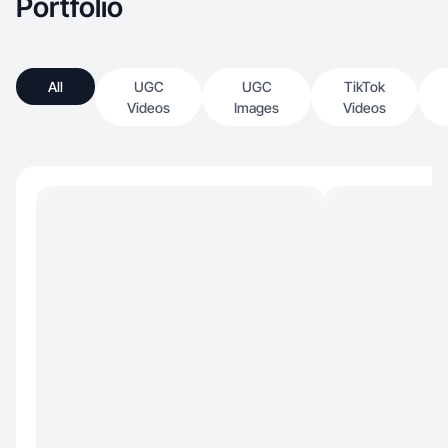
Portfolio
All
UGC
UGC
TikTok
Videos
Images
Videos