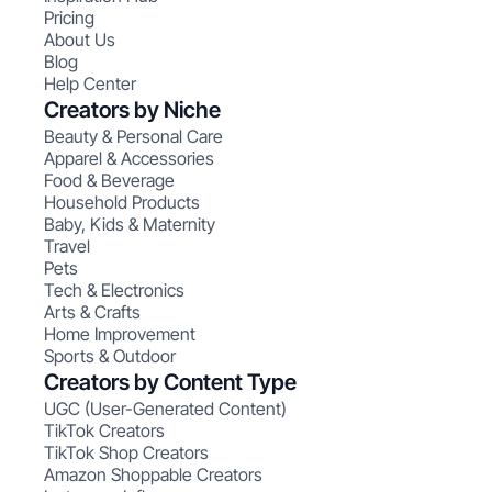
Pricing
About Us
Blog
Help Center
Creators by Niche
Beauty & Personal Care
Apparel & Accessories
Food & Beverage
Household Products
Baby, Kids & Maternity
Travel
Pets
Tech & Electronics
Arts & Crafts
Home Improvement
Sports & Outdoor
Creators by Content Type
UGC (User-Generated Content)
TikTok Creators
TikTok Shop Creators
Amazon Shoppable Creators