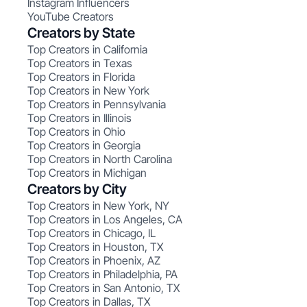
Instagram Influencers
YouTube Creators
Creators by State
Top Creators in California
Top Creators in Texas
Top Creators in Florida
Top Creators in New York
Top Creators in Pennsylvania
Top Creators in Illinois
Top Creators in Ohio
Top Creators in Georgia
Top Creators in North Carolina
Top Creators in Michigan
Creators by City
Top Creators in New York, NY
Top Creators in Los Angeles, CA
Top Creators in Chicago, IL
Top Creators in Houston, TX
Top Creators in Phoenix, AZ
Top Creators in Philadelphia, PA
Top Creators in San Antonio, TX
Top Creators in Dallas, TX