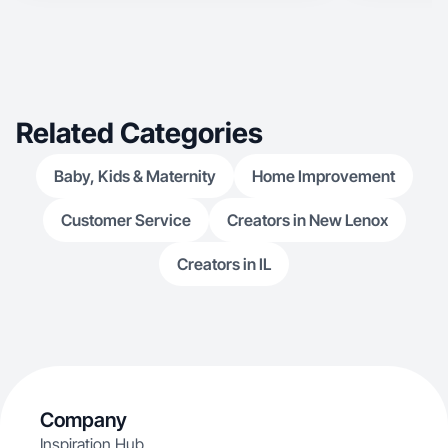
Related Categories
Baby, Kids & Maternity
Home Improvement
Customer Service
Creators in New Lenox
Creators in IL
Company
Inspiration Hub