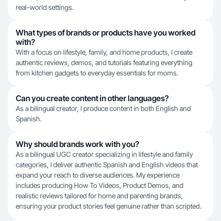
real-world settings.
What types of brands or products have you worked
with?
With a focus on lifestyle, family, and home products, I create
authentic reviews, demos, and tutorials featuring everything
from kitchen gadgets to everyday essentials for moms.
Can you create content in other languages?
As a bilingual creator, I produce content in both English and
Spanish.
Why should brands work with you?
As a bilingual UGC creator specializing in lifestyle and family
categories, I deliver authentic Spanish and English videos that
expand your reach to diverse audiences. My experience
includes producing How To Videos, Product Demos, and
realistic reviews tailored for home and parenting brands,
ensuring your product stories feel genuine rather than scripted.