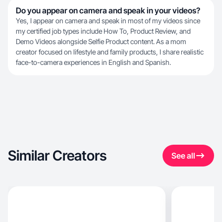
Do you appear on camera and speak in your videos?
Yes, I appear on camera and speak in most of my videos since
my certified job types include How To, Product Review, and
Demo Videos alongside Selfie Product content. As a mom
creator focused on lifestyle and family products, I share realistic
face-to-camera experiences in English and Spanish.
Similar Creators
See all