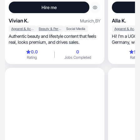
Hire me
Vivian K.
Alla K.
Munich
,
BY
Apparel & Accessories
Beauty & Personal Care
Social Media
Apparel & Accessories
Authentic beauty and lifestyle content that feels
Hi! I'm a UGC 
real, looks premium, and drives sales.
Germany, with 4 years of experience in video
production. I spe
0.0
0
5.
related themes, as well as fashion and beau
Rating
Jobs Completed
Rating
My style is vibrant, aesthetic, and 
know how to ca
details and emotion, and I love c
that hook the a
seconds. I'm he
just beautiful —