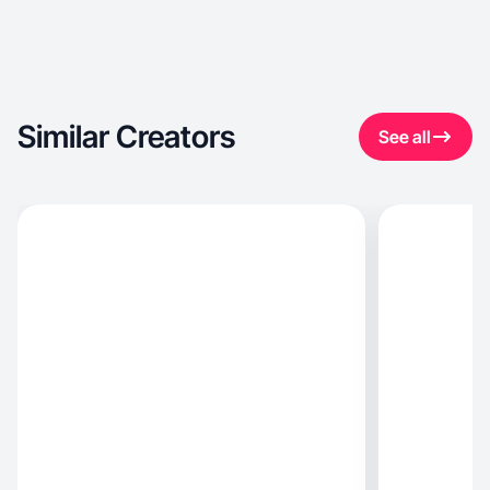
Similar Creators
See all