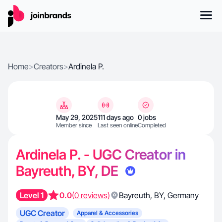
Home
>
Creators
>
Ardinela P.
May 29, 2025
111 days ago
0 jobs
Member since
Last seen online
Completed
Ardinela P. - UGC Creator in
Bayreuth, BY, DE
Level 1
0.0
(0 reviews)
Bayreuth
,
BY
,
Germany
UGC Creator
Apparel & Accessories