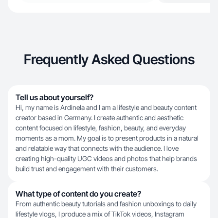
Frequently Asked Questions
Tell us about yourself?
Hi, my name is Ardinela and I am a lifestyle and beauty content
creator based in Germany. I create authentic and aesthetic
content focused on lifestyle, fashion, beauty, and everyday
moments as a mom. My goal is to present products in a natural
and relatable way that connects with the audience. I love
creating high-quality UGC videos and photos that help brands
build trust and engagement with their customers.
What type of content do you create?
From authentic beauty tutorials and fashion unboxings to daily
lifestyle vlogs, I produce a mix of TikTok videos, Instagram