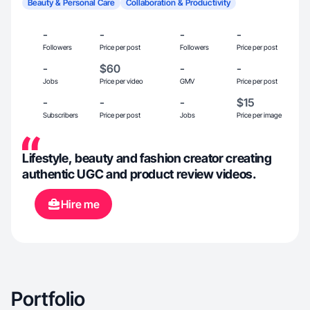
Beauty & Personal Care
Collaboration & Productivity
-
-
-
-
Followers
Price per post
Followers
Price per post
-
$60
-
-
Jobs
Price per video
GMV
Price per post
-
-
-
$15
Subscribers
Price per post
Jobs
Price per image
Lifestyle, beauty and fashion creator creating
authentic UGC and product review videos.
Hire me
Portfolio