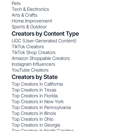
Pets
Tech & Electronics
Arts & Crafts
Home Improvement
Sports & Outdoor
Creators by Content Type
UGC (User-Generated Content)
TikTok Creators
TikTok Shop Creators
Amazon Shoppable Creators
Instagram Influencers
YouTube Creators
Creators by State
Top Creators in California
Top Creators in Texas
Top Creators in Florida
Top Creators in New York
Top Creators in Pennsylvania
Top Creators in Illinois
Top Creators in Ohio
Top Creators in Georgia
Top Creators in North Carolina