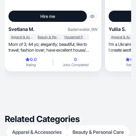
Hire me
Svetlana M.
Yuliia S.
Badenweiler
,
BW
Apparel & Accessories
Beauty & Personal Care
Household Products
Apparel & Accessories
Mom of 3; 44 yo; elegantly; beautiful; like to
I’m a Ukrainian
travel; fashion lover; have excellent house/
garden
0.0
0
0.
Rating
Jobs Completed
Rating
Related Categories
Apparel & Accessories
Beauty & Personal Care