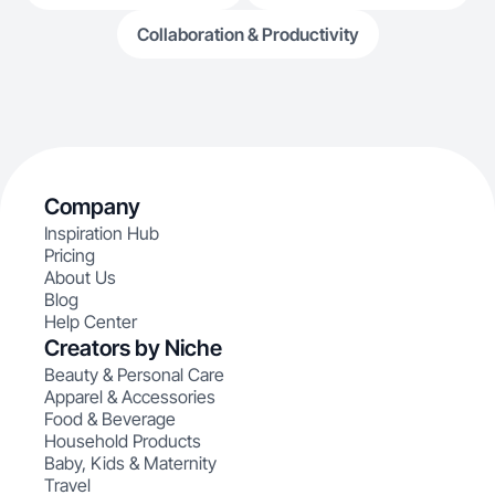
Collaboration & Productivity
Company
Inspiration Hub
Pricing
About Us
Blog
Help Center
Creators by Niche
Beauty & Personal Care
Apparel & Accessories
Food & Beverage
Household Products
Baby, Kids & Maternity
Travel