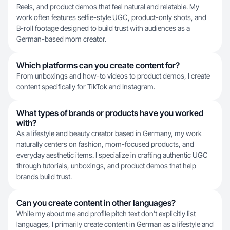
Reels, and product demos that feel natural and relatable. My
work often features selfie-style UGC, product-only shots, and
B-roll footage designed to build trust with audiences as a
German-based mom creator.
Which platforms can you create content for?
From unboxings and how-to videos to product demos, I create
content specifically for TikTok and Instagram.
What types of brands or products have you worked
with?
As a lifestyle and beauty creator based in Germany, my work
naturally centers on fashion, mom-focused products, and
everyday aesthetic items. I specialize in crafting authentic UGC
through tutorials, unboxings, and product demos that help
brands build trust.
Can you create content in other languages?
While my about me and profile pitch text don't explicitly list
languages, I primarily create content in German as a lifestyle and