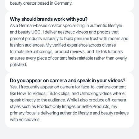
beauty creator based in Germany.
Why should brands work with you?
As a German-based creator specializing in authentic lifestyle
and beauty UGC, I deliver aesthetic videos and photos that
present products naturally to build genuine trust with moms and
fashion audiences. My verified experience across diverse
formats like unboxings, product reviews, and TikTok tutorials
ensures every piece of content feels relatable rather than overly
polished.
Do you appear on camera and speak in your videos?
Yes, I frequently appear on camera for face-to-camera content
like How To Videos, TikTok clips, and Unboxing videos where I
speak directly to the audience. While I also produce off-camera
styles such as Product Only Images or Selfie Products, my
primary focus is delivering authentic lifestyle and beauty reviews
with voiceovers.