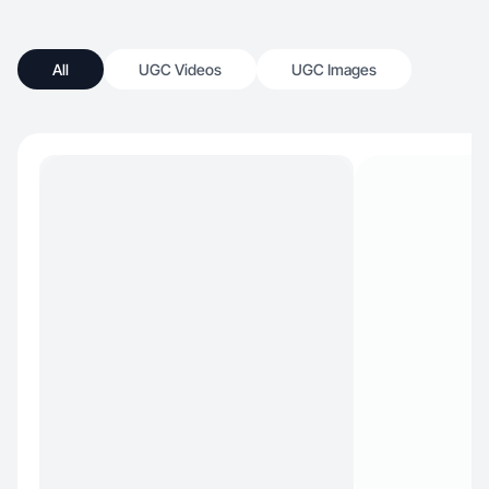
All
UGC Videos
UGC Images