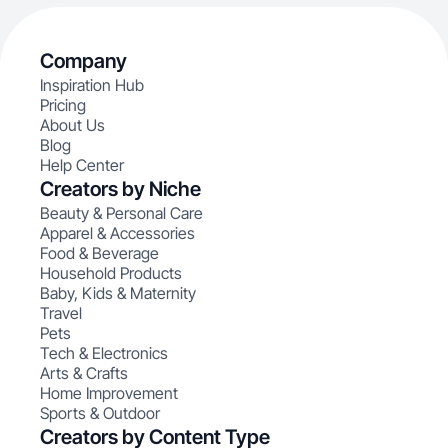
Company
Inspiration Hub
Pricing
About Us
Blog
Help Center
Creators by Niche
Beauty & Personal Care
Apparel & Accessories
Food & Beverage
Household Products
Baby, Kids & Maternity
Travel
Pets
Tech & Electronics
Arts & Crafts
Home Improvement
Sports & Outdoor
Creators by Content Type