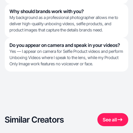
Why should brands work with you?
My background as a professional photographer allows me to
deliver high-quality unboxing videos, selfie products, and
product images that capture the details brands need.
Do you appear on camera and speak in your videos?
Yes — I appear on camera for Selfie Product videos and perform
Unboxing Videos where I speak to the lens, while my Product
Only Image work features no voiceover or face.
Similar Creators
See all