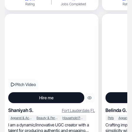
Rating
Jobs Completed
Rating
Pitch Video
Hire me
Shaniyah S.
Belinda G.
Fort Lauderdale
,
FL
Apparel & Accessories
Beauty & Personal Care
Household Products
Pets
I am a dynamic/innovative UGC creator with a
Crafting impact
talent for producing authentic and engaging
simplicity with