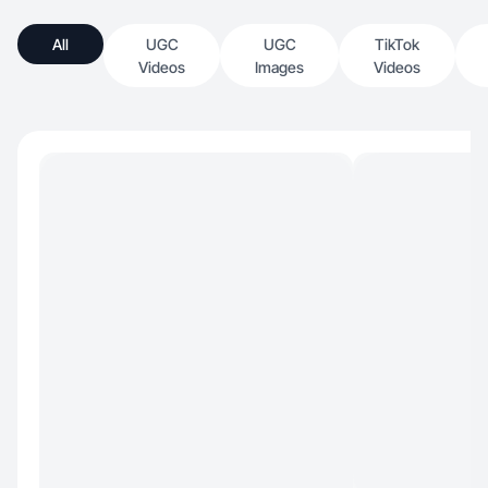
All
UGC
UGC
TikTok
Videos
Images
Videos