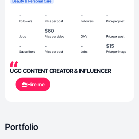
Beauty & Personal Care
-
-
-
-
Followers
Price per post
Followers
Price per post
-
$60
-
-
Jobs
Price per video
GMV
Price per post
-
-
-
$15
Subscribers
Price per post
Jobs
Price per image
UGC CONTENT CREATOR & INFLUENCER
Hire me
Portfolio