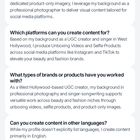
dedicated product-only imagery, I leverage my background as a
professional photographer to deliver visual content tailored for
social media platforms.
Which platforms can you create content for?
Based on my background as a UGC creator and singer in West
Hollywood, I produce Unboxing Videos and Selfie Products
across social media platforms like Instagram and TikTok to
elevate your beauty and fashion brands.
What types of brands or products have you worked
with?
As a West Hollywood-based UGC creator, my background in
professional photography and singer-songwriting supports
versatile work across beauty and fashion niches through
unboxing videos, selfie products, and product-only images.
Can you create content in other languages?
While my profile doesn't explicitly list languages, I create content
primarily in English.