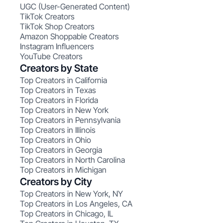
UGC (User-Generated Content)
TikTok Creators
TikTok Shop Creators
Amazon Shoppable Creators
Instagram Influencers
YouTube Creators
Creators by State
Top Creators in California
Top Creators in Texas
Top Creators in Florida
Top Creators in New York
Top Creators in Pennsylvania
Top Creators in Illinois
Top Creators in Ohio
Top Creators in Georgia
Top Creators in North Carolina
Top Creators in Michigan
Creators by City
Top Creators in New York, NY
Top Creators in Los Angeles, CA
Top Creators in Chicago, IL