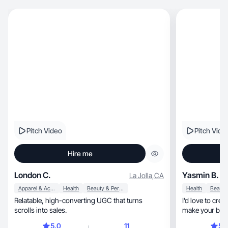
Pitch Video
Pitch Vide
Hire me
London C.
Yasmin B.
La Jolla
,
CA
Apparel & Accessories
Health
Beauty & Personal Care
Health
Relatable, high-converting UGC that turns
I’d love to cre
scrolls into sales.
make your bran
5.0
11
5.