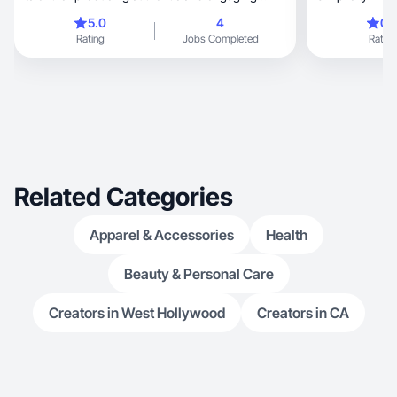
content.
5.0
4
0.
Rating
Jobs Completed
Rating
Related Categories
Apparel & Accessories
Health
Beauty & Personal Care
Creators in West Hollywood
Creators in CA