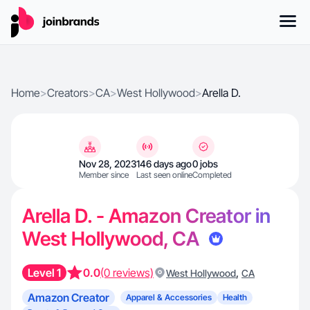
Home
>
Creators
>
CA
>
West Hollywood
>
Arella D.
Nov 28, 2023
146 days ago
0 jobs
Member since
Last seen online
Completed
Arella D. - Amazon Creator in
West Hollywood, CA
Level 1
0.0
(0 reviews)
,
West Hollywood
CA
Amazon Creator
Apparel & Accessories
Health