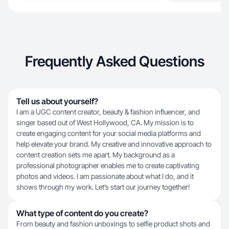
Frequently Asked Questions
Tell us about yourself?
I am a UGC content creator, beauty & fashion influencer, and
singer based out of West Hollywood, CA. My mission is to
create engaging content for your social media platforms and
help elevate your brand. My creative and innovative approach to
content creation sets me apart. My background as a
professional photographer enables me to create captivating
photos and videos. I am passionate about what I do, and it
shows through my work. Let’s start our journey together!
What type of content do you create?
From beauty and fashion unboxings to selfie product shots and