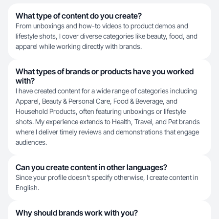
What type of content do you create?
From unboxings and how-to videos to product demos and
lifestyle shots, I cover diverse categories like beauty, food, and
apparel while working directly with brands.
What types of brands or products have you worked
with?
I have created content for a wide range of categories including
Apparel, Beauty & Personal Care, Food & Beverage, and
Household Products, often featuring unboxings or lifestyle
shots. My experience extends to Health, Travel, and Pet brands
where I deliver timely reviews and demonstrations that engage
audiences.
Can you create content in other languages?
Since your profile doesn't specify otherwise, I create content in
English.
Why should brands work with you?