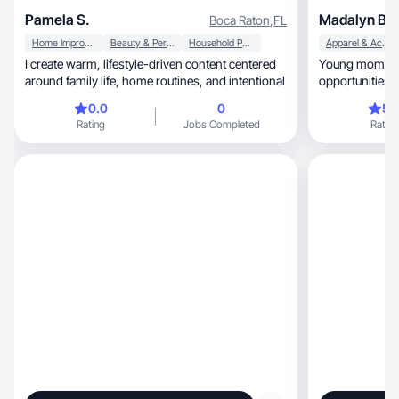
Pamela S.
Madalyn B.
Boca Raton
,
FL
Home Improvement
Beauty & Personal Care
Household Products
Apparel & Accessories
I create warm, lifestyle-driven content centered
Young mom, fun loving and open to new
around family life, home routines, and intentional
opportunities!
0.0
0
5.
Rating
Jobs Completed
Rating