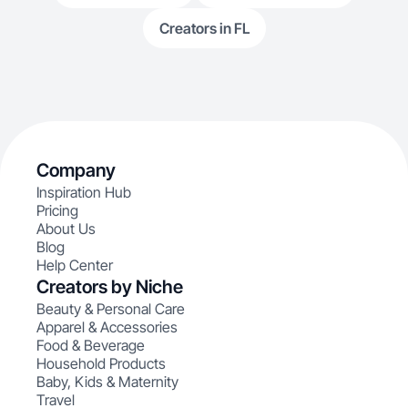
Creators in FL
Company
Inspiration Hub
Pricing
About Us
Blog
Help Center
Creators by Niche
Beauty & Personal Care
Apparel & Accessories
Food & Beverage
Household Products
Baby, Kids & Maternity
Travel