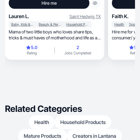
Hire me
Lauren L.
Faith K.
Saint Hedwig
,
TX
Baby, Kids & Maternity
Beauty & Personal Care
Household Products
Health
Mama of two little boys who loves share tips,
Hire me for vi
tricks & must haves of motherhood and life as a
consumer/ youn
mama.
flexible :)
5.0
2
5.
Rating
Jobs Completed
Rating
Related Categories
Health
Household Products
Mature Products
Creators in Lantana