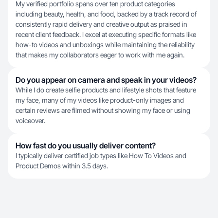
My verified portfolio spans over ten product categories
including beauty, health, and food, backed by a track record of
consistently rapid delivery and creative output as praised in
recent client feedback. I excel at executing specific formats like
how-to videos and unboxings while maintaining the reliability
that makes my collaborators eager to work with me again.
Do you appear on camera and speak in your videos?
While I do create selfie products and lifestyle shots that feature
my face, many of my videos like product-only images and
certain reviews are filmed without showing my face or using
voiceover.
How fast do you usually deliver content?
I typically deliver certified job types like How To Videos and
Product Demos within 3.5 days.