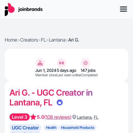
Home
>
Creators
>
FL
>
Lantana
>
Ari G.
Jun 1, 2024
5 days ago
147 jobs
Member since
Last seen online
Completed
Ari G. - UGC Creator in
Lantana, FL
Level 3
5.0
(108 reviews)
,
Lantana
FL
UGC Creator
Health
Household Products