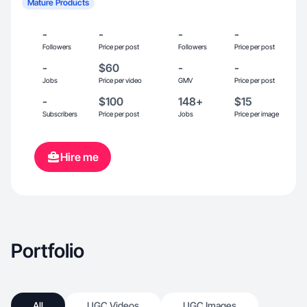
Mature Products
-
-
-
-
Followers
Price per post
Followers
Price per post
-
$60
-
-
Jobs
Price per video
GMV
Price per post
-
$100
148+
$15
Subscribers
Price per post
Jobs
Price per image
Hire me
Portfolio
All
UGC Videos
UGC Images