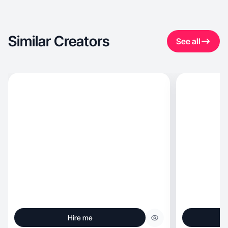
Similar Creators
See all
Hire me