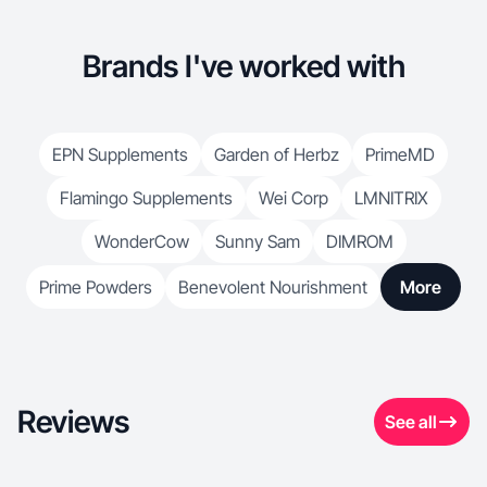
Brands I've worked with
EPN Supplements
Garden of Herbz
PrimeMD
Flamingo Supplements
Wei Corp
LMNITRIX
WonderCow
Sunny Sam
DIMROM
Prime Powders
Benevolent Nourishment
More
Reviews
See all