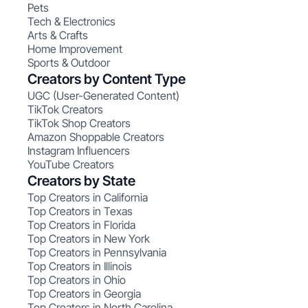
Pets
Tech & Electronics
Arts & Crafts
Home Improvement
Sports & Outdoor
Creators by Content Type
UGC (User-Generated Content)
TikTok Creators
TikTok Shop Creators
Amazon Shoppable Creators
Instagram Influencers
YouTube Creators
Creators by State
Top Creators in California
Top Creators in Texas
Top Creators in Florida
Top Creators in New York
Top Creators in Pennsylvania
Top Creators in Illinois
Top Creators in Ohio
Top Creators in Georgia
Top Creators in North Carolina