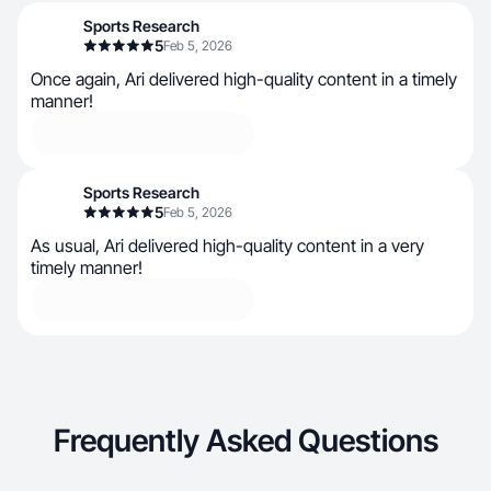
Sports Research
5
Feb 5, 2026
Once again, Ari delivered high-quality content in a timely
manner!
Sports Research
5
Feb 5, 2026
As usual, Ari delivered high-quality content in a very
timely manner!
Frequently Asked Questions