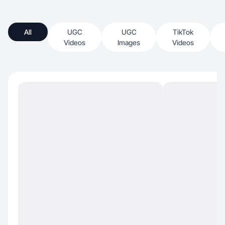
All
UGC
UGC
TikTok
Videos
Images
Videos