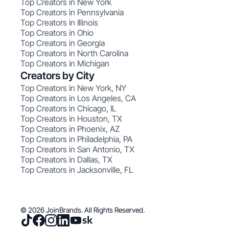
Top Creators in New York
Top Creators in Pennsylvania
Top Creators in Illinois
Top Creators in Ohio
Top Creators in Georgia
Top Creators in North Carolina
Top Creators in Michigan
Creators by City
Top Creators in New York, NY
Top Creators in Los Angeles, CA
Top Creators in Chicago, IL
Top Creators in Houston, TX
Top Creators in Phoenix, AZ
Top Creators in Philadelphia, PA
Top Creators in San Antonio, TX
Top Creators in Dallas, TX
Top Creators in Jacksonville, FL
© 2026 JoinBrands. All Rights Reserved.