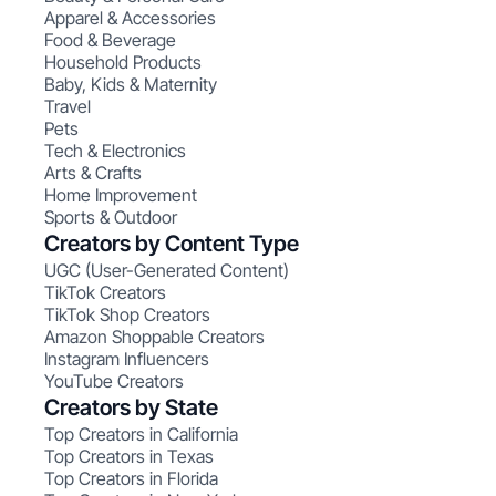
Apparel & Accessories
Food & Beverage
Household Products
Baby, Kids & Maternity
Travel
Pets
Tech & Electronics
Arts & Crafts
Home Improvement
Sports & Outdoor
Creators by Content Type
UGC (User-Generated Content)
TikTok Creators
TikTok Shop Creators
Amazon Shoppable Creators
Instagram Influencers
YouTube Creators
Creators by State
Top Creators in California
Top Creators in Texas
Top Creators in Florida