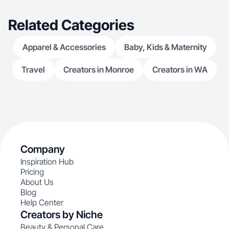
Related Categories
Apparel & Accessories
Baby, Kids & Maternity
Travel
Creators in Monroe
Creators in WA
Company
Inspiration Hub
Pricing
About Us
Blog
Help Center
Creators by Niche
Beauty & Personal Care