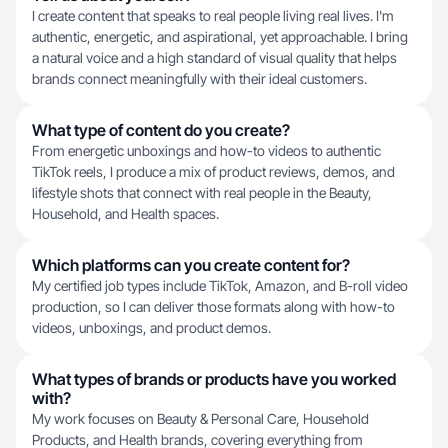
I create content that speaks to real people living real lives. I'm
authentic, energetic, and aspirational, yet approachable. I bring
a natural voice and a high standard of visual quality that helps
brands connect meaningfully with their ideal customers.
What type of content do you create?
From energetic unboxings and how-to videos to authentic
TikTok reels, I produce a mix of product reviews, demos, and
lifestyle shots that connect with real people in the Beauty,
Household, and Health spaces.
Which platforms can you create content for?
My certified job types include TikTok, Amazon, and B-roll video
production, so I can deliver those formats along with how-to
videos, unboxings, and product demos.
What types of brands or products have you worked
with?
My work focuses on Beauty & Personal Care, Household
Products, and Health brands, covering everything from