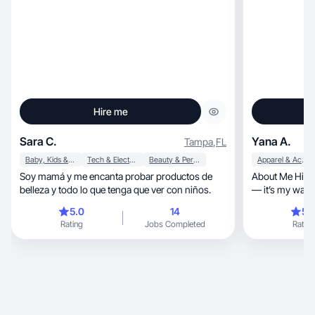
Hire me
Sara C.
Yana A.
Tampa
,
FL
Baby, Kids & Maternity
Tech & Electronics
Beauty & Personal Care
Apparel & Accessories
Soy mamá y me encanta probar productos de
About Me Hi, I’m Yana! I absolutely love to cook
belleza y todo lo que tenga que ver con niños.
— it’s my way of
for myself and 
5.0
14
5.
recipes, tips, and real-life kitchen moments on
Rating
Jobs Completed
Rating
my channel, where I hope to inspire you to enjoy
the beauty of 
cozy dessert o
satis