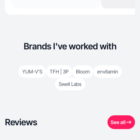
Brands I've worked with
YUM-V'S
TFH | 3P
Bloom
envitamin
Swell Labs
Reviews
See all