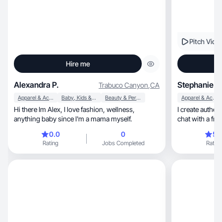
Pitch Vide
Hire me
Alexandra P.
Stephanie S
Trabuco Canyon
,
CA
Apparel & Accessories
Baby, Kids & Maternity
Beauty & Personal Care
Apparel & Accessories
Hi there Im Alex, I love fashion, wellness,
I create authentic, upbeat content that fee
anything baby since I'm a mama myself.
chat with a frie
0.0
0
5.
Rating
Jobs Completed
Rating