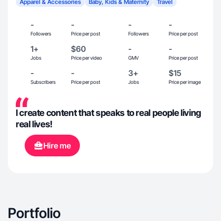
Apparel & Accessories
Baby, Kids & Maternity
Travel
-
-
-
-
Followers
Price per post
Followers
Price per post
1+
$60
-
-
Jobs
Price per video
GMV
Price per post
-
-
3+
$15
Subscribers
Price per post
Jobs
Price per image
I create content that speaks to real people living
real lives!
Hire me
Portfolio