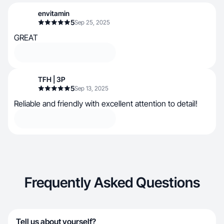
envitamin
5
Sep 25, 2025
GREAT
TFH | 3P
5
Sep 13, 2025
Reliable and friendly with excellent attention to detail!
Frequently Asked Questions
Tell us about yourself?