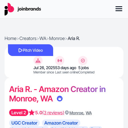
Home
>
Creators
>
WA
>
Monroe
>
Aria R.
Pitch Video
Jul 26, 2025
53 days ago
5 jobs
Member since
Last seen online
Completed
Aria R. - Amazon Creator in
Monroe, WA
Level 2
5.0
(3 reviews)
,
Monroe
WA
UGC Creator
Amazon Creator