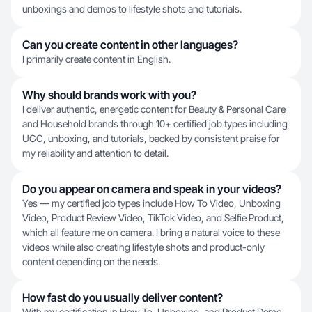
unboxings and demos to lifestyle shots and tutorials.
Can you create content in other languages?
I primarily create content in English.
Why should brands work with you?
I deliver authentic, energetic content for Beauty & Personal Care
and Household brands through 10+ certified job types including
UGC, unboxing, and tutorials, backed by consistent praise for
my reliability and attention to detail.
Do you appear on camera and speak in your videos?
Yes — my certified job types include How To Video, Unboxing
Video, Product Review Video, TikTok Video, and Selfie Product,
which all feature me on camera. I bring a natural voice to these
videos while also creating lifestyle shots and product-only
content depending on the needs.
How fast do you usually deliver content?
With my certification in How To, Unboxing, and Product Demo