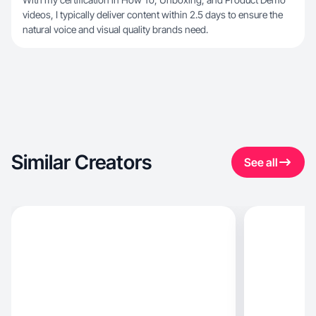
videos, I typically deliver content within 2.5 days to ensure the
natural voice and visual quality brands need.
Similar Creators
See all