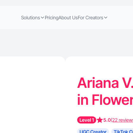
Solutions
Pricing
About Us
For Creators
Ariana V
in Flow
Level 1
5.0
(22 review
UGC Creator
TikTok C