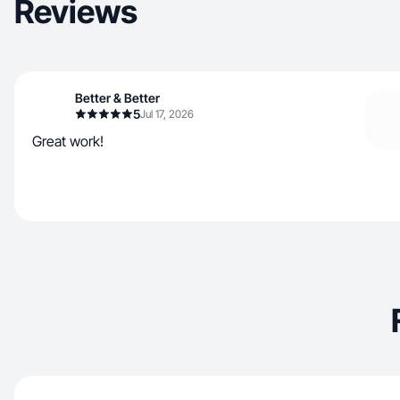
Reviews
Better & Better
5
Jul 17, 2026
Great work!