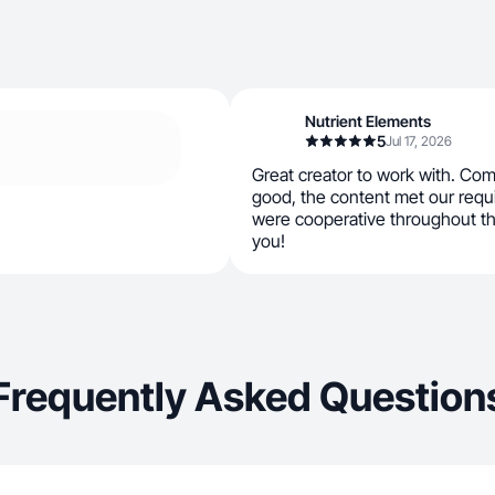
Nutrient Elements
5
Jul 17, 2026
Great creator to work with. Co
good, the content met our requ
were cooperative throughout t
you!
Frequently Asked Question