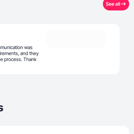
See all
mmunication was
irements, and they
he process. Thank
s