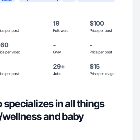
19
$100
ice per post
Followers
Price per post
$60
-
-
ice per video
GMV
Price per post
29+
$15
ice per post
Jobs
Price per image
specializes in all things
/wellness and baby