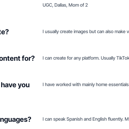
UGC, Dallas, Mom of 2
te?
I usually create images but can also make v
ontent for?
I can create for any platform. Usually TikTo
 have you
I have worked with mainly home essentials 
languages?
I can speak Spanish and English fluently. 