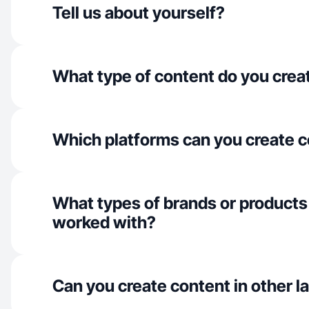
Tell us about yourself?
What type of content do you crea
Which platforms can you create c
What types of brands or products
worked with?
Can you create content in other 