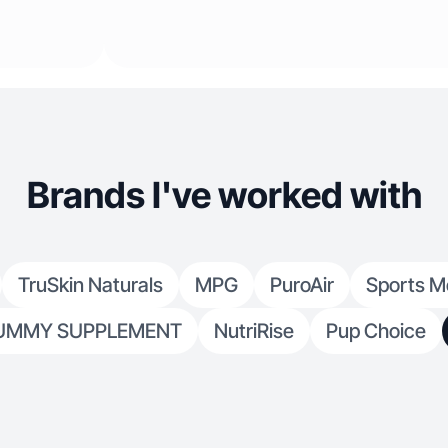
Brands I've worked with
TruSkin Naturals
MPG
PuroAir
Sports M
UMMY SUPPLEMENT
NutriRise
Pup Choice