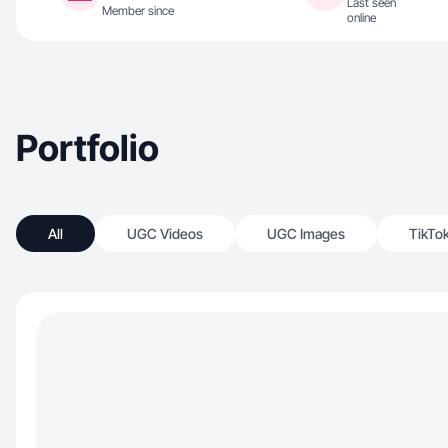
Last seen
Member since
online
Portfolio
All
UGC Videos
UGC Images
TikTo