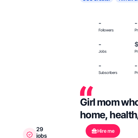
-
-
Followers
Pr
-
Jobs
Pr
-
-
Subscribers
Pr
Girl mom who 
home, health
29
Hire me
jobs