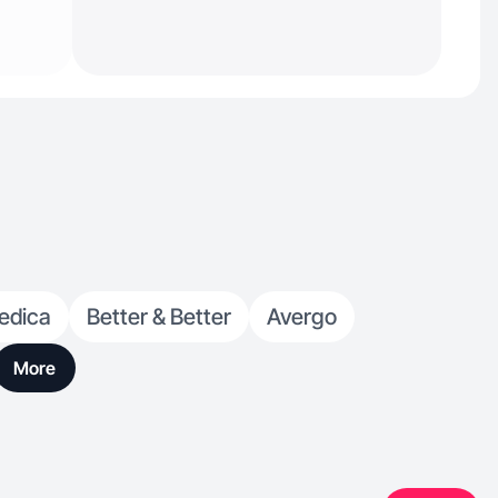
edica
Better & Better
Avergo
More