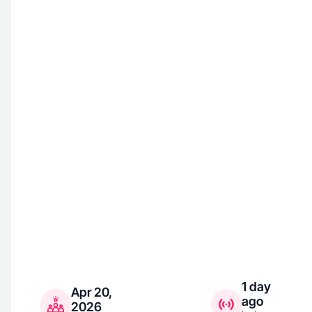
1 day
Apr 20,
ago
2026