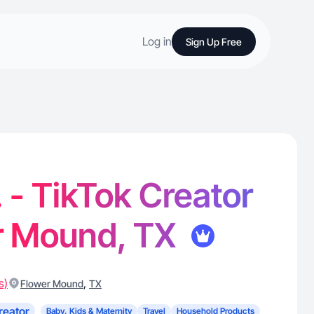
Log in
Sign Up Free
. - TikTok Creator
er Mound, TX
s)
,
Flower Mound
TX
reator
Baby, Kids & Maternity
Travel
Household Products