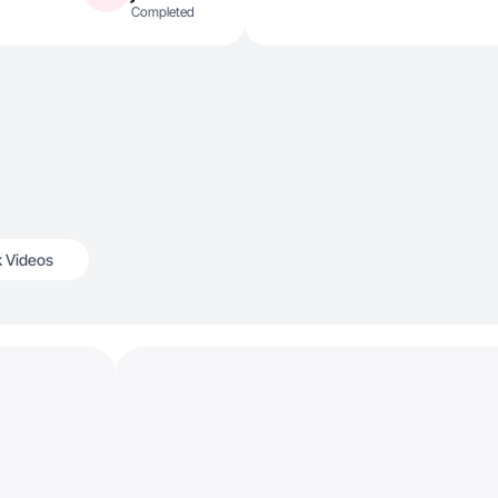
Completed
k Videos