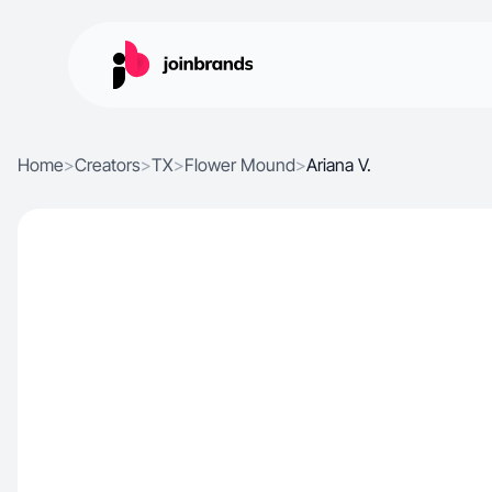
Home
>
Creators
>
TX
>
Flower Mound
>
Ariana V.