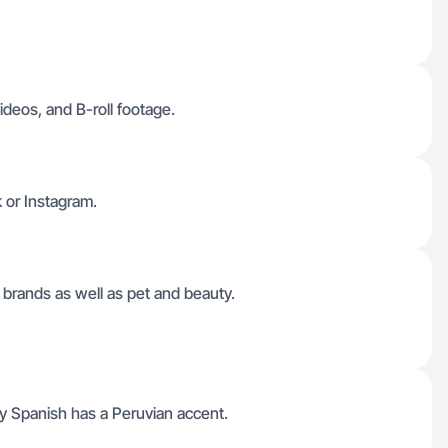
ideos, and B-roll footage.
k or Instagram.
brands as well as pet and beauty.
My Spanish has a Peruvian accent.