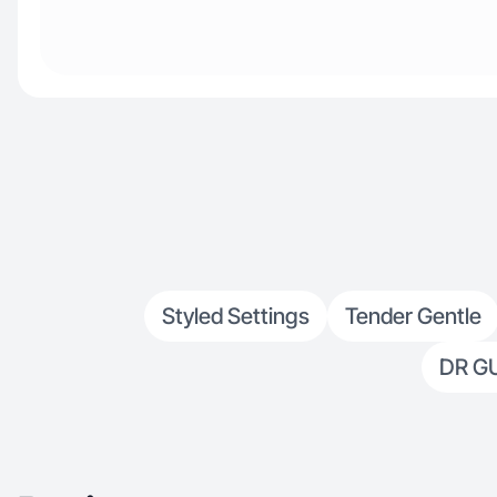
Styled Settings
Tender Gentle
DR G