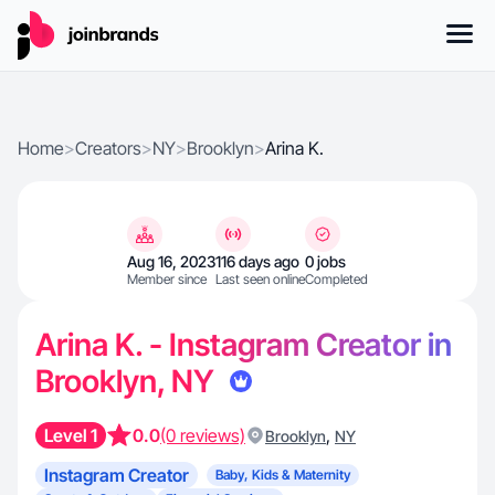
Home
>
Creators
>
NY
>
Brooklyn
>
Arina K.
Aug 16, 2023
116 days ago
0 jobs
Member since
Last seen online
Completed
Arina K. - Instagram Creator in
Brooklyn, NY
Level 1
0.0
(0 reviews)
,
Brooklyn
NY
Instagram Creator
Baby, Kids & Maternity