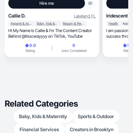
Hire me
Callie D.
Iridescent M
Lakeland
,
FL
Apparel & Accessories
Baby, Kids & Maternity
Beauty & Personal Care
Health
Apps
Hi My Name Is Callie & I’m The Content Creator
I am passionat
Behind @itsscwayyyy on TikTok, YouTube
success throug
engagement
0.0
0
5.
Rating
Jobs Completed
Rating
Related Categories
Baby, Kids & Maternity
Sports & Outdoor
Financial Services
Creators in Brooklyn