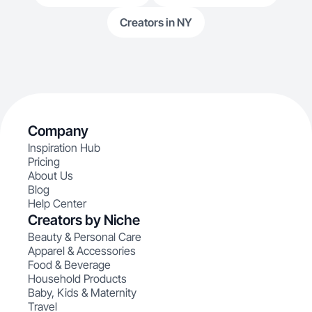
Creators in NY
Company
Inspiration Hub
Pricing
About Us
Blog
Help Center
Creators by Niche
Beauty & Personal Care
Apparel & Accessories
Food & Beverage
Household Products
Baby, Kids & Maternity
Travel