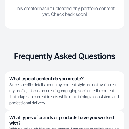
This creator hasn't uploaded any portfolio content
yet. Check back soon!
Frequently Asked Questions
What type of content do you create?
Since specific details about my content style are not available in
my profile, I focus on creating engaging social media content
that adapts to current trends while maintaining a consistent and
professional delivery.
What types of brands or products have you worked
with?
With no prior job history on record, I am eager to collaborate on