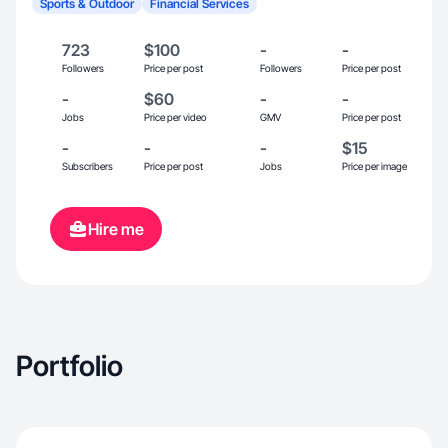
Sports & Outdoor
Financial Services
723
$100
-
-
Followers
Price per post
Followers
Price per post
-
$60
-
-
Jobs
Price per video
GMV
Price per post
-
-
-
$15
Subscribers
Price per post
Jobs
Price per image
Hire me
Portfolio