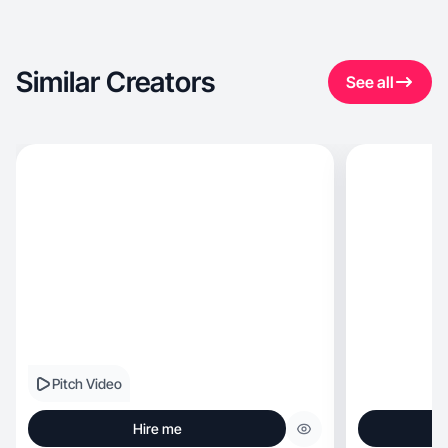
Similar Creators
See all
Pitch Video
Hire me