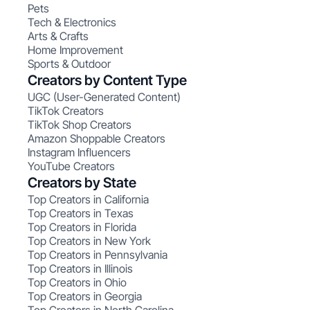
Pets
Tech & Electronics
Arts & Crafts
Home Improvement
Sports & Outdoor
Creators by Content Type
UGC (User-Generated Content)
TikTok Creators
TikTok Shop Creators
Amazon Shoppable Creators
Instagram Influencers
YouTube Creators
Creators by State
Top Creators in California
Top Creators in Texas
Top Creators in Florida
Top Creators in New York
Top Creators in Pennsylvania
Top Creators in Illinois
Top Creators in Ohio
Top Creators in Georgia