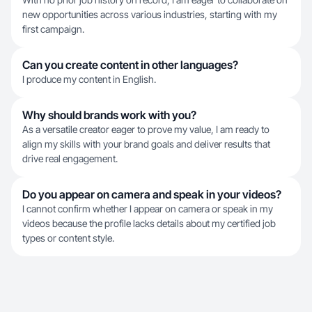
new opportunities across various industries, starting with my
first campaign.
Can you create content in other languages?
I produce my content in English.
Why should brands work with you?
As a versatile creator eager to prove my value, I am ready to
align my skills with your brand goals and deliver results that
drive real engagement.
Do you appear on camera and speak in your videos?
I cannot confirm whether I appear on camera or speak in my
videos because the profile lacks details about my certified job
types or content style.