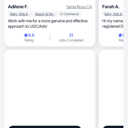
Adilene F.
Farah A.
Santa Rosa
,
CA
Baby, Kids & Maternity
Beauty & Personal Care
E-Commerce
Baby, Kids & Maternity
Work with me for a more genuine and effective
Hi my name is Farah. I
approach to UGC/Ads!
registered Den
5.0
21
5.
Rating
Jobs Completed
Rating