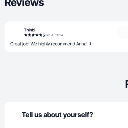
Reviews
Thinbi
5
Dec 4, 2024
Great job! We highly recommend Arina! :)
Tell us about yourself?