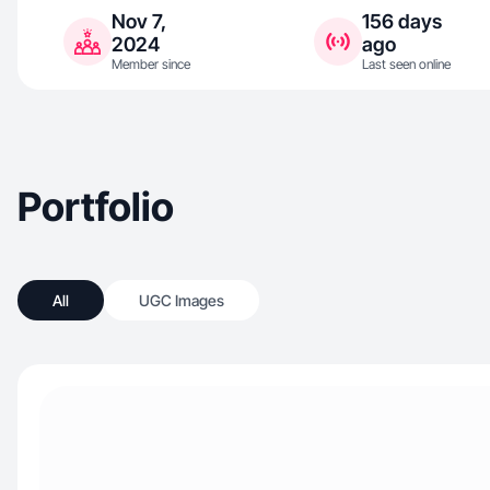
Nov 7,
156 days
2024
ago
Member since
Last seen online
Portfolio
All
UGC Images