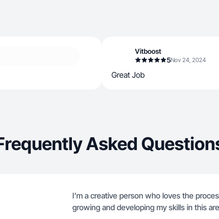
Vitboost
5
Nov 24, 2024
Great Job
Frequently Asked Question
I’m a creative person who loves the proces
growing and developing my skills in this are