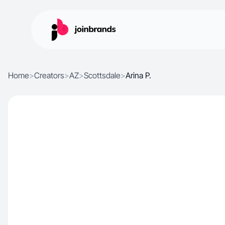
Home
>
Creators
>
AZ
>
Scottsdale
>
Arina P.