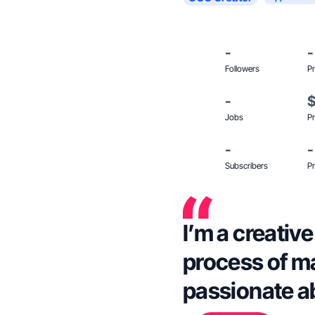
-
-
Followers
Pr
-
Jobs
Pr
-
-
Subscribers
Pr
I’m a creativ
process of m
passionate a