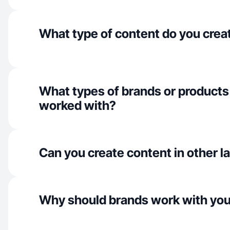
What type of content do you crea
What types of brands or products
worked with?
Can you create content in other 
Why should brands work with yo