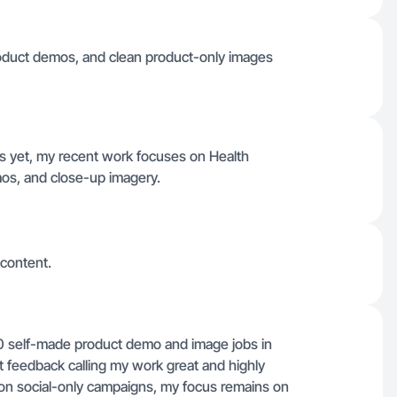
product demos, and clean product-only images
es yet, my recent work focuses on Health
mos, and close-up imagery.
 content.
0 self-made product demo and image jobs in
t feedback calling my work great and highly
on social-only campaigns, my focus remains on