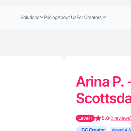
Solutions
Pricing
About Us
For Creators
Arina P.
Scottsda
Level 1
5.0
(2 reviews
UGC Creator
Apparel & A