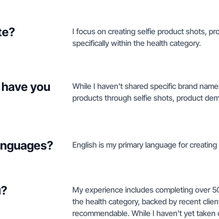
te?
I focus on creating selfie product shots, 
specifically within the health category.
 have you
While I haven't shared specific brand nam
products through selfie shots, product de
languages?
English is my primary language for creating
u?
My experience includes completing over 5
the health category, backed by recent clien
recommendable. While I haven't yet taken 