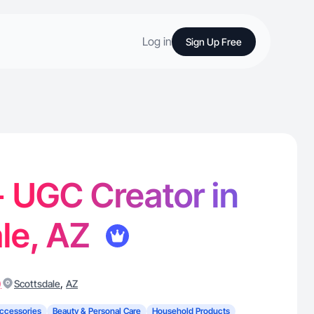
Log in
Sign Up Free
 - UGC Creator in
le, AZ
)
,
Scottsdale
AZ
ccessories
Beauty & Personal Care
Household Products