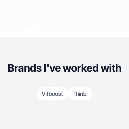
Brands I've worked with
Vitboost
Thinbi