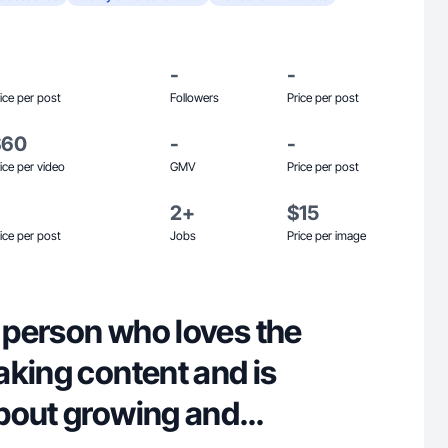
-
-
ice per post
Followers
Price per post
$60
-
-
ice per video
GMV
Price per post
2+
$15
ice per post
Jobs
Price per image
e person who loves the
aking content and is
bout growing and