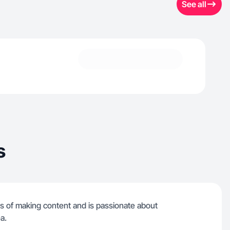
See all
s
s of making content and is passionate about
a.