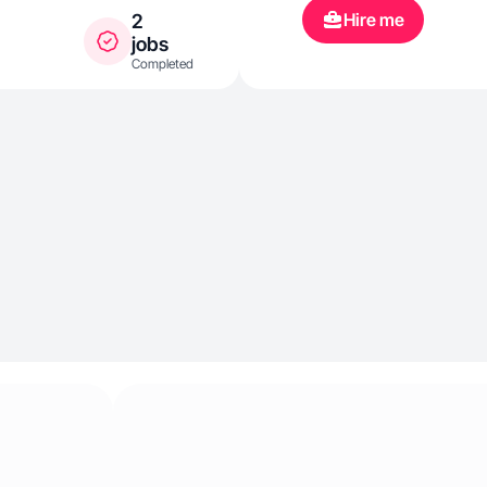
developing my 
Hire me
2
jobs
Completed