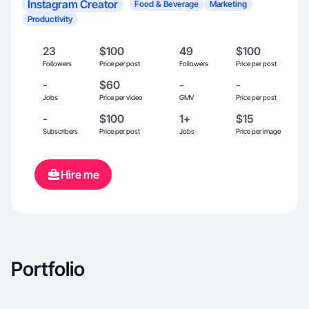
Instagram Creator
Food & Beverage
Marketing
Productivity
23
$100
49
$100
Followers
Price per post
Followers
Price per post
-
$60
-
-
Jobs
Price per video
GMV
Price per post
-
$100
1+
$15
Subscribers
Price per post
Jobs
Price per image
Hire me
Portfolio