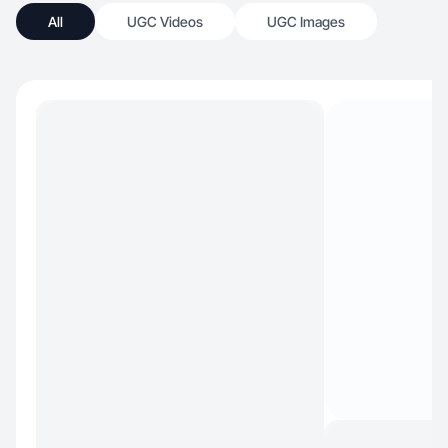
All
UGC Videos
UGC Images