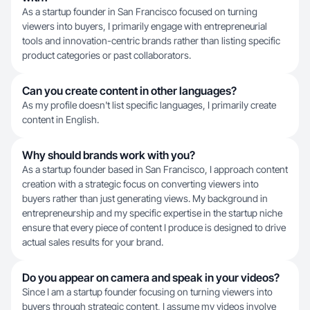
As a startup founder in San Francisco focused on turning
viewers into buyers, I primarily engage with entrepreneurial
tools and innovation-centric brands rather than listing specific
product categories or past collaborators.
Can you create content in other languages?
As my profile doesn't list specific languages, I primarily create
content in English.
Why should brands work with you?
As a startup founder based in San Francisco, I approach content
creation with a strategic focus on converting viewers into
buyers rather than just generating views. My background in
entrepreneurship and my specific expertise in the startup niche
ensure that every piece of content I produce is designed to drive
actual sales results for your brand.
Do you appear on camera and speak in your videos?
Since I am a startup founder focusing on turning viewers into
buyers through strategic content, I assume my videos involve