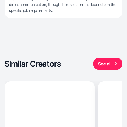
direct communication, though the exact format depends on the
specific job requirements.
Similar Creators
See all