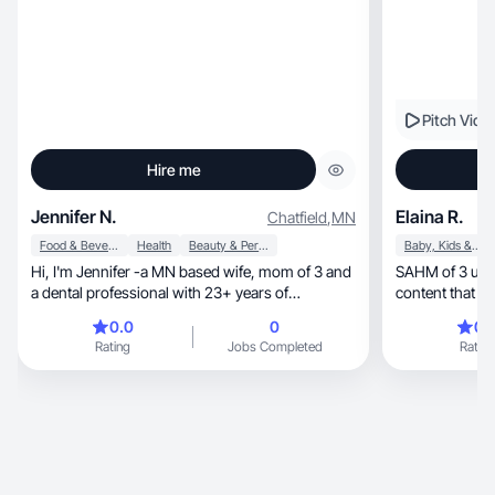
Pitch Vide
Hire me
Jennifer N.
Elaina R.
Chatfield
,
MN
Food & Beverage
Health
Beauty & Personal Care
Baby, Kids & Maternity
Hi, I'm Jennifer -a MN based wife, mom of 3 and
SAHM of 3 under 2 
a dental professional with 23+ years of
content that bui
experience!
0.0
0
0.
Rating
Jobs Completed
Rating