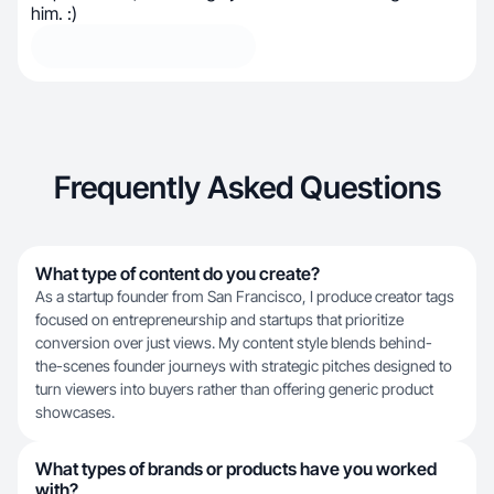
him. :)
Frequently Asked Questions
What type of content do you create?
As a startup founder from San Francisco, I produce creator tags
focused on entrepreneurship and startups that prioritize
conversion over just views. My content style blends behind-
the-scenes founder journeys with strategic pitches designed to
turn viewers into buyers rather than offering generic product
showcases.
What types of brands or products have you worked
with?