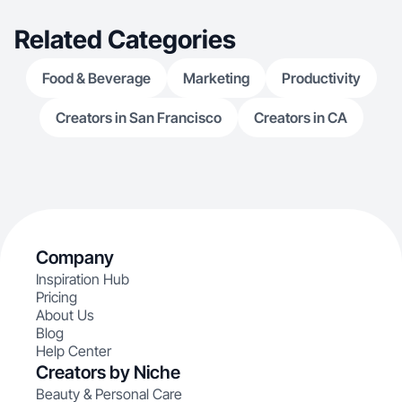
Related Categories
Food & Beverage
Marketing
Productivity
Creators in San Francisco
Creators in CA
Company
Inspiration Hub
Pricing
About Us
Blog
Help Center
Creators by Niche
Beauty & Personal Care