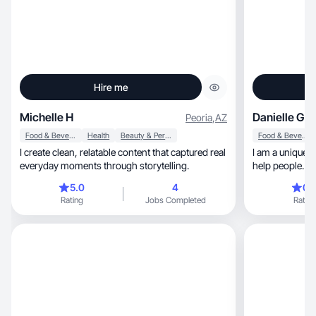
Hire me
Michelle H
Danielle G.
Peoria
,
AZ
Food & Beverage
Health
Beauty & Personal Care
Food & Beverage
I create clean, relatable content that captured real
I am a unique 
everyday moments through storytelling.
help people.
5.0
4
0.
Rating
Jobs Completed
Rating