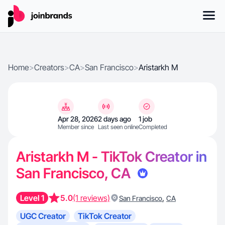
Home
>
Creators
>
CA
>
San Francisco
>
Aristarkh M
Apr 28, 2026
2 days ago
1 job
Member since
Last seen online
Completed
Aristarkh M - TikTok Creator in
San Francisco, CA
Level 1
5.0
(1 reviews)
,
San Francisco
CA
UGC Creator
TikTok Creator