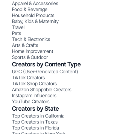
Apparel & Accessories
Food & Beverage
Household Products
Baby, Kids & Maternity
Travel
Pets
Tech & Electronics
Arts & Crafts
Home Improvement
Sports & Outdoor
Creators by Content Type
UGC (User-Generated Content)
TikTok Creators
TikTok Shop Creators
Amazon Shoppable Creators
Instagram Influencers
YouTube Creators
Creators by State
Top Creators in California
Top Creators in Texas
Top Creators in Florida
Top Creators in New York