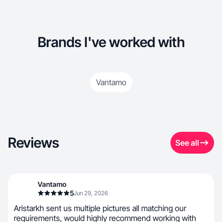
Brands I've worked with
Vantamo
Reviews
See all
Vantamo
5
Jun 29, 2026
Aristarkh sent us multiple pictures all matching our
requirements, would highly recommend working with