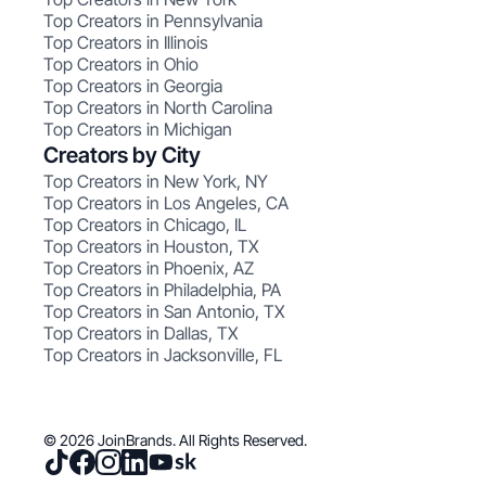
Top Creators in Pennsylvania
Top Creators in Illinois
Top Creators in Ohio
Top Creators in Georgia
Top Creators in North Carolina
Top Creators in Michigan
Creators by City
Top Creators in New York, NY
Top Creators in Los Angeles, CA
Top Creators in Chicago, IL
Top Creators in Houston, TX
Top Creators in Phoenix, AZ
Top Creators in Philadelphia, PA
Top Creators in San Antonio, TX
Top Creators in Dallas, TX
Top Creators in Jacksonville, FL
© 2026 JoinBrands. All Rights Reserved.