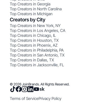
Top Creators in Georgia
Top Creators in North Carolina
Top Creators in Michigan
Creators by City
Top Creators in New York, NY
Top Creators in Los Angeles, CA
Top Creators in Chicago, IL
Top Creators in Houston, TX
Top Creators in Phoenix, AZ
Top Creators in Philadelphia, PA
Top Creators in San Antonio, TX
Top Creators in Dallas, TX
Top Creators in Jacksonville, FL
© 2026 JoinBrands. All Rights Reserved.
Terms of Service
Privacy Policy