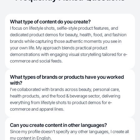
What type of content do you create?
I focus on lifestyle shots, selfie-style product features, and
dedicated product demos for beauty, health, food, and fashion
brands while capturing those authentic moments you see in
your own life. My approach blends practical product
demonstrations with engaging visual storytelling tailored for e-
commerce and social feeds.
What types of brands or products have you worked
with?
I've collaborated with brands across beauty, personal care,
health products, and the food & beverage sector, delivering
everything from lifestyle shots to product demos for e-
commerce and apparel lines.
Can you create content in other languages?
Since my profile doesn't specify any other languages, I create all
my content in English.