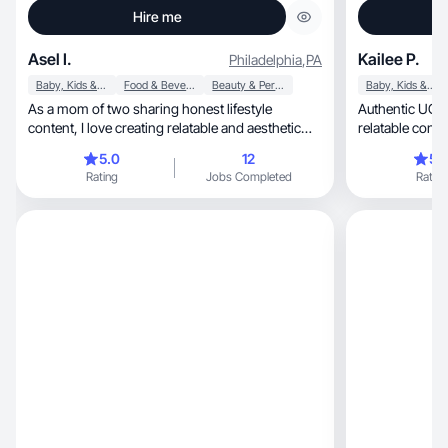
Hire me
Asel I.
Kailee P.
Philadelphia
,
PA
Baby, Kids & Maternity
Food & Beverage
Beauty & Personal Care
Baby, Kids & Maternity
As a mom of two sharing honest lifestyle
Authentic UGC 
content, I love creating relatable and aesthetic
relatable conte
videos
vision to li
5.0
12
5.
Rating
Jobs Completed
Rating