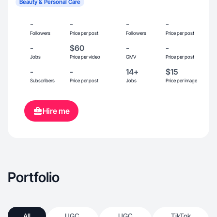
Beauty & Personal Care
-
-
-
-
Followers
Price per post
Followers
Price per post
-
$60
-
-
Jobs
Price per video
GMV
Price per post
-
-
14+
$15
Subscribers
Price per post
Jobs
Price per image
Hire me
Portfolio
All
UGC
UGC
TikTok