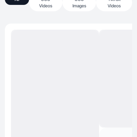
Videos
Images
Videos