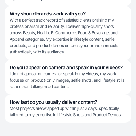
Why should brands work with you?
With a perfect track record of satisfied clients praising my
professionalism and reliability, I deliver high-quality shots
across Beauty, Health, E-Commerce, Food & Beverage, and
Apparel categories. My expertise in lifestyle content, selfie
products, and product demos ensures your brand connects
authentically with its audience.
Do you appear on camera and speak in your videos?
I do not appear on camera or speak in my videos; my work
focuses on product-only images, selfie shots, and lifestyle stills
rather than talking head content.
How fast do you usually deliver content?
Most projects are wrapped up within just 2 days, specifically
tailored to my expertise in Lifestyle Shots and Product Demos.