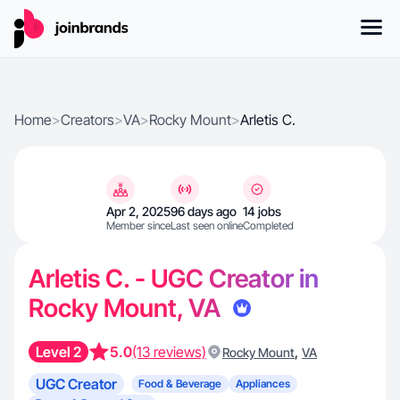
Home
>
Creators
>
VA
>
Rocky Mount
>
Arletis C.
Apr 2, 2025
96 days ago
14 jobs
Member since
Last seen online
Completed
Arletis C. - UGC Creator in
Rocky Mount, VA
Level 2
5.0
(13 reviews)
,
Rocky Mount
VA
UGC Creator
Food & Beverage
Appliances