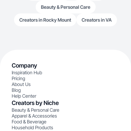
Beauty & Personal Care
Creators in Rocky Mount
Creators in VA
Company
Inspiration Hub
Pricing
About Us
Blog
Help Center
Creators by Niche
Beauty & Personal Care
Apparel & Accessories
Food & Beverage
Household Products