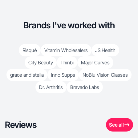
Brands I've worked with
Risqué
Vitamin Wholesalers
JS Health
City Beauty
Thinbi
Major Curves
grace and stella
Inno Supps
NoBlu Vision Glasses
Dr. Arthritis
Bravado Labs
Reviews
See all