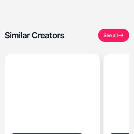
Similar Creators
See all