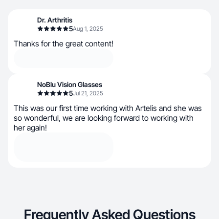
Dr. Arthritis
5
Aug 1, 2025
Thanks for the great content!
NoBlu Vision Glasses
5
Jul 21, 2025
This was our first time working with Artelis and she was
so wonderful, we are looking forward to working with
her again!
Frequently Asked Questions