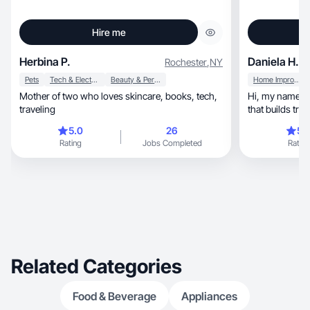
Hire me
Herbina P.
Daniela H.
Rochester
,
NY
Pets
Tech & Electronics
Beauty & Personal Care
Home Improvement
Mother of two who loves skincare, books, tech,
Hi, my name is Daniela.I create authentic UGC
traveling
5.0
26
5.
Rating
Jobs Completed
Rating
Related Categories
Food & Beverage
Appliances