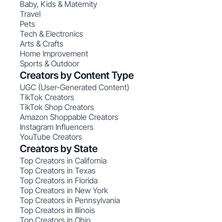
Baby, Kids & Maternity
Travel
Pets
Tech & Electronics
Arts & Crafts
Home Improvement
Sports & Outdoor
Creators by Content Type
UGC (User-Generated Content)
TikTok Creators
TikTok Shop Creators
Amazon Shoppable Creators
Instagram Influencers
YouTube Creators
Creators by State
Top Creators in California
Top Creators in Texas
Top Creators in Florida
Top Creators in New York
Top Creators in Pennsylvania
Top Creators in Illinois
Top Creators in Ohio