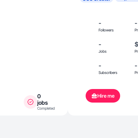
-
-
Followers
Pr
-
Jobs
Pr
-
-
Subscribers
Pr
Hire me
0
jobs
Completed