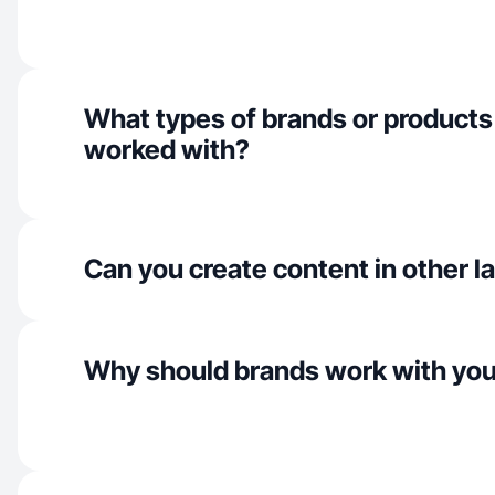
What types of brands or products
worked with?
Can you create content in other 
Why should brands work with yo