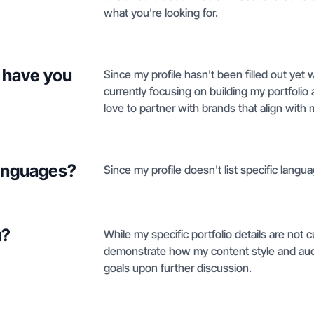
what you're looking for.
 have you
Since my profile hasn't been filled out yet w
currently focusing on building my portfoli
love to partner with brands that align with 
languages?
Since my profile doesn't list specific languag
u?
While my specific portfolio details are not cur
demonstrate how my content style and aud
goals upon further discussion.