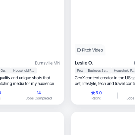
Pitch Video
Leslie O.
Burnsville
,
MN
Sports & Outdoor
Household Products
Pets
Business Services
Household Products
quality and unique shots that
GenX content creator in the US sp
catching media for my audience
pet, lifestyle, tech and travel co
0
14
5.0
g
Jobs Completed
Rating
Jobs