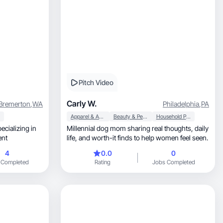
Pitch Video
Carly W.
Bremerton
,
WA
Philadelphia
,
PA
Apparel & Accessories
Beauty & Personal Care
Household Products
ecializing in
Millennial dog mom sharing real thoughts, daily
ntent
life, and worth-it finds to help women feel seen.
4
0.0
0
 Completed
Rating
Jobs Completed