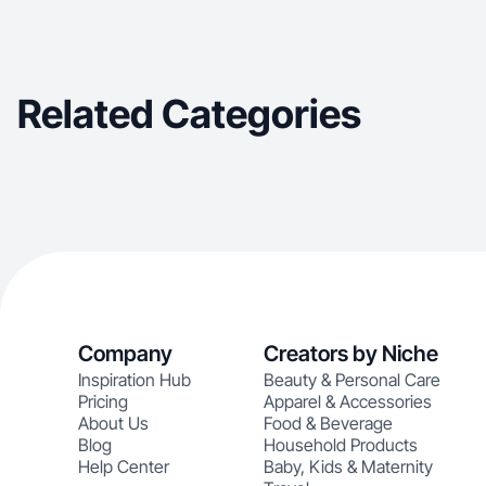
Related Categories
Company
Creators by Niche
Inspiration Hub
Beauty & Personal Care
Pricing
Apparel & Accessories
About Us
Food & Beverage
Blog
Household Products
Help Center
Baby, Kids & Maternity