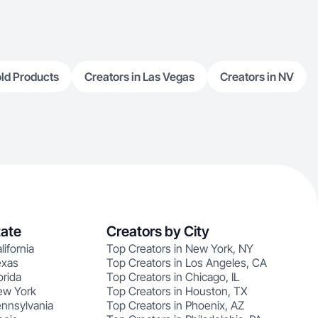
ld Products
Creators in Las Vegas
Creators in NV
tate
Creators by City
lifornia
Top Creators in New York, NY
exas
Top Creators in Los Angeles, CA
orida
Top Creators in Chicago, IL
ew York
Top Creators in Houston, TX
ennsylvania
Top Creators in Phoenix, AZ