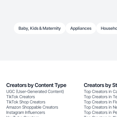
Baby, Kids & Maternity
Appliances
Househo
Creators by Content Type
Creators by S
UGC (User-Generated Content)
Top Creators in Ca
TikTok Creators
Top Creators in T
TikTok Shop Creators
Top Creators in Fl
Amazon Shoppable Creators
Top Creators in N
Instagram Influencers
Top Creators in P