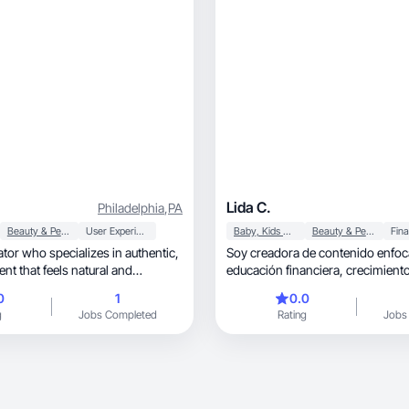
Lida C.
Philadelphia
,
PA
Beauty & Personal Care
User Experience
Baby, Kids & Maternity
Beauty & Personal Care
tor who specializes in authentic,
Soy creadora de contenido enfoc
nt that feels natural and
educación financiera, crecimiento personal y
motivación.
0
1
0.0
g
Jobs Completed
Rating
Jobs