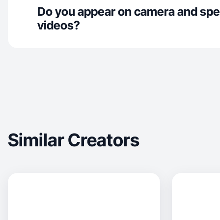
Do you appear on camera and spe
videos?
Similar Creators