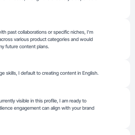
ith past collaborations or specific niches, I'm
o across various product categories and would
my future content plans.
e skills, I default to creating content in English.
rently visible in this profile, I am ready to
ience engagement can align with your brand