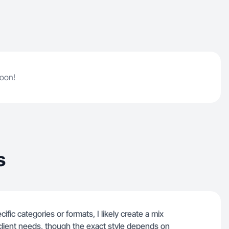
soon!
s
ific categories or formats, I likely create a mix
 client needs, though the exact style depends on