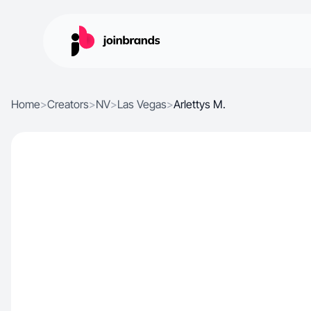
Home
>
Creators
>
NV
>
Las Vegas
>
Arlettys M.