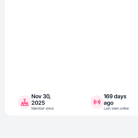
Nov 30,
169 days
2025
ago
Member since
Last seen online