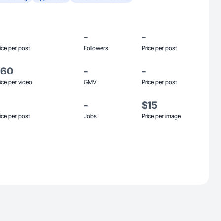
-
-
ice per post
Followers
Price per post
$60
-
-
ice per video
GMV
Price per post
-
$15
ice per post
Jobs
Price per image