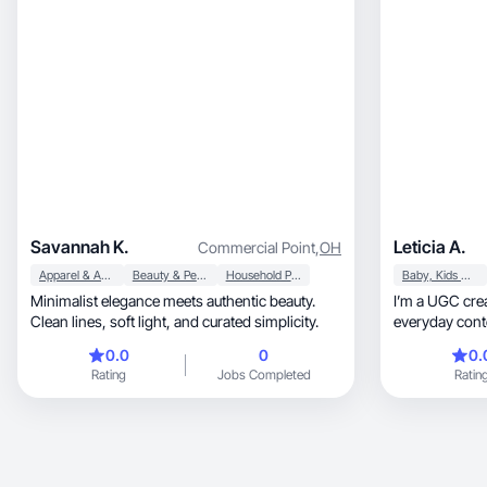
Savannah K.
Leticia A.
Commercial Point
,
OH
Apparel & Accessories
Beauty & Personal Care
Household Products
Baby, Kids & Maternity
Minimalist elegance meets authentic beauty.
I’m a UGC crea
Clean lines, soft light, and curated simplicity.
everyday conte
relatable.
0.0
0
0.
Rating
Jobs Completed
Ratin