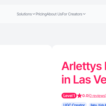
Solutions
Pricing
About Us
For Creators
Arlettys
in Las V
Level 1
0.0
(0 reviews
UGC Creator
Baby, Kids 