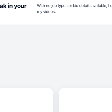
ak in your
With no job types or bio details available, I
my videos.