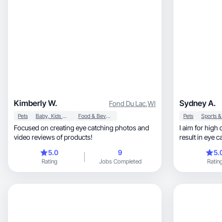
Kimberly W.
Sydney A.
Fond Du Lac
,
WI
Pets
Baby, Kids & Maternity
Food & Beverage
Pets
Focused on creating eye catching photos and
I aim for high 
video reviews of products!
result in eye 
5.0
9
5.
Rating
Jobs Completed
Ratin