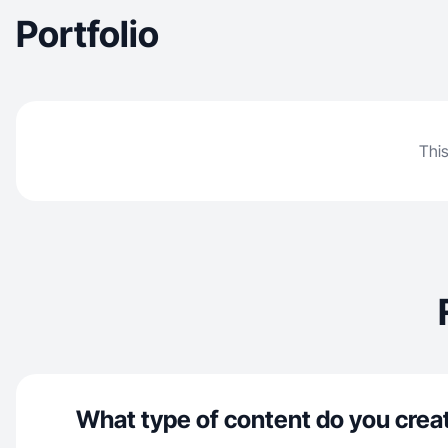
Portfolio
This
What type of content do you crea