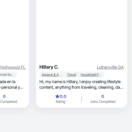
Hillary C.
Hollywood
,
FL
Luthersville
,
GA
Financial Services
Apparel & Accessories
Travel
Household Products
ada en la
Hi, my name is Hillary, I enjoy creating lifestyle
content, anything from traveling, cleaning, daily
blog, and more! I'm a SAHM currently
0
0.0
0
homeschooling and married to my high school
 Completed
Rating
Jobs Completed
sweetheart. I would love to work with brands
that fit my daily lifestyle.