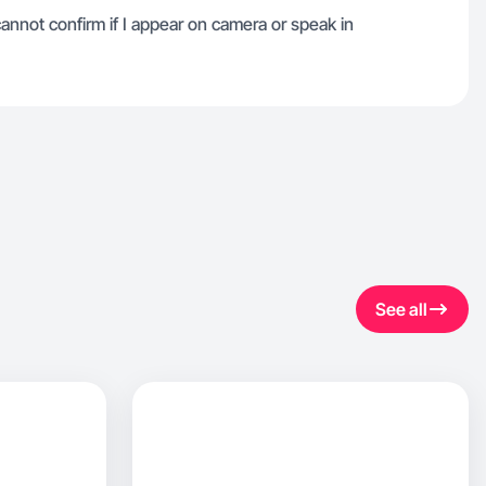
 cannot confirm if I appear on camera or speak in
See all