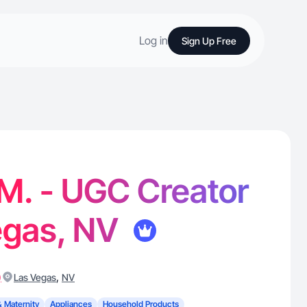
Log in
Sign Up Free
 M. - UGC Creator
egas, NV
)
,
Las Vegas
NV
& Maternity
Appliances
Household Products