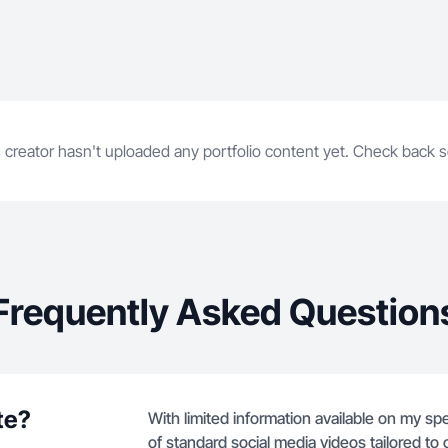
 creator hasn't uploaded any portfolio content yet. Check back 
Frequently Asked Question
te?
With limited information available on my spec
of standard social media videos tailored to